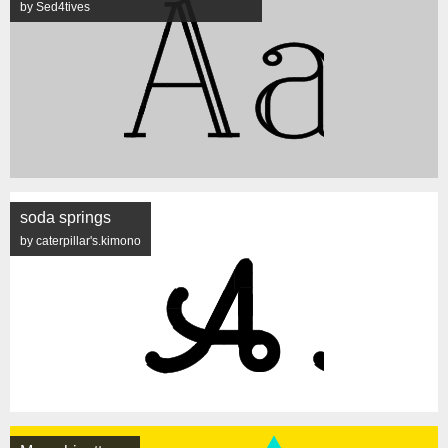
by Sed4tives
soda springs
by caterpillar's.kimono