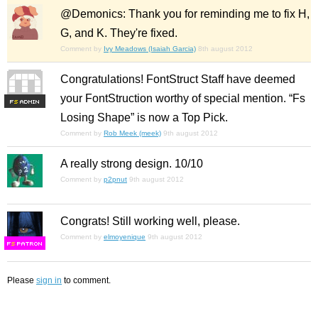
@Demonics: Thank you for reminding me to fix H,
G, and K. They're fixed.
Comment by
Ivy Meadows (Isaiah Garcia)
8th august 2012
Congratulations! FontStruct Staff have deemed
your FontStruction worthy of special mention. “Fs
F
S
Losing Shape” is now a Top Pick.
Comment by
Rob Meek (meek)
9th august 2012
A really strong design. 10/10
Comment by
p2pnut
9th august 2012
Congrats! Still working well, please.
Comment by
elmoyenique
9th august 2012
F
S
Please
sign in
to comment.