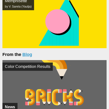
Memphisette
by V. Sarela (Yautja)
From the
Blog
Color Competition Results
News