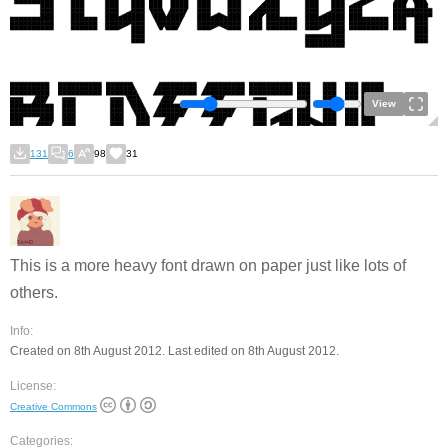
View
131
6
98
31
This is a more heavy font drawn on paper just like lots of
others.
Info:
Created on 8th August 2012. Last edited on 8th August 2012.
License:
Creative Commons
Categories: