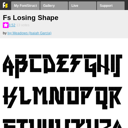
My FontStruct
Gallery
Live
Support
Fs Losing Shape
8.52
13
votes
by
Ivy Meadows (Isaiah Garcia)