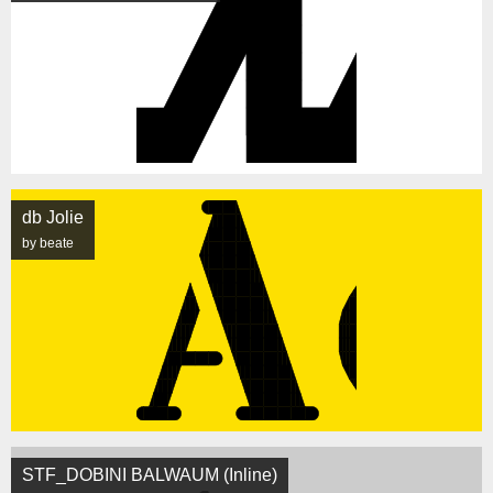
db Jolie
by beate
STF_DOBINI BALWAUM (Inline)