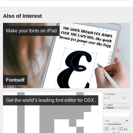
Also of Interest
Make your fonts on iPad
Fontself
Get the world’s leading font editor for OSX.