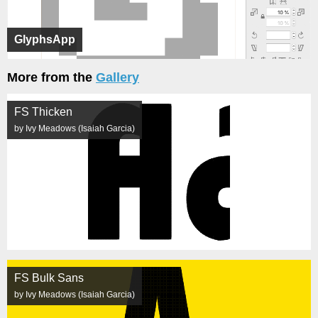
GlyphsApp
More from the
Gallery
FS Thicken
by Ivy Meadows (Isaiah Garcia)
FS Bulk Sans
by Ivy Meadows (Isaiah Garcia)