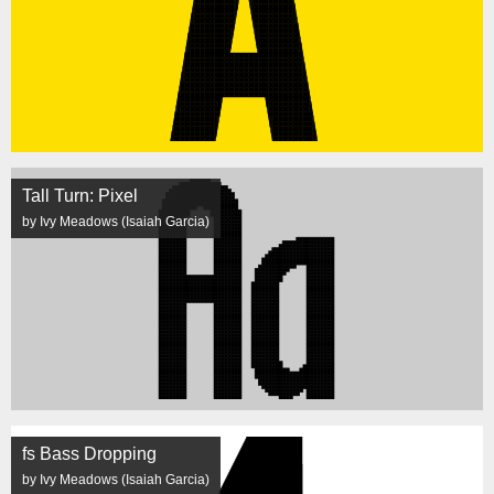
Tall Turn: Pixel
by Ivy Meadows (Isaiah Garcia)
fs Bass Dropping
by Ivy Meadows (Isaiah Garcia)