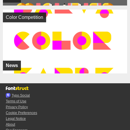
Color Competition
News
Typo.Social
Terms of Use
Privacy Policy
Cookie Preferences
Legal Notice
About