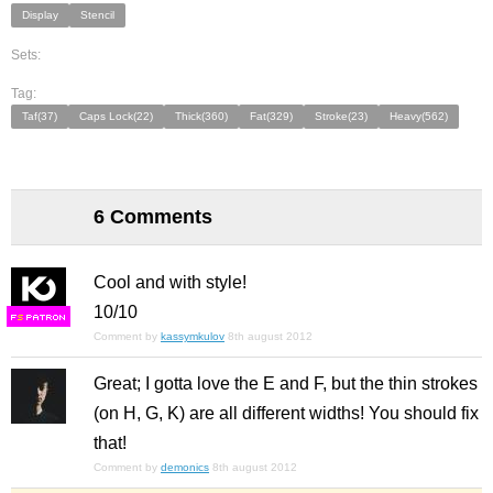
Display
Stencil
Sets:
Tag:
Taf(37)
Caps Lock(22)
Thick(360)
Fat(329)
Stroke(23)
Heavy(562)
6 Comments
Cool and with style!
10/10
F
S
Comment by
kassymkulov
8th august 2012
Great; I gotta love the E and F, but the thin strokes
(on H, G, K) are all different widths! You should fix
that!
Comment by
demonics
8th august 2012