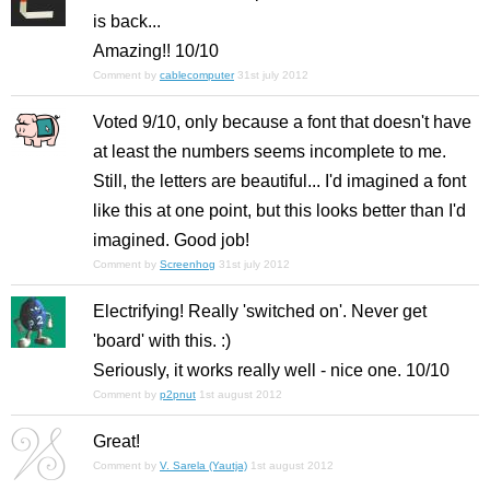
is back...
Amazing!! 10/10
Comment by
cablecomputer
31st july 2012
Voted 9/10, only because a font that doesn't have
at least the numbers seems incomplete to me.
Still, the letters are beautiful... I'd imagined a font
like this at one point, but this looks better than I'd
imagined. Good job!
Comment by
Screenhog
31st july 2012
Electrifying! Really 'switched on'. Never get
'board' with this. :)
Seriously, it works really well - nice one. 10/10
Comment by
p2pnut
1st august 2012
Great!
Comment by
V. Sarela (Yautja)
1st august 2012