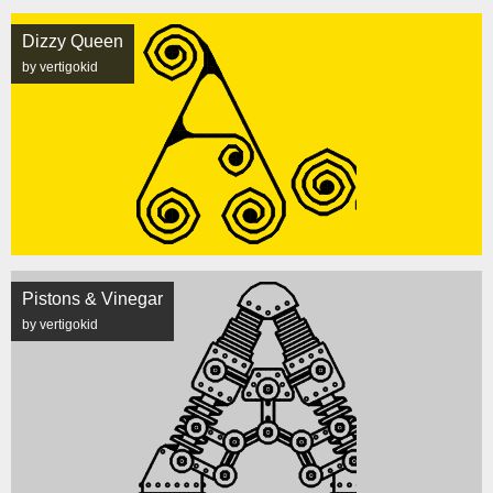
Dizzy Queen
by vertigokid
Pistons & Vinegar
by vertigokid