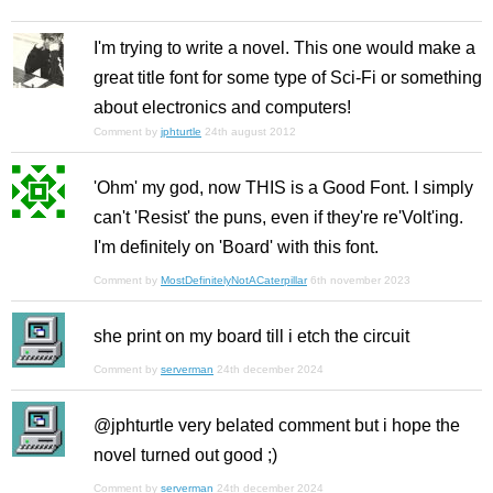
I'm trying to write a novel. This one would make a
great title font for some type of Sci-Fi or something
about electronics and computers!
Comment by
jphturtle
24th august 2012
'Ohm' my god, now THIS is a Good Font. I simply
can't 'Resist' the puns, even if they're re'Volt'ing.
I'm definitely on 'Board' with this font.
Comment by
MostDefinitelyNotACaterpillar
6th november 2023
she print on my board till i etch the circuit
Comment by
serverman
24th december 2024
@jphturtle very belated comment but i hope the
novel turned out good ;)
Comment by
serverman
24th december 2024