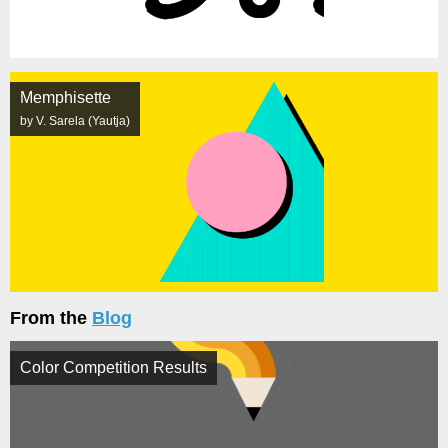
Memphisette
by V. Sarela (Yautja)
From the
Blog
Color Competition Results