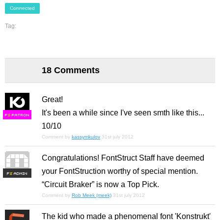
Connected
Tag:
18 Comments
Great!
It's been a while since I've seen smth like this...
F
S
10/10
Comment by
kassymkulov
31st july 2012
Congratulations! FontStruct Staff have deemed
your FontStruction worthy of special mention.
F
S
“Circuit Braker” is now a Top Pick.
Comment by
Rob Meek (meek)
31st july 2012
The kid who made a phenomenal font 'Konstrukt'