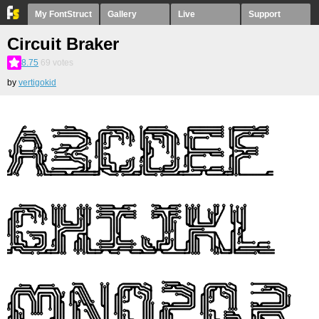
My FontStruct
Gallery
Live
Support
Circuit Braker
8.75
69
votes
by
vertigokid