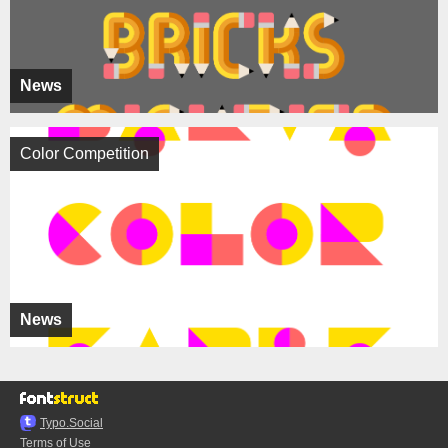
News
Color Competition
News
Typo.Social
Terms of Use