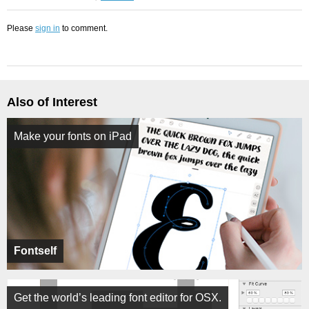
Please
sign in
to comment.
Also of Interest
Make your fonts on iPad
Fontself
Get the world’s leading font editor for OSX.