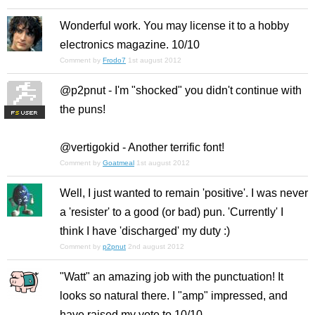
Wonderful work. You may license it to a hobby
electronics magazine. 10/10
Comment by
Frodo7
1st august 2012
@p2pnut - I'm "shocked" you didn't continue with
the puns!
F
S
@vertigokid - Another terrific font!
Comment by
Goatmeal
1st august 2012
Well, I just wanted to remain 'positive'. I was never
a 'resister' to a good (or bad) pun. 'Current
ly
' I
think I have 'discharged' my duty :)
Comment by
p2pnut
2nd august 2012
"Watt" an amazing job with the punctuation! It
looks so natural there. I "amp" impressed, and
have raised my vote to 10/10.