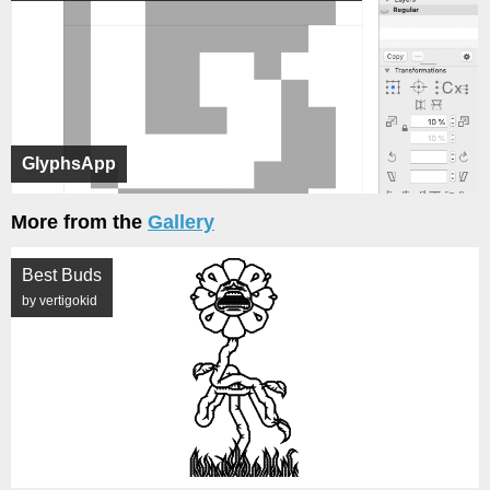
GlyphsApp
More from the
Gallery
Best Buds
by vertigokid