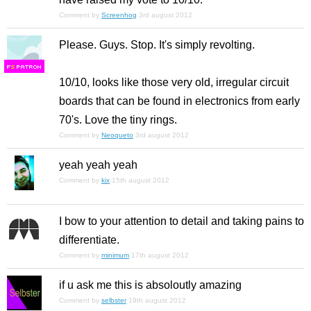
Comment by
Screenhog
3rd august 2012
Please. Guys. Stop. It's simply re
volt
ing.
F
S
10/10, looks like those very old, irregular circuit
boards that can be found in electronics from early
70's. Love the tiny rings.
Comment by
Neoqueto
3rd august 2012
yeah yeah yeah
Comment by
kix
15th august 2012
I bow to your attention to detail and taking pains to
differentiate.
Comment by
minimum
17th august 2012
if u ask me this is absoloutly amazing
Comment by
selbster
19th august 2012