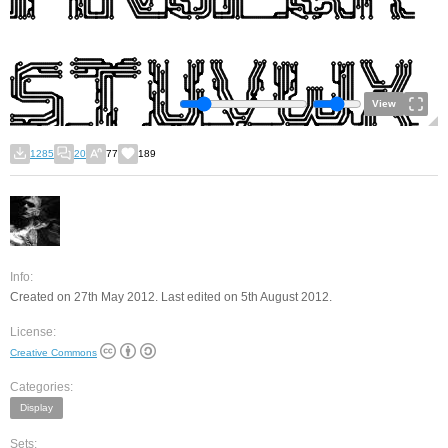
View
1285
20
77
189
Info:
Created on 27th May 2012. Last edited on 5th August 2012.
License:
Creative Commons
Categories:
Display
Sets: