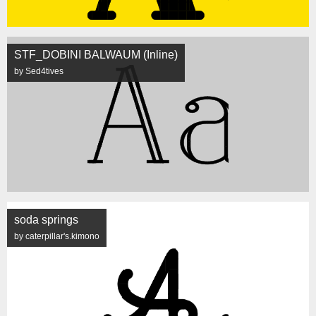
STF_DOBINI BALWAUM (Inline)
by Sed4tives
soda springs
by caterpillar's.kimono