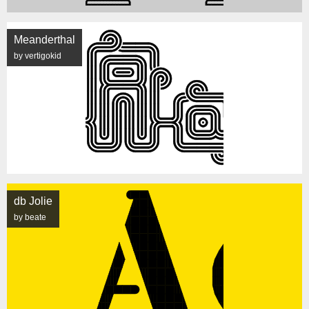
Meanderthal
by vertigokid
db Jolie
by beate