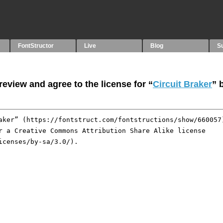
FontStructor
Live
Blog
S
eview and agree to the license for “
Circuit Braker
” 