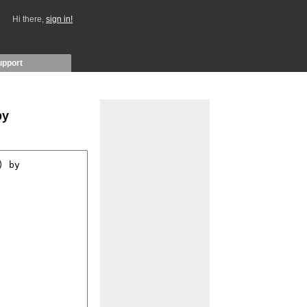
Hi there,
sign in!
upport
by