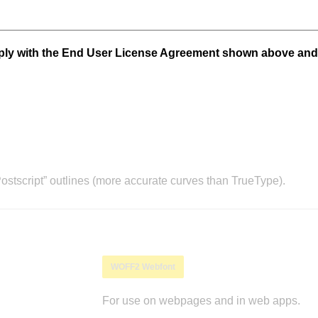
mply with the End User License Agreement shown above and
stscript” outlines (more accurate curves than TrueType).
WOFF2 Webfont
For use on webpages and in web apps.