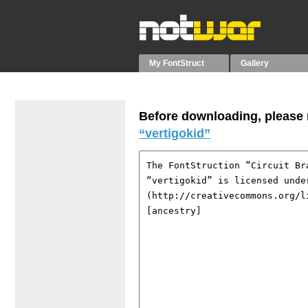
My FontStruct
Gallery
Before downloading, please r
“vertigokid”