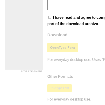
I have read and agree to co
part of the download archive.
Download
OpenType Font
For everyday desktop use. Uses “Po
Other Formats
TrueType Font
For everyday desktop use.