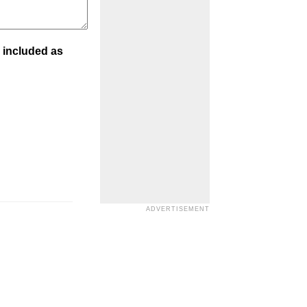
 included as