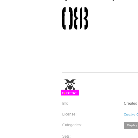
F
S
Info:
Created 
License:
Creative
Categories:
Display
Sets: