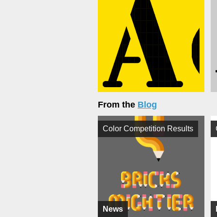
From the
Blog
Color Competition Results
News