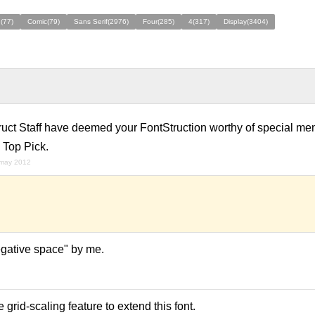
(77)
Comic(79)
Sans Serif(2976)
Four(285)
4(317)
Display(3404)
ruct Staff have deemed your FontStruction worthy of special men
 Top Pick.
 may 2012
egative space" by me.
grid-scaling feature to extend this font.