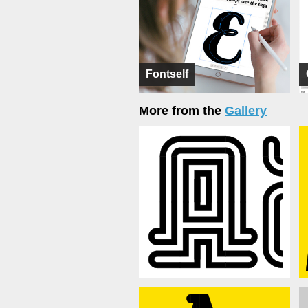
Fontself
More from the
Gallery