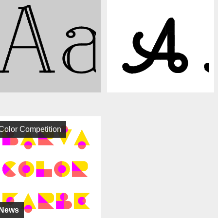
Color Competition
News