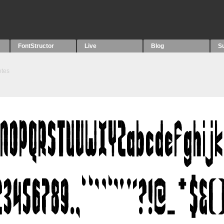
FontStructor
Live
Blog
S
tes