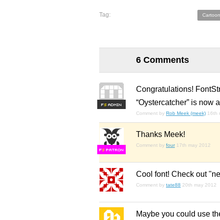
Tag:
Cartoon
6 Comments
Congratulations! FontSt
“Oystercatcher” is now a
F
S
Comment by
Rob Meek (meek)
16th
Thanks Meek!
Comment by
four
17th may 2012
F
S
Cool font! Check out "n
Comment by
tate88
20th may 2012
Maybe you could use the 