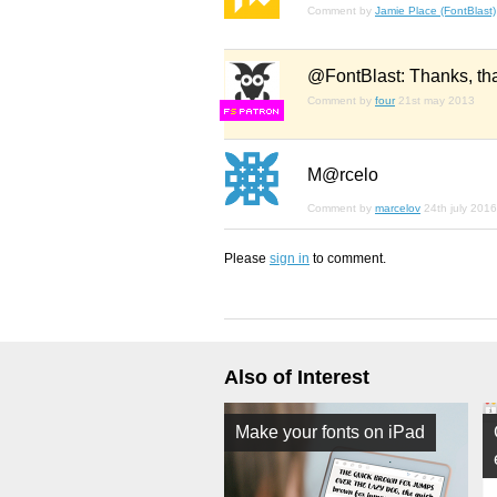
Comment by
Jamie Place (FontBlast)
@FontBlast: Thanks, that'
Comment by
four
21st may 2013
F
S
M@rcelo
Comment by
marcelov
24th july 2016
Please
sign in
to comment.
Also of Interest
Make your fonts on iPad