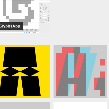
GlyphsApp