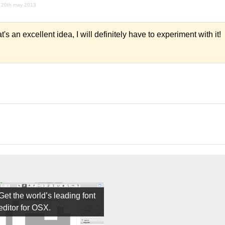
20th may 2013
s an excellent idea, I will definitely have to experiment with it!
Get the world’s leading font
editor for OSX.