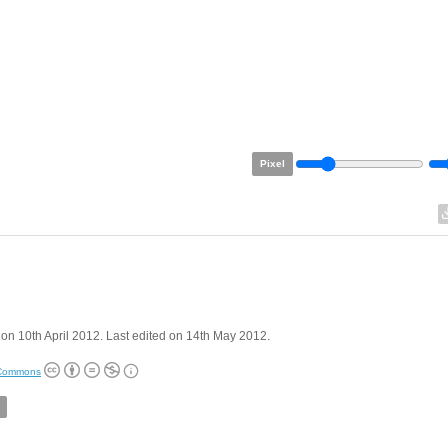
Pixel
on 10th April 2012. Last edited on 14th May 2012.
 Commons