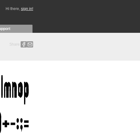
Hi there,
sign in!
upport
Share: