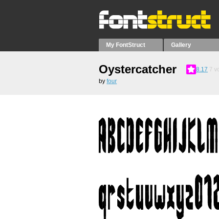
My FontStruct
Gallery
Oystercatcher
8.17
7
vo
by
four