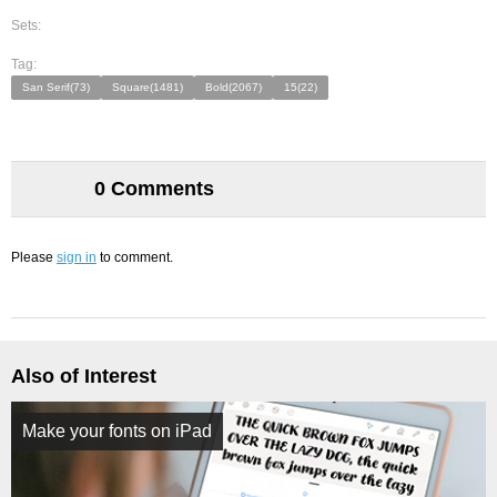
Sets:
Tag:
San Serif(73)
Square(1481)
Bold(2067)
15(22)
0 Comments
Please
sign in
to comment.
Also of Interest
Make your fonts on iPad