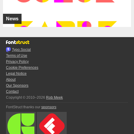
News
Typo.Social
Terms of Use
Privacy Policy
Cookie Preferences
Legal Notice
About
Our Sponsors
Contact
Copyright © 2010–2026
Rob Meek
FontStruct thanks our
sponsors
: