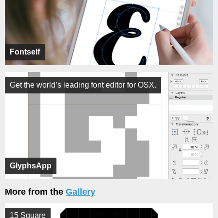
Fontself
Get the world’s leading font editor for OSX.
GlyphsApp
More from the
Gallery
15 Square