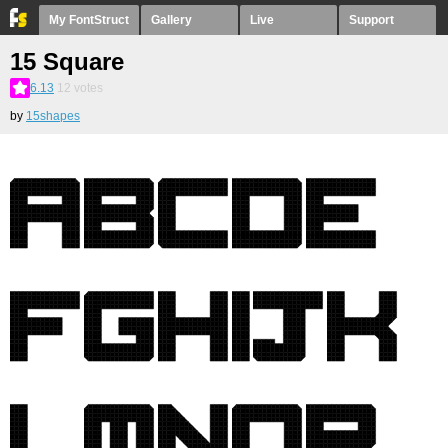
My FontStruct
Gallery
Live
Support
15 Square
6.13
12
votes
by
15shapes