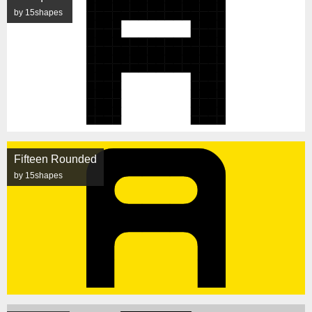
by 15shapes
Fifteen Rounded
by 15shapes