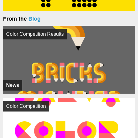
From the
Blog
Color Competition Results
News
Color Competition