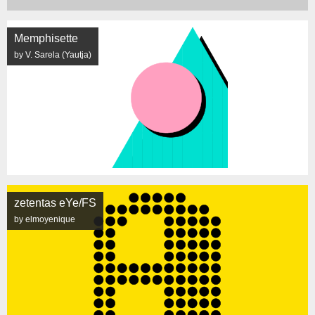
Memphisette
by V. Sarela (Yautja)
zetentas eYe/FS
by elmoyenique