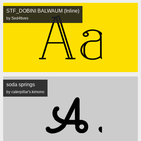
STF_DOBINI BALWAUM (Inline)
by Sed4tives
soda springs
by caterpillar's.kimono