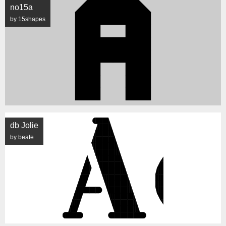
no15a
by 15shapes
db Jolie
by beate