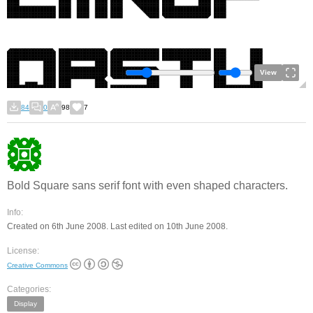
View
84
0
98
7
Bold Square sans serif font with even shaped characters.
Info:
Created on 6th June 2008. Last edited on 10th June 2008.
License:
Creative Commons
Categories:
Display