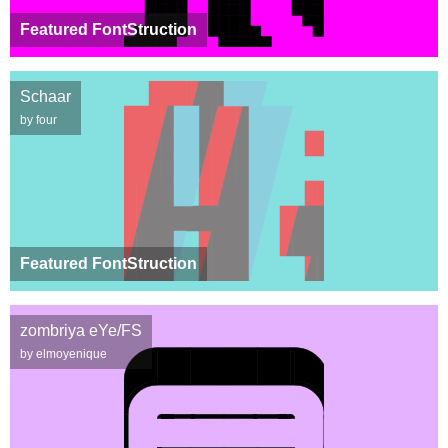
Featured FontStruction
Schaar
by four
Featured FontStruction
zombriya eYe/FS
by elmoyenique