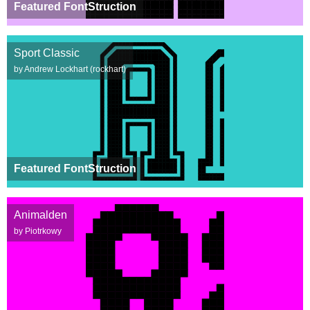
Featured FontStruction
Sport Classic
by Andrew Lockhart (rockhart)
Featured FontStruction
Animalden
by Piotrkowy