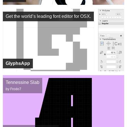
Get the world’s leading font editor for OSX.
GlyphsApp
Tennessine Slab
by Frodo7