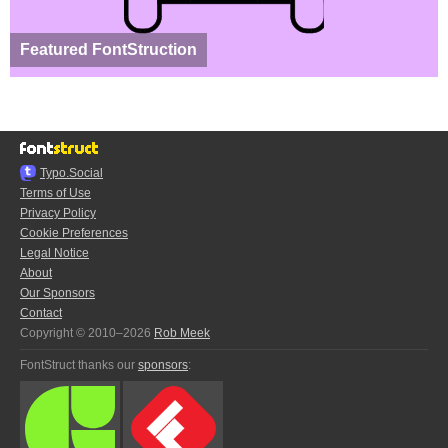
Featured FontStruction
Typo.Social
Terms of Use
Privacy Policy
Cookie Preferences
Legal Notice
About
Our Sponsors
Contact
Copyright © 2010–2026
Rob Meek
FontStruct thanks our
sponsors
: