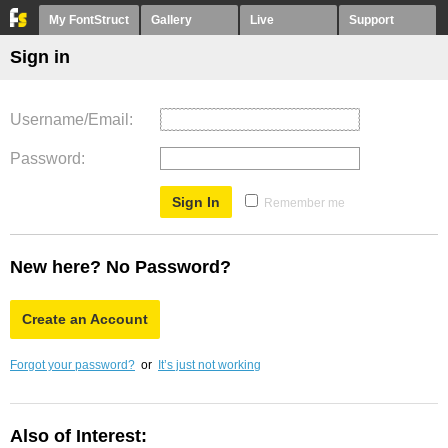
My FontStruct
Gallery
Live
Support
Sign in
Username/Email
Password
Remember me
New here? No Password?
Create an Account
Forgot your password?
or
It’s just not working
Also of Interest: