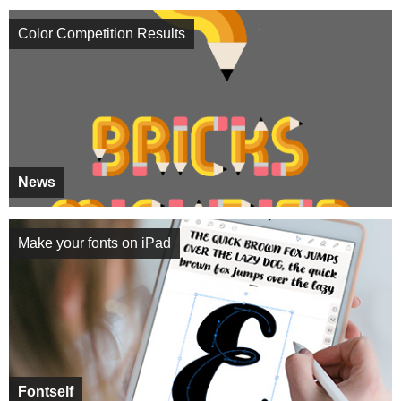
Color Competition Results
News
Make your fonts on iPad
Fontself