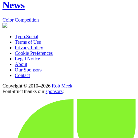
News
Color Competition
Typo.Social
Terms of Use
Privacy Policy
Cookie Preferences
Legal Notice
About
Our Sponsors
Contact
Copyright © 2010–2026
Rob Meek
FontStruct thanks our
sponsors
: