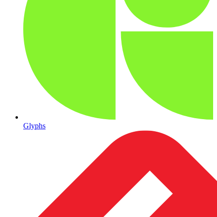
Glyphs