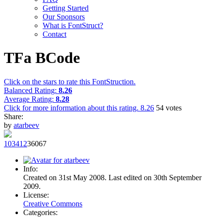
Getting Started
Our Sponsors
What is FontStruct?
Contact
TFa BCode
Click on the stars to rate this FontStruction.
Balanced Rating:
8.26
Average Rating:
8.28
Click for more information about this rating.
8.26
54
votes
Share:
by
atarbeev
1034
12
360
67
Info:
Created on 31st May 2008. Last edited on 30th September
2009.
License:
Creative Commons
Categories: