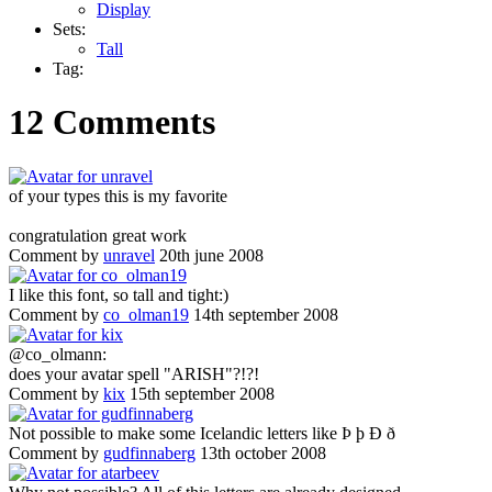
Display
Sets:
Tall
Tag:
12 Comments
of your types this is my favorite
congratulation great work
Comment by
unravel
20th june 2008
I like this font, so tall and tight:)
Comment by
co_olman19
14th september 2008
@co_olmann:
does your avatar spell "ARISH"?!?!
Comment by
kix
15th september 2008
Not possible to make some Icelandic letters like Þ þ Ð ð
Comment by
gudfinnaberg
13th october 2008