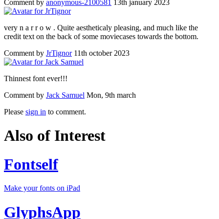
Comment by
anonymous-2100581
13th january 2023
very n a r r o w . Quite aestheticaly pleasing, and much like the
credit text on the back of some moviecases towards the bottom.
Comment by
JrTignor
11th october 2023
Thinnest font ever!!!
Comment by
Jack Samuel
Mon, 9th march
Please
sign in
to comment.
Also of Interest
Fontself
Make your fonts on iPad
GlyphsApp