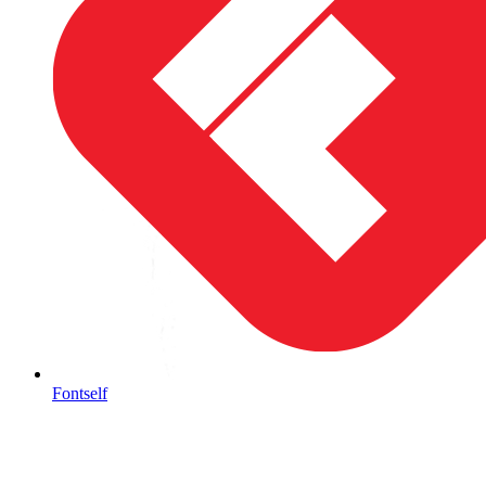
Fontself