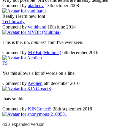
Why not possible? All of this letters are already designed.
Comment by
atarbeev
13th october 2008
Really i learn new font
Techhowdy
Comment by
vanitharaj
10th june 2014
This is the, uh,
thinnest
font I've ever seen.
Comment by
MVBit (Multinia)
6th december 2016
F
S
Yes this allows a lot of words on a line
Comment by
Aeolien
6th december 2016
thats so thin
Comment by
KINGreactS
28th september 2018
do a expanded version