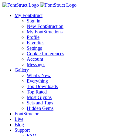
My FontStruct
Sign in
New FontStruction
My FontStructions
Profile
Favorites
Settings
Cookie Preferences
Account
Messages
Gallery
What’s New
Everything
Top Downloads
Top Rated
Most Glyphs
Sets and Tags
Hidden Gems
FontStructor
Live
Blog
Support
FAQ