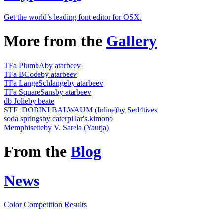
Get the world’s leading font editor for OSX.
More from the
Gallery
TFa PlumbA
by atarbeev
TFa BCode
by atarbeev
TFa LangeSchlange
by atarbeev
TFa SquareSans
by atarbeev
db Jolie
by beate
STF_DOBINI BALWAUM (Inline)
by Sed4tives
soda springs
by caterpillar's.kimono
Memphisette
by V. Sarela (Yautja)
From the
Blog
News
Color Competition Results