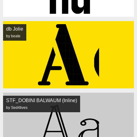
db Jolie
by beate
STF_DOBINI BALWAUM (Inline)
by Sed4tives