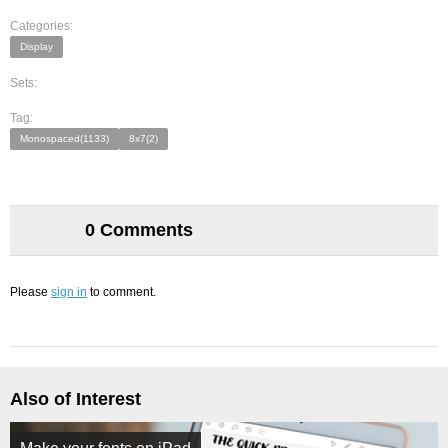
Categories:
Display
Sets:
Tag:
Monospaced(1133)
8x7(2)
0 Comments
Please
sign in
to comment.
Also of Interest