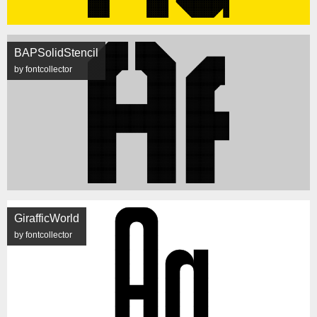
BAPSolidStencil
by fontcollector
GirafficWorld
by fontcollector