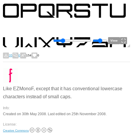
View
35
0
154
0
Like EZMonoF, except that it has conventional lowercase
characters instead of small caps.
Info:
Created on 30th May 2008. Last edited on 25th November 2008.
License:
Creative Commons