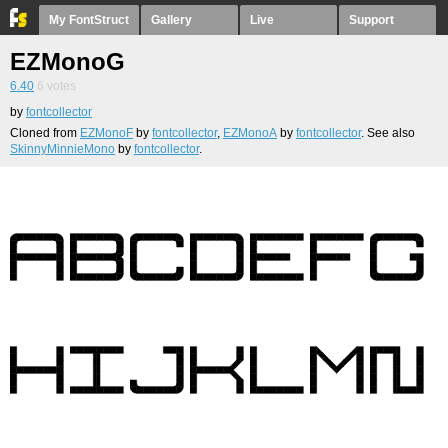
My FontStruct
Gallery
Live
Support
EZMonoG
6.40
6
votes
by
fontcollector
Cloned from
EZMonoF
by
fontcollector
,
EZMonoA
by
fontcollector
. See also
SkinnyMinnieMono
by
fontcollector
.