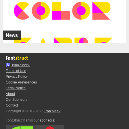
News
Typo.Social
Terms of Use
Privacy Policy
Cookie Preferences
Legal Notice
About
Our Sponsors
Contact
Copyright © 2010–2026
Rob Meek
FontStruct thanks our
sponsors
: