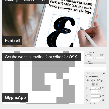
Make your fonts on iPad
Fontself
Get the world’s leading font editor for OSX.
GlyphsApp