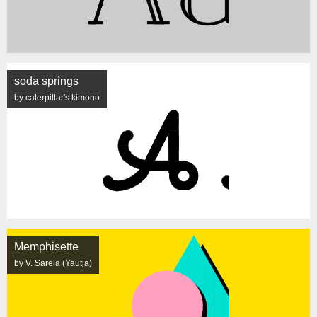
soda springs
by caterpillar's.kimono
Memphisette
by V. Sarela (Yautja)