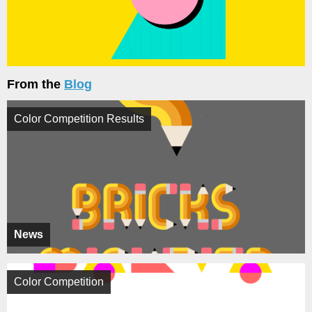
From the
Blog
Color Competition Results
News
Color Competition