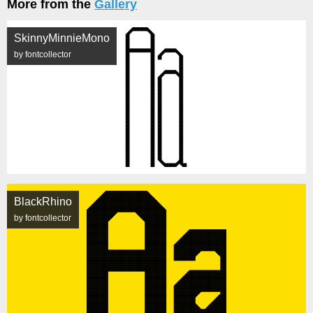
More from the
Gallery
SkinnyMinnieMono
by fontcollector
BlackRhino
by fontcollector