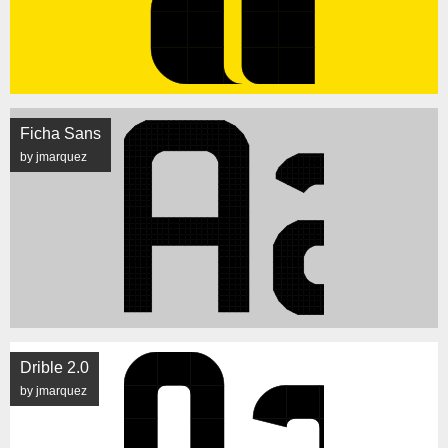
Ficha Sans
by jmarquez
Drible 2.0
by jmarquez