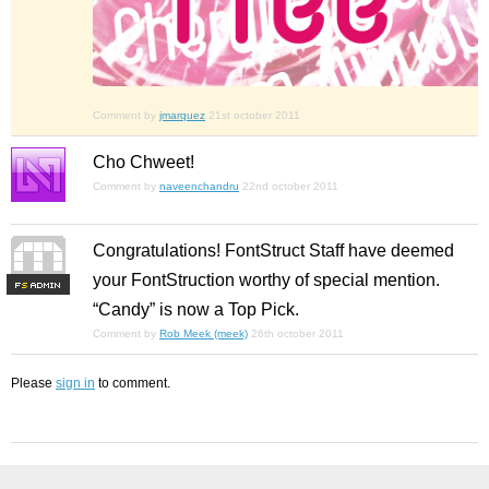
Comment by
jmarquez
21st october 2011
Cho Chweet!
Comment by
naveenchandru
22nd october 2011
Congratulations! FontStruct Staff have deemed
your FontStruction worthy of special mention.
F
S
“Candy” is now a Top Pick.
Comment by
Rob Meek (meek)
26th october 2011
Please
sign in
to comment.