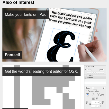
Also of Interest
Make your fonts on iPad
Fontself
Get the world’s leading font editor for OSX.