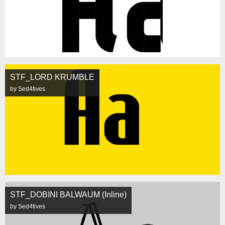
STF_LORD KRUMBLE
by Sed4tives
STF_DOBINI BALWAUM (Inline)
by Sed4tives