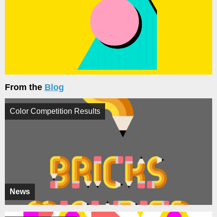
From the
Blog
Color Competition Results
News