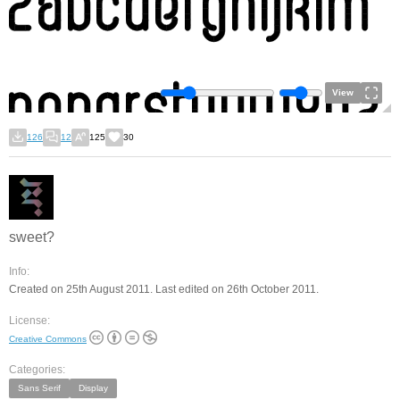
View
126
12
125
30
sweet?
Info:
Created on 25th August 2011. Last edited on 26th October 2011.
License:
Creative Commons
Categories:
Sans Serif
Display