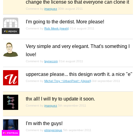
change the license so that everyone can clone it
Comment by
jmarquez
30th august 2011
I'm going to the dentist. More please!
Comment by
Rob Meek (meek)
31st august 2011
F
S
Very simple and very elegant. That's something I
love!
Comment by
laynecom
31st august 2011
uppercase please... this design worth it. a nice "e"
Comment by
Michel Troy ~UrbanPixel~ (Upixel)
3rd september 2011
thx all! I will try to update it soon.
Comment by
jmarquez
5th september 2011
I'm with the guys!
Comment by
elmoyenique
5th september 2011
F
S