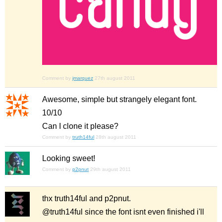
Comment by
jmarquez
27th august 2011
Awesome, simple but strangely elegant font.
10/10
Can I clone it please?
Comment by
truth14ful
28th august 2011
Looking sweet!
Comment by
p2pnut
29th august 2011
thx truth14ful and p2pnut.
@truth14ful since the font isnt even finished i'll