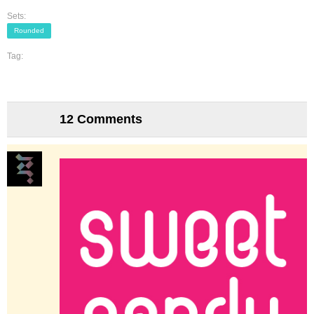
Sets:
Rounded
Tag:
12 Comments