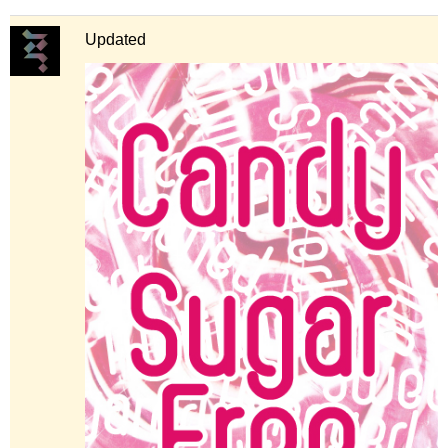
Updated