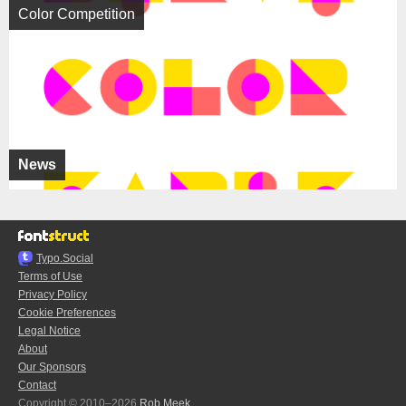
Color Competition
News
Typo.Social
Terms of Use
Privacy Policy
Cookie Preferences
Legal Notice
About
Our Sponsors
Contact
Copyright © 2010–2026
Rob Meek