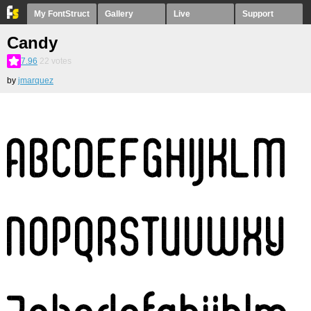
My FontStruct
Gallery
Live
Support
Candy
7.96
22
votes
by
jmarquez