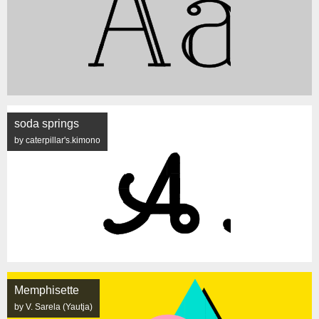
soda springs
by caterpillar's.kimono
Memphisette
by V. Sarela (Yautja)