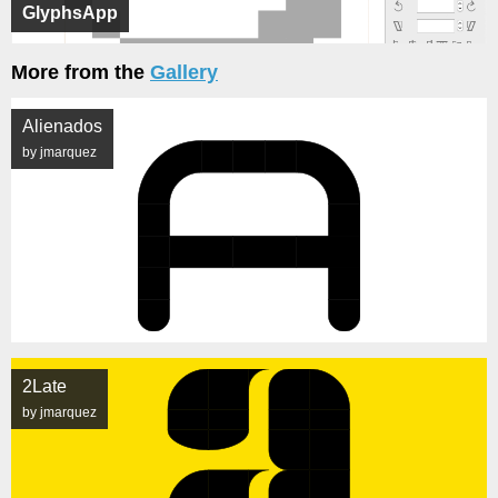
GlyphsApp
More from the
Gallery
Alienados
by jmarquez
2Late
by jmarquez