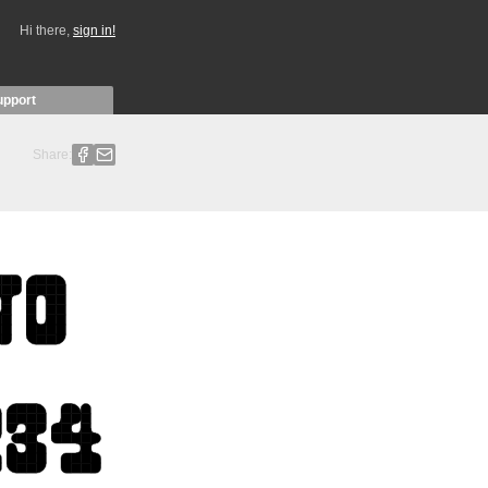
Hi there,
sign in!
upport
Share: