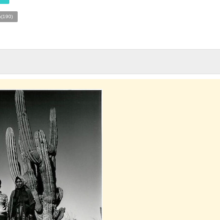
n(190)