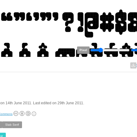
Pixel
on 14th June 2011. Last edited on 29th June 2011.
 Commons
Slab Serif
st