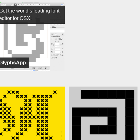
Get the world’s leading font
editor for OSX.
GlyphsApp