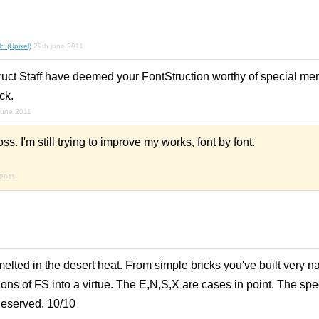
~ (Upixel)
29th june 2011
ruct Staff have deemed your FontStruction worthy of special men
ck.
june 2011
. I'm still trying to improve my works, font by font.
 2011
lted in the desert heat. From simple bricks you've built very na
ations of FS into a virtue. The E,N,S,X are cases in point. The sp
deserved. 10/10