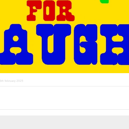
3th february 2025