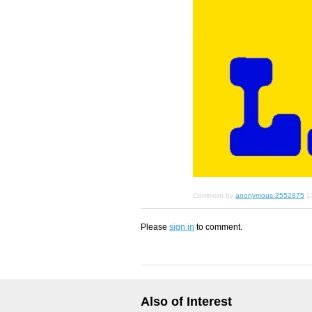
Comment by
anonymous-2552875
1
Please
sign in
to comment.
Also of Interest