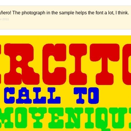
ero! The photograph in the sample helps the font a lot, I think.
er 2011