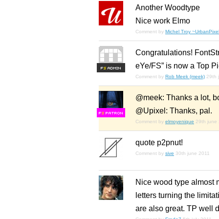
Another Woodtype
Nice work Elmo
Comment by
Michel Troy ~UrbanPixel
Congratulations! FontSt
eYe/FS” is now a Top Pi
F
S
Comment by
Rob Meek (meek)
29th 
@meek: Thanks a lot, boss
@Upixel: Thanks, pal.
F
S
Comment by
elmoyenique
29th june
quote p2pnut!
Comment by
sive
30th june 2011
Nice wood type almost me
letters turning the limit
are also great. TP well 