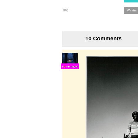
Tag:
Wester
10 Comments
F
S