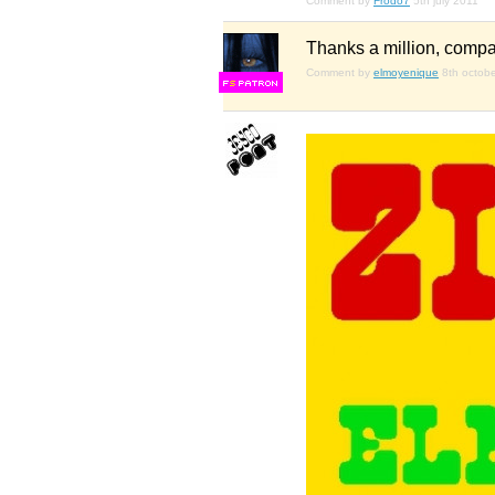
Comment by
Frodo7
5th july 2011
Thanks a million, compañ
Comment by
elmoyenique
8th octob
F
S