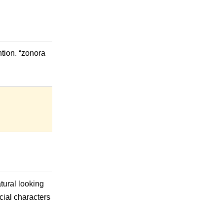
tion. “zonora
tural looking
ecial characters