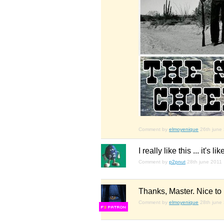
Comment by
elmoyenique
26th june
I really like this ... it
Comment by
p2pnut
28th june 2011
Thanks, Master. Nice to
Comment by
elmoyenique
28th june
F
S