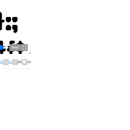
View
55
10
80
13