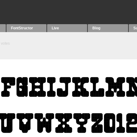
FontStructor
Live
Blog
S
votes