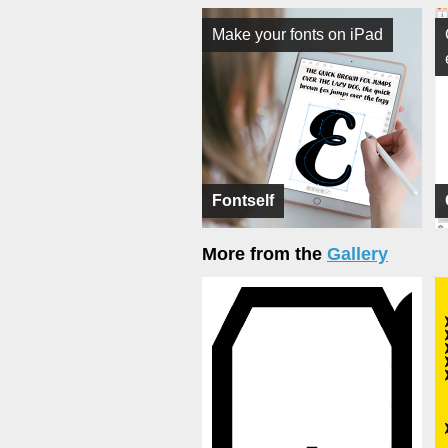
Make your fonts on iPad
Fontself
More from the
Gallery