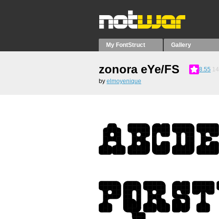
My FontStruct
Gallery
zonora eYe/FS
8.55
14
by
elmoyenique