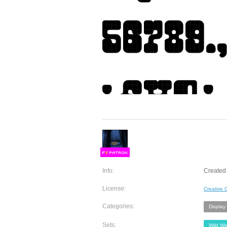
F
S
Info:
Created 
License:
Creative
Categories:
Display
Sets:
Wild We