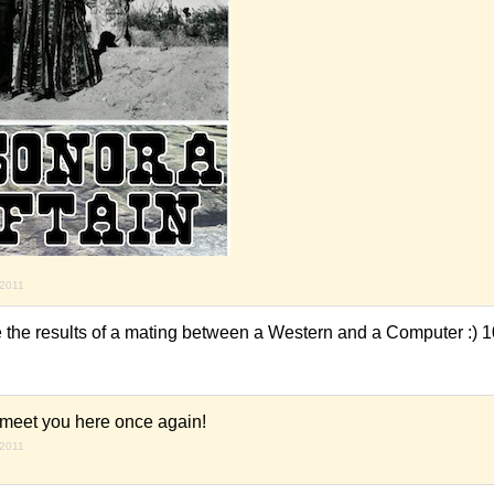
 2011
's like the results of a mating between a Western and a Computer :) 
 meet you here once again!
 2011