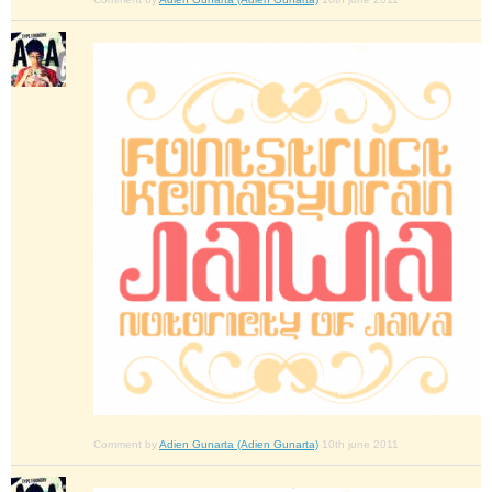
Comment by
Adien Gunarta (Adien Gunarta)
10th june 2011