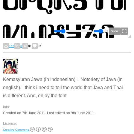
View
156
8
81
35
Kemasyuran Jawa (in Indonesian) = Notoriety of Java (in
english). I think i need to tell the world that Java and Thai
is different. And, enjoy the font
Info:
Created on 7th June 2011. Last edited on 9th June 2011.
License:
Creative Commons