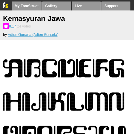
My FontStruct
Gallery
Live
Support
Kemasyuran Jawa
8.17
24
votes
by
Adien Gunarta (Adien Gunarta)