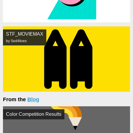
STF_MOVIEMAX
by Sed4tives
From the
Blog
Color Competition Results