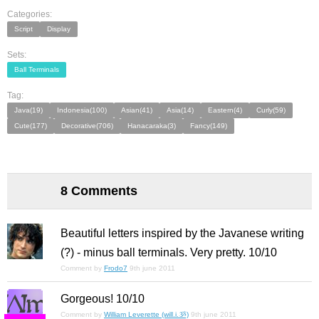
Categories:
Script
Display
Sets:
Ball Terminals
Tag:
Java(19)
Indonesia(100)
Asian(41)
Asia(14)
Eastern(4)
Curly(59)
Cute(177)
Decorative(706)
Hanacaraka(3)
Fancy(149)
8 Comments
Beautiful letters inspired by the Javanese writing
(?) - minus ball terminals. Very pretty. 10/10
Comment by
Frodo7
9th june 2011
Gorgeous! 10/10
Comment by
William Leverette (will.i.ૐ)
9th june 2011