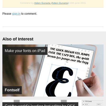
Comment by
Adien Gunarta (Adien Gunarta)
10th june 2011
Please
sign in
to comment.
Also of Interest
Make your fonts on iPad
Fontself