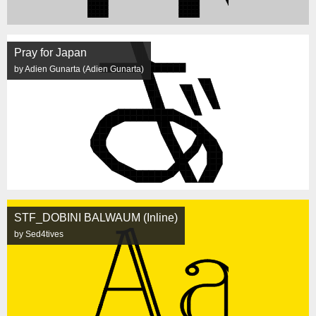
Pray for Japan
by Adien Gunarta (Adien Gunarta)
STF_DOBINI BALWAUM (Inline)
by Sed4tives