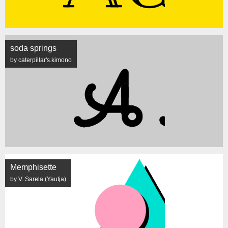
soda springs
by caterpillar's.kimono
Memphisette
by V. Sarela (Yautja)