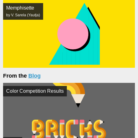
Memphisette
by V. Sarela (Yautja)
From the
Blog
Color Competition Results