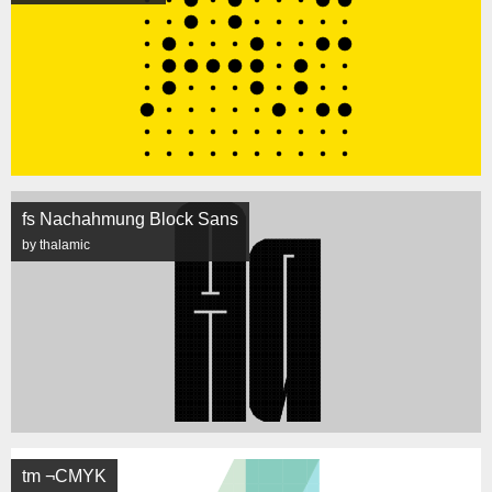
fs Nachahmung Block Sans
by thalamic
tm ¬CMYK