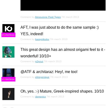
Comment by
Abneurone Fluid Types
7th march 2013
AFT, I was just about to do the same sample :)
YES, indeed!
F
S
Comment by
kassymkulov
7th march 2013
This great design has an almost origami feel to it -
wonderful! 10/10+
Comment by
p2pnut
7th march 2013
@ATF & architaraz: Hey!, me too!
Comment by
elmoyenique
7th march 2013
F
S
Oh, yes. :-) Mature, Greek-inspired shapes. 10/10
Comment by
demonics
7th march 2013