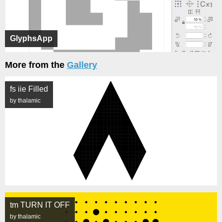
GlyphsApp
More from the
Gallery
fs iie Filled
by thalamic
tm TURN IT OFF
by thalamic