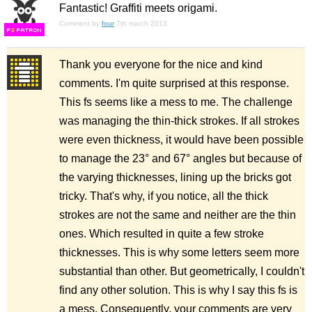
Fantastic! Graffiti meets origami.
Comment by
four
7th march 2013
F
S
Thank you everyone for the nice and kind
comments. I'm quite surprised at this response.
This fs seems like a mess to me. The challenge
was managing the thin-thick strokes. If all strokes
were even thickness, it would have been possible
to manage the 23° and 67° angles but because of
the varying thicknesses, lining up the bricks got
tricky. That's why, if you notice, all the thick
strokes are not the same and neither are the thin
ones. Which resulted in quite a few stroke
thicknesses. This is why some letters seem more
substantial than other. But geometrically, I couldn't
find any other solution. This is why I say this fs is
a mess. Consequently, your comments are very