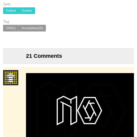
Sets:
Folded
Outline
Tag:
V06(1)
Incomplete(26)
21 Comments