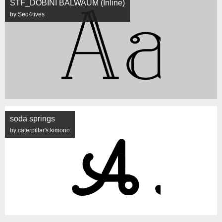
STF_DOBINI BALWAUM (Inline)
by Sed4tives
soda springs
by caterpillar's.kimono