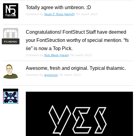
Totally agree with umbreon. :D
Comment by
Noah F. Ross (winty5)
7th march 2013
Congratulations! FontStruct Staff have deemed
your FontStruction worthy of special mention. “fs
F
S
iie” is now a Top Pick.
Comment by
Rob Meek (meek)
7th march 2013
Awesome, fresh and original. Typical thalamic.
Comment by
laynecom
7th march 2013