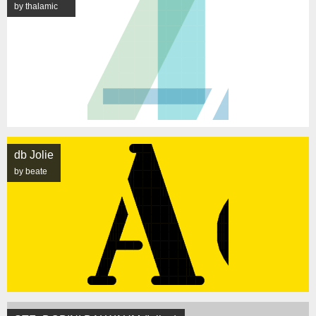
by thalamic
db Jolie
by beate