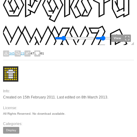
View
345
23
47
61
Info:
Created on 15th February 2011. Last edited on 8th March 2013.
License:
All Rights Reserved. No download available.
Categories:
Display