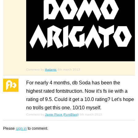
Comment by
thalamic
8th march 2013
For nearly 4 months, db Soda has been the
highest rated fontstruction. Now it's fs iie with a
rating of 9.5. Could it get a 10.0 rating? Let's hope
no trolls get this one. 10/10 myself.
Comment by
Jamie Place (FontBlast)
9th march 2013
Please
sign in
to comment.