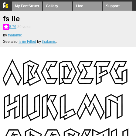
My FontStruct
Gallery
Live
Support
fs iie
8.76
39
votes
by
thalamic
See also
fs iie Filled
by
thalamic
.