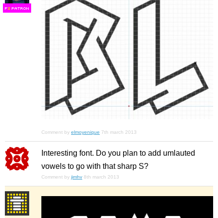
F
S
Comment by
elmoyenique
7th march 2013
Interesting font. Do you plan to add umlauted
vowels to go with that sharp S?
Comment by
jimhv
8th march 2013