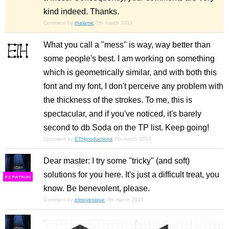
kind indeed. Thanks.
Comment by
thalamic
7th march 2013
What you call a "mess" is way, way better than
some people's best. I am working on something
which is geometrically similar, and with both this
font and my font, I don't perceive any problem with
the thickness of the strokes. To me, this is
spectacular, and if you've noticed, it's barely
second to db Soda on the TP list. Keep going!
Comment by
ETHproductions
7th march 2013
Dear master: I try some "tricky" (and soft)
solutions for you here. It's just a difficult treat, you
F
S
know. Be benevolent, please.
Comment by
elmoyenique
7th march 2013