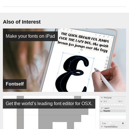
Also of Interest
Make your fonts on iPad
Fontself
Get the world’s leading font editor for OSX.