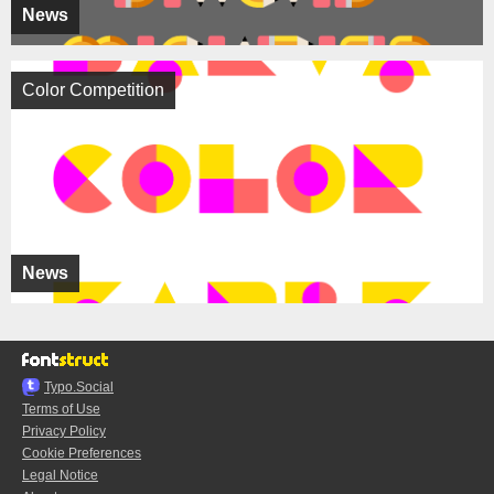
News
Color Competition
News
Typo.Social
Terms of Use
Privacy Policy
Cookie Preferences
Legal Notice