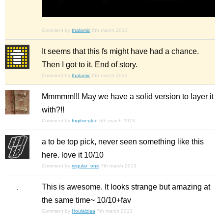
Comment by
thalamic
6th march 2013
It seems that this fs might have had a chance.
Then I got to it. End of story.
Comment by
thalamic
6th march 2013
Mmmmm!!! May we have a solid version to layer it
with?!!
Comment by
fugitiveglue
6th march 2013
a to be top pick, never seen something like this
here. love it 10/10
Comment by
regular_one
7th march 2013
This is awesome. It looks strange but amazing at
the same time~ 10/10+fav
Comment by
Houlaiziaa
7th march 2013