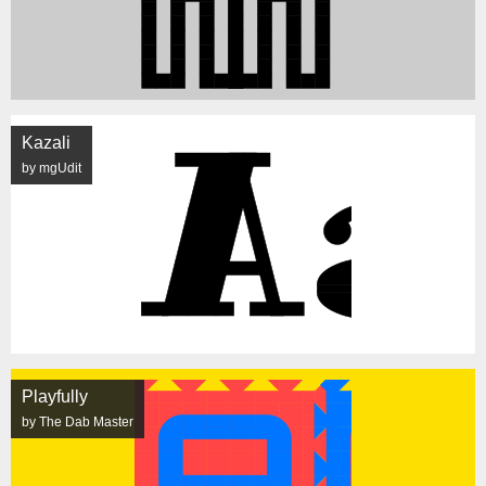
Kazali
by mgUdit
Playfully
by The Dab Master