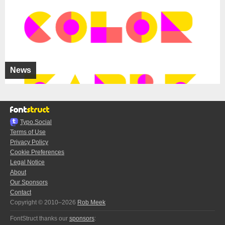
News
Typo.Social
Terms of Use
Privacy Policy
Cookie Preferences
Legal Notice
About
Our Sponsors
Contact
Copyright © 2010–2026
Rob Meek
FontStruct thanks our
sponsors
: