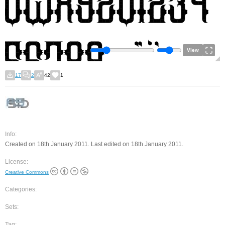
View
17
2
42
1
Info:
Created on 18th January 2011. Last edited on 18th January 2011.
License:
Creative Commons
Categories:
Sets:
Tag: