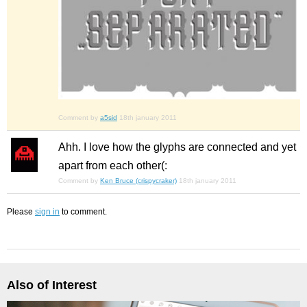
Comment by
a5sid
18th january 2011
Ahh. I love how the glyphs are connected and yet
apart from each other(:
Comment by
Ken Bruce (crispycraker)
18th january 2011
Please
sign in
to comment.
Also of Interest