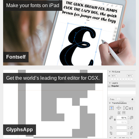
Make your fonts on iPad
Fontself
Get the world’s leading font editor for OSX.
GlyphsApp