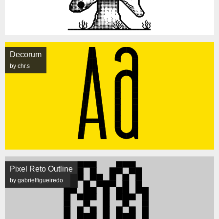
Decorum
by chr.s
Pixel Reto Outline
by gabrielfigueiredo