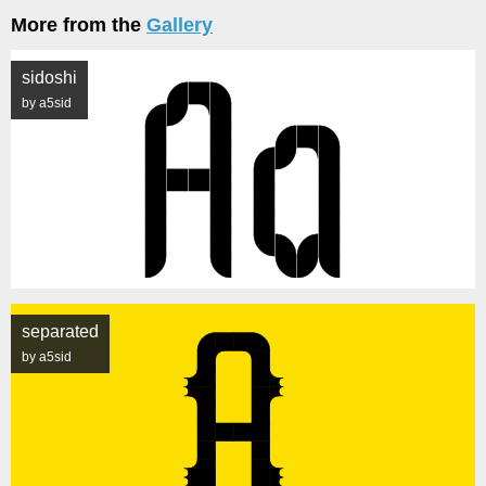
More from the
Gallery
sidoshi
by a5sid
separated
by a5sid