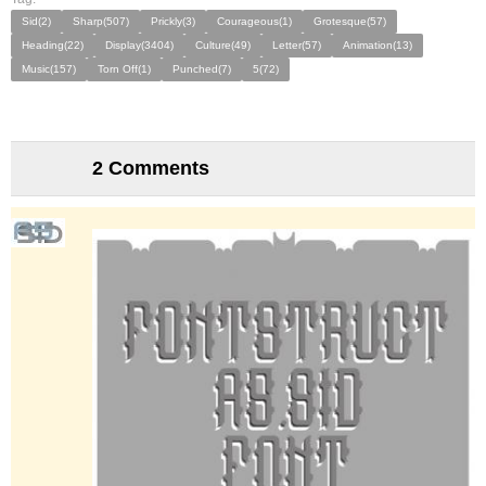
Sid(2)
Sharp(507)
Prickly(3)
Courageous(1)
Grotesque(57)
Heading(22)
Display(3404)
Culture(49)
Letter(57)
Animation(13)
Music(157)
Torn Off(1)
Punched(7)
5(72)
2 Comments