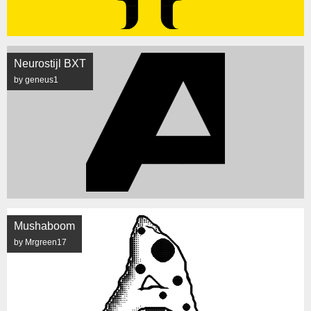
Neurostijl BXT
by geneus1
Mushaboom
by Mrgreen17