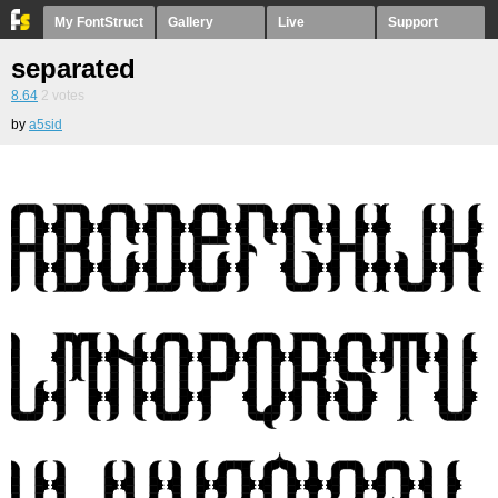
My FontStruct
Gallery
Live
Support
separated
8.64
2
votes
by
a5sid