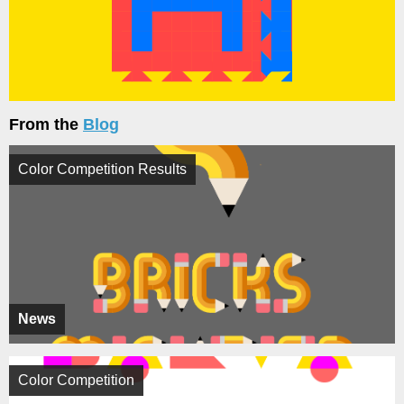
From the
Blog
Color Competition Results
News
Color Competition