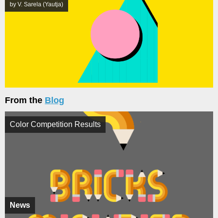
by V. Sarela (Yautja)
From the
Blog
Color Competition Results
News