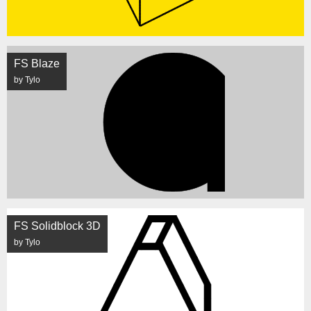
FS Blaze
by Tylo
FS Solidblock 3D
by Tylo