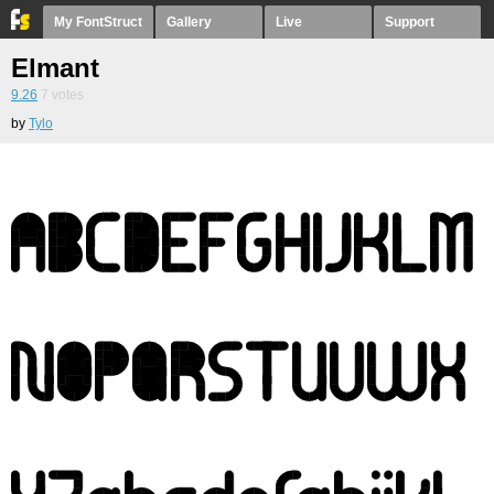
My FontStruct
Gallery
Live
Support
Elmant
9.26
7
votes
by
Tylo