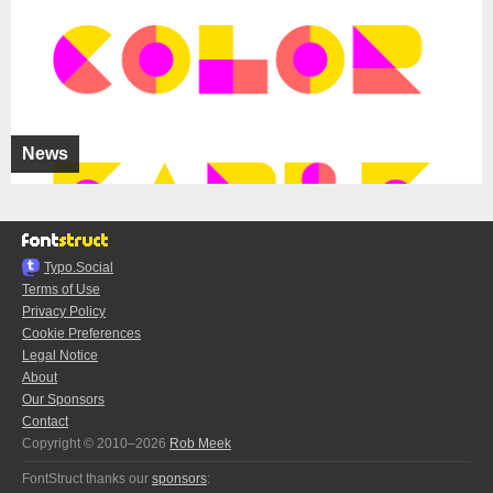
News
Typo.Social
Terms of Use
Privacy Policy
Cookie Preferences
Legal Notice
About
Our Sponsors
Contact
Copyright © 2010–2026
Rob Meek
FontStruct thanks our
sponsors
: