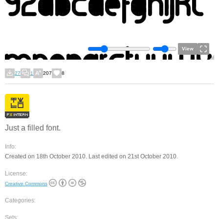
View
27
1
207
8
Just a filled font.
Info:
Created on 18th October 2010. Last edited on 21st October 2010.
License:
Creative Commons
Categories:
Sets: