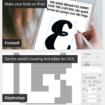
Make your fonts on iPad
Fontself
Get the world’s leading font editor for OSX.
GlyphsApp