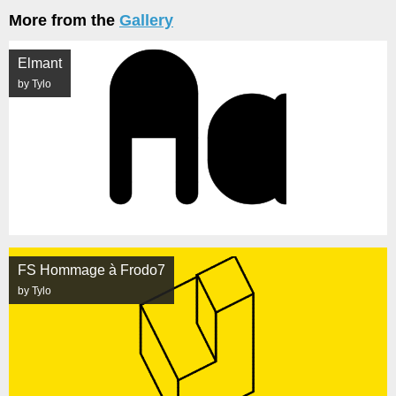
More from the
Gallery
Elmant
by Tylo
FS Hommage à Frodo7
by Tylo