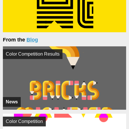
From the
Blog
Color Competition Results
News
Color Competition