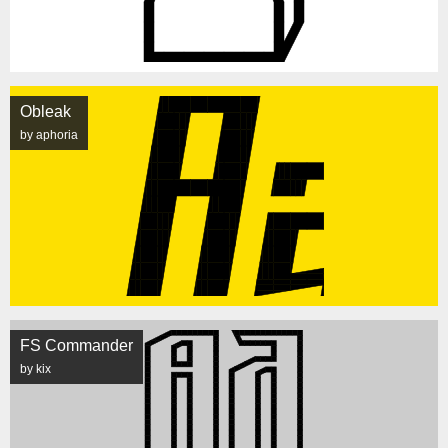
Obleak
by aphoria
FS Commander
by kix