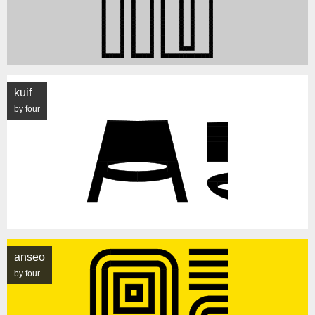
kuif
by four
anseo
by four