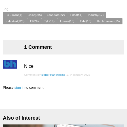
Tag:
Fs Elmant(1)
Basic(255)
Standard(22)
Filled(51)
Industry(17)
Industrial(123)
Fill(26)
Tylo(16)
Lorenz(15)
Fidel(15)
Huchthausen(15)
1 Comment
Nice!
Comment by
Better Handwriting
17th january 2023
Please
sign in
to comment.
Also of Interest