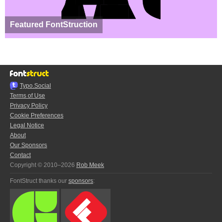
Featured FontStruction
Typo.Social
Terms of Use
Privacy Policy
Cookie Preferences
Legal Notice
About
Our Sponsors
Contact
Copyright © 2010–2026
Rob Meek
FontStruct thanks our
sponsors
: