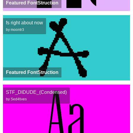
Featured FontStruction
fs right about now
by moontr3
Featured FontStruction
STF_DIDUDE_(Condensed)
by Sed4tives