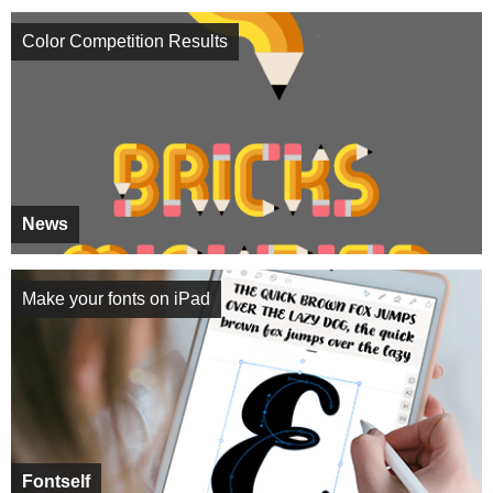
Color Competition Results
News
Make your fonts on iPad
Fontself