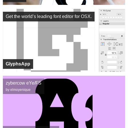
Get the world’s leading font editor for OSX.
GlyphsApp
zybercow eYe/FS
by elmoyenique