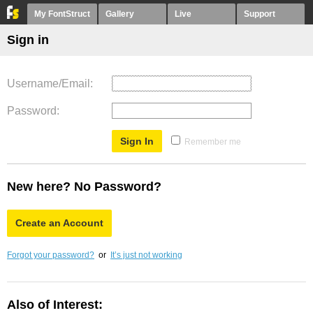
My FontStruct
Gallery
Live
Support
Sign in
Username/Email
Password
Remember me
New here? No Password?
Create an Account
Forgot your password?
or
It’s just not working
Also of Interest: