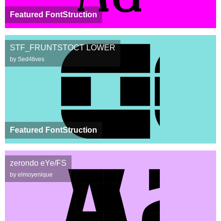
Featured FontStruction
STF_FRUNTSTOCT LOWER
by Sed4tives
Featured FontStruction
zerondo eYe/FS
by elmoyenique