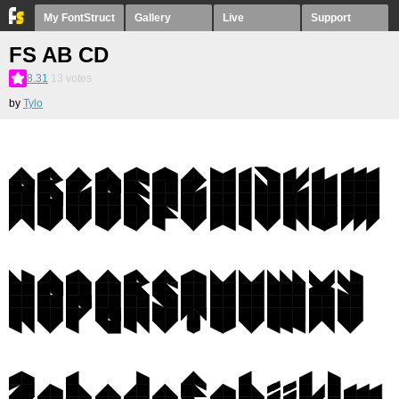
My FontStruct
Gallery
Live
Support
FS AB CD
8.31
13
votes
by
Tylo