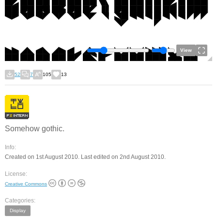
View
52
7
105
13
Somehow gothic.
Info:
Created on 1st August 2010. Last edited on 2nd August 2010.
License:
Creative Commons
Categories:
Display