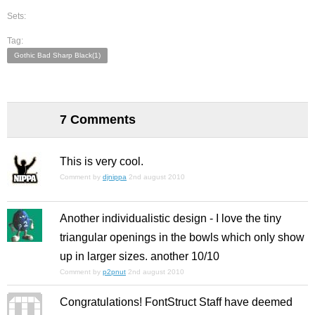
Sets:
Tag:
Gothic Bad Sharp Black(1)
7 Comments
This is very cool.
Comment by
djnippa
2nd august 2010
Another individualistic design - I love the tiny
triangular openings in the bowls which only show
up in larger sizes. another 10/10
Comment by
p2pnut
2nd august 2010
Congratulations! FontStruct Staff have deemed