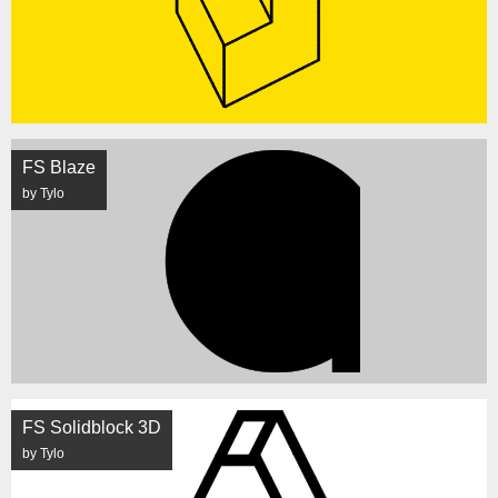
FS Blaze
by Tylo
FS Solidblock 3D
by Tylo