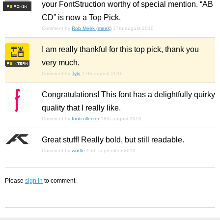
your FontStruction worthy of special mention. “AB
F
S
CD” is now a Top Pick.
Comment by
Rob Meek (meek)
17th august 2010
I am really thankful for this top pick, thank you
very much.
Comment by
Tylo
17th august 2010
Congratulations! This font has a delightfully quirky
quality that I really like.
Comment by
fontcollector
18th august 2010
Great stuff! Really bold, but still readable.
Comment by
wurfle
15th september 2010
Please
sign in
to comment.