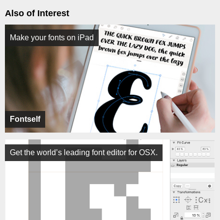
Also of Interest
Make your fonts on iPad
Fontself
Get the world’s leading font editor for OSX.