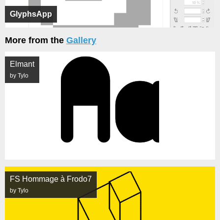
GlyphsApp
More from the
Gallery
Elmant
by Tylo
FS Hommage à Frodo7
by Tylo