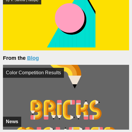
by V. Sarela (Yautja)
From the
Blog
Color Competition Results
News