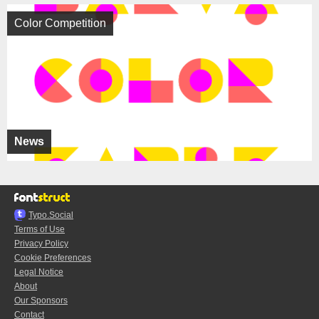
Color Competition
News
Typo.Social
Terms of Use
Privacy Policy
Cookie Preferences
Legal Notice
About
Our Sponsors
Contact