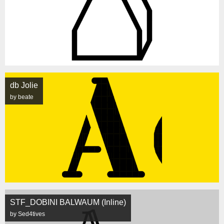
db Jolie
by beate
STF_DOBINI BALWAUM (Inline)
by Sed4tives