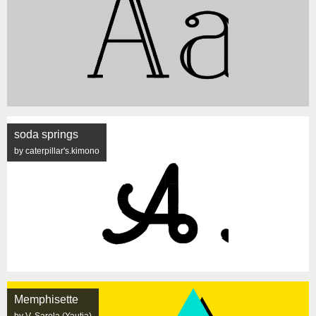
soda springs
by caterpillar's.kimono
Memphisette