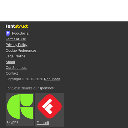
Typo.Social
Terms of Use
Privacy Policy
Cookie Preferences
Legal Notice
About
Our Sponsors
Contact
Copyright © 2010–2026
Rob Meek
FontStruct thanks our
sponsors
:
Glyphs
Fontself