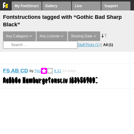
My FontStruct
Gallery
Live
Support
Fontstructions tagged with “Gothic Bad Sharp
Black”
Any Category
Any License
Sharing Date
Staff Picks
(1)
All
(1)
FS AB CD
by
Tylo
8.31
13
votes