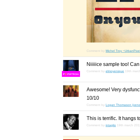
Comment by
Michel Troy ~UrbanPixel
Niiiiice sample too! Can
Comment by
elmoyenique
19th marc
F
S
Awesome! Very dysfuncti
10/10
Comment by
Logan Thomason (xenop
This is terrific. It hangs 
Comment by
intaglio
19th march 201