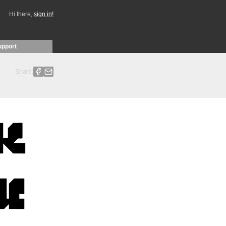
Hi there,
sign in!
upport
Share: