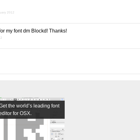
nuary 2012
 for my font dm Blockd! Thanks!
12
Get the world’s leading font
editor for OSX.