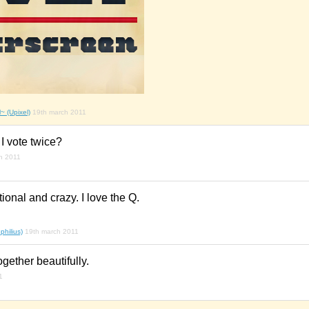
~ (Upixel)
19th march 2011
 I vote twice?
h 2011
onal and crazy. I love the Q.
hilius)
19th march 2011
together beautifully.
1