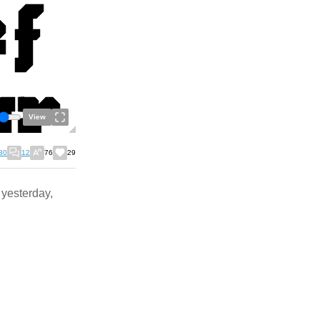
View
80
12
76
29
s yesterday,