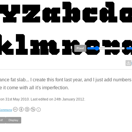
Pixel
nce fat slab... I create this font last year, and I just add number
 it come with all it's imperfection.
on 31st May 2010. Last edited on 24th January 2012.
 Commons
if
Display