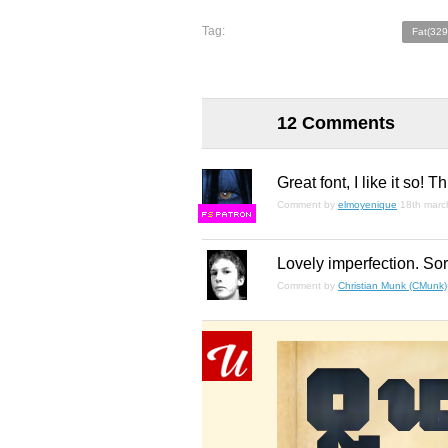
Tag:
Fat(329
12 Comments
Great font, I like it so! 
Comment by
elmoyenique
18th marc
F
S
Lovely imperfection. Sort 
Comment by
Christian Munk (CMunk)