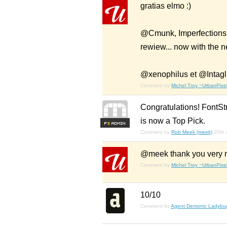
gratias elmo :)
@Cmunk, Imperfections 
rewiew... now with the new
@xenophilus et @Intagl
Comment by
Michel Troy ~UrbanPixel
Congratulations! FontSt
is now a Top Pick.
F
S
Comment by
Rob Meek (meek)
20th 
@meek thank you very m
Comment by
Michel Troy ~UrbanPixel
10/10
Comment by
Agent Demonic Ladybu