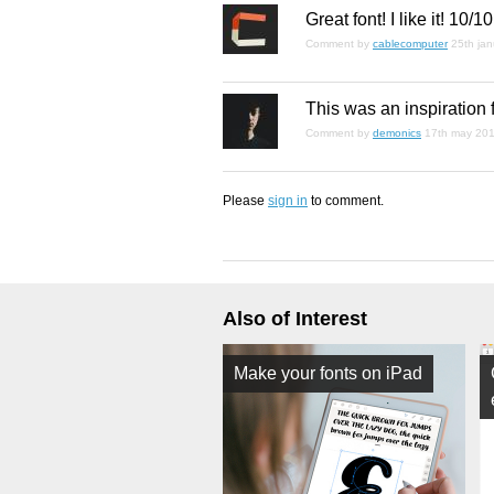
Great font! I like it! 10/10
Comment by
cablecomputer
25th ja
This was an inspiration
Comment by
demonics
17th may 20
Please
sign in
to comment.
Also of Interest
Make your fonts on iPad