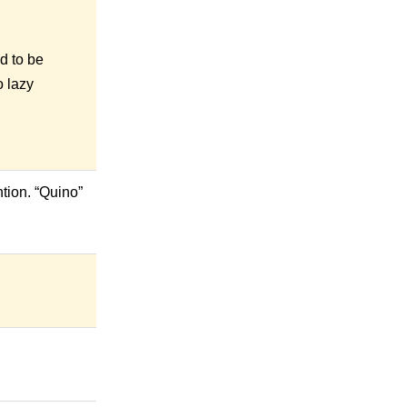
d to be
o lazy
tion. “Quino”