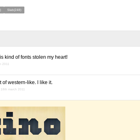
)
Slab(248)
This kind of fonts stolen my heart!
h 2011
of western-like. I like it.
18th march 2011