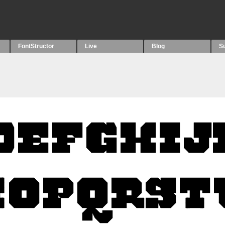
FontStructor
Live
Blog
S