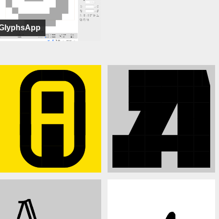
GlyphsApp