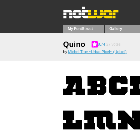
My FontStruct
Gallery
Quino
8.74
27
votes
by
Michel Troy ~UrbanPixel~ (Upixel)