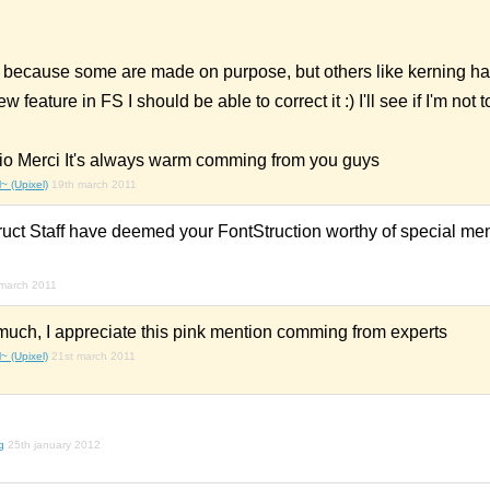
because some are made on purpose, but others like kerning ha
 feature in FS I should be able to correct it :) I'll see if I'm not t
io Merci It's always warm comming from you guys
~ (Upixel)
19th march 2011
ruct Staff have deemed your FontStruction worthy of special men
march 2011
uch, I appreciate this pink mention comming from experts
~ (Upixel)
21st march 2011
g
25th january 2012