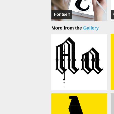
Fontself
More from the
Gallery