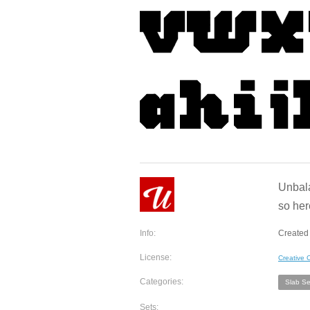
Unbala
so here
Info:
Created 
License:
Creative
Categories:
Slab Ser
Sets: