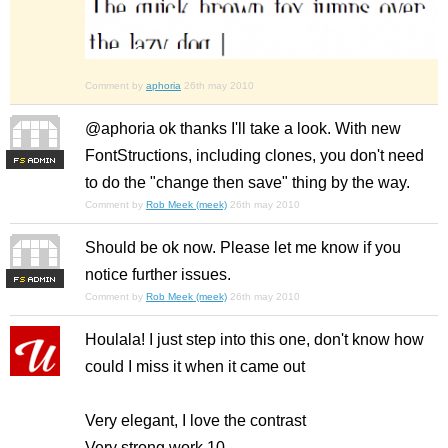
Comment by
aphoria
26th may 2010
@aphoria ok thanks I'll take a look. With new
FontStructions, including clones, you don't need
F
S
to do the "change then save" thing by the way.
Comment by
Rob Meek (meek)
26th may 2010
Should be ok now. Please let me know if you
notice further issues.
F
S
Comment by
Rob Meek (meek)
26th may 2010
Houlala! I just step into this one, don't know how
could I miss it when it came out
Very elegant, I love the contrast
Very strong work 10