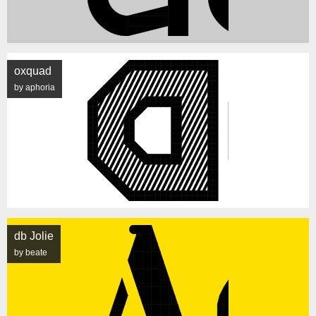
oxquad
by aphoria
db Jolie
by beate