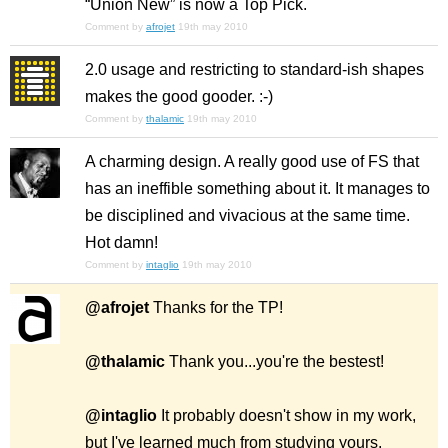
“Union New” is now a Top Pick.
Comment by
afrojet
19th may 2010
2.0 usage and restricting to standard-ish shapes
makes the good gooder. :-)
Comment by
thalamic
19th may 2010
A charming design. A really good use of FS that
has an ineffible
something
about it. It manages to
be disciplined and vivacious at the same time.
Hot damn!
Comment by
intaglio
19th may 2010
@afrojet
Thanks for the TP!
@thalamic
Thank you...you're the bestest!
@intaglio
It probably doesn't show in my work,
but I've learned much from studying yours.