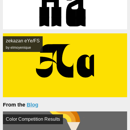
zekazan eYe/FS
by elmoyenique
From the
Blog
Color Competition Results