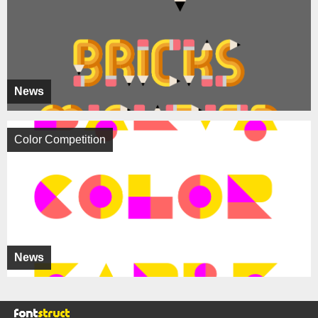
News
Color Competition
News