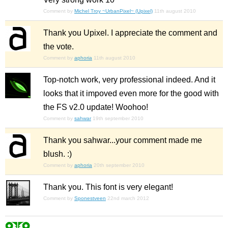
Comment by
Michel Troy ~UrbanPixel~ (Upixel)
11th august 2010
Thank you Upixel. I appreciate the comment and
the vote.
Comment by
aphoria
11th august 2010
Top-notch work, very professional indeed. And it
looks that it impoved even more for the good with
the FS v2.0 update! Woohoo!
Comment by
sahwar
19th september 2010
Thank you sahwar...your comment made me
blush. :)
Comment by
aphoria
20th september 2010
Thank you. This font is very elegant!
Comment by
Sponestveen
22nd march 2012