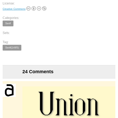
License:
Creative Commons
Categories:
Serif
Sets:
Tag:
Serif(1495)
24 Comments