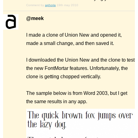
Comment by
aphoria
19th may 2010
@meek
I made a clone of Union New and opened it,
made a small change, and then saved it.
I downloaded the Union New and the clone to test
the new FontMortar features. Unfortunately, the
clone is getting chopped vertically.
The sample below is from Word 2003, but I get
the same results in any app.