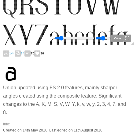
View
144
24
75
36
Union updated using FS 2.0 features, mainly sharper
angles created using the composite feature. Significant
changes to the A, K, M, S, V, W, Y, k, v, w, y, 2, 3, 4, 7, and
8.
Info:
Created on 14th May 2010. Last edited on 11th August 2010.