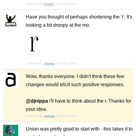
Comment by
Frodo7
17th may 2010
Have you thought of perhaps shortening the 'r'. It's
looking a bit droopy at the mo.
Comment by
djnippa
18th may 2010
Wow, thanks everyone. I didn't think these few
changes would elicit such positive responses.
@djnippa
I'll have to think about the r. Thanks for
your idea.
Comment by
aphoria
18th may 2010
Union was pretty good to start with - this takes it to