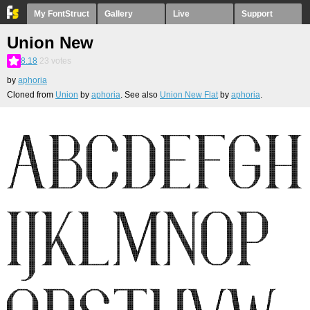
My FontStruct
Gallery
Live
Support
Union New
8.18
23
votes
by
aphoria
Cloned from
Union
by
aphoria
. See also
Union New Flat
by
aphoria
.