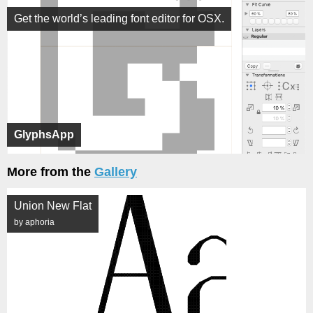
Get the world’s leading font editor for OSX.
GlyphsApp
More from the
Gallery
Union New Flat
by aphoria