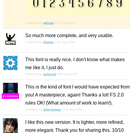
Comment by
aphoria
17th may 2010
So much more complete, and very usable.
Comment by
djnippa
17th may 2010
This font is really nice. I don't know what makes
me like it, I just do.
Comment by
authorgirl
17th may 2010
This is the kind of font I would have expected from
you! A masterpiece, again! Thanks a lot! FS 2.0
F
S
rules OK! (What amount of work to learn!).
Comment by
elmoyenique
17th may 2010
I like this new version. It is lighter, more refined,
more elegant. Thank you for sharing this. 10/10