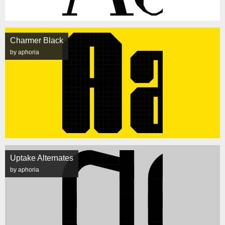
Charmer Black
by aphoria
Uptake Alternates
by aphoria