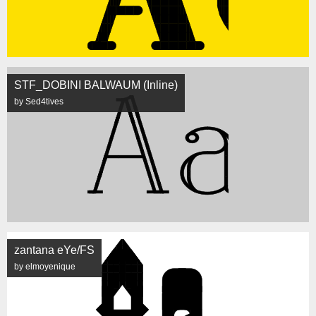
STF_DOBINI BALWAUM (Inline)
by Sed4tives
zantana eYe/FS
by elmoyenique