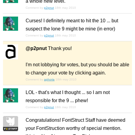
a whole new level.
Comment by
p2pnut
18th may 2010
Curses! I definitely meant to hit the 10 ... but
suspect the lone 9 might be mine (in error)
Comment by
p2pnut
18th may 2010
@p2pnut
Thank you!
I'm not lobbying for votes, but you should be able
to change your vote by clicking again.
Comment by
aphoria
18th may 2010
LOL - that's what I thought ... so I am
not
responsible for the 9 ... phew!
Comment by
p2pnut
18th may 2010
Congratulations! FontStruct Staff have deemed
your FontStruction worthy of special mention.