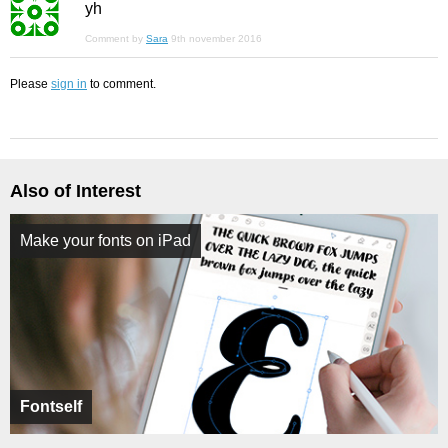
yh
Comment by
Sara
9th november 2016
Please
sign in
to comment.
Also of Interest
Make your fonts on iPad
Fontself