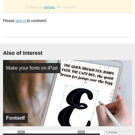
Comment by
aphoria
18th may 2010
Please
sign in
to comment.
Also of Interest
Make your fonts on iPad
Fontself