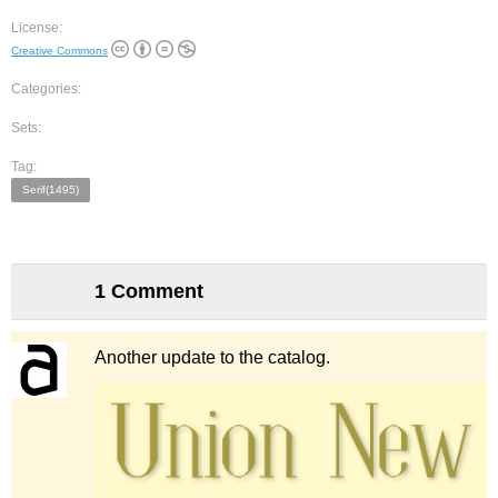
License:
Creative Commons
Categories:
Sets:
Tag:
Serif(1495)
1 Comment
Another update to the catalog.