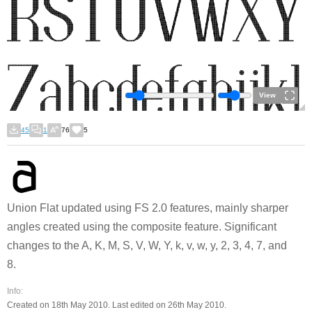
View
45
1
76
5
Union Flat updated using FS 2.0 features, mainly sharper
angles created using the composite feature. Significant
changes to the A, K, M, S, V, W, Y, k, v, w, y, 2, 3, 4, 7, and
8.
Info:
Created on 18th May 2010. Last edited on 26th May 2010.