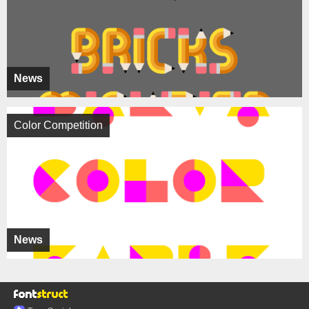
News
Color Competition
News