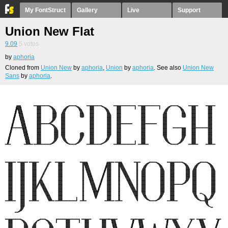
My FontStruct
Gallery
Live
Support
Union New Flat
9.09
5
votes
by
aphoria
Cloned from
Union New
by
aphoria
,
Union
by
aphoria
. See also
Union New
Sans
by
aphoria
.