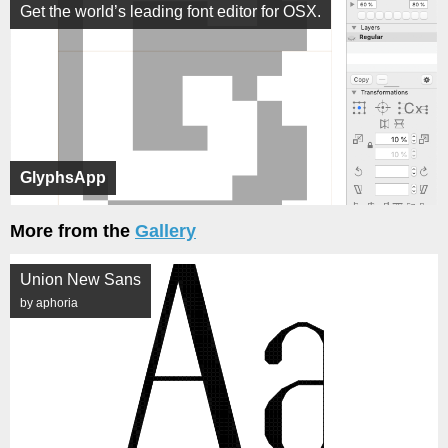
Get the world’s leading font editor for OSX.
GlyphsApp
More from the
Gallery
Union New Sans
by aphoria