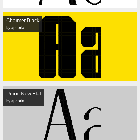
Charmer Black
by aphoria
Union New Flat
by aphoria