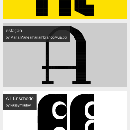
estação
by Maria Mane (mariambranco@ua.pt)
AT Enschede
by kassymkulov