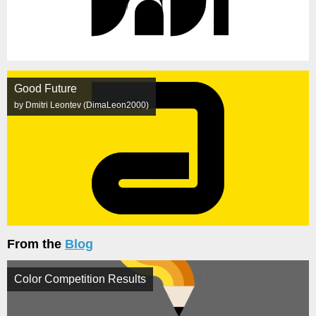
Good Future
by Dmitri Leontev (DimaLeon2000)
From the
Blog
Color Competition Results