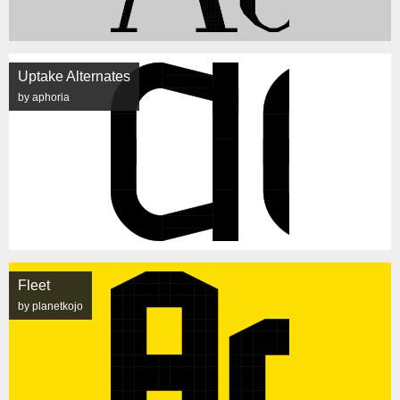
Uptake Alternates
by aphoria
Fleet
by planetkojo