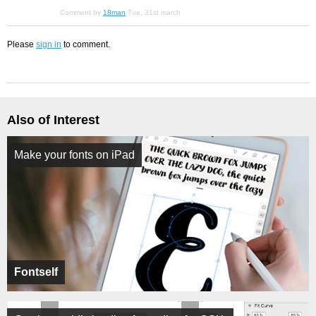
Comment by
18man
Tue, 31st march
Please
sign in
to comment.
Also of Interest
Make your fonts on iPad
Fontself