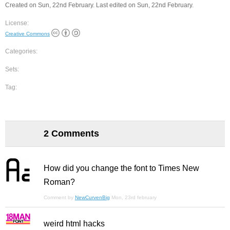
Created on Sun, 22nd February. Last edited on Sun, 22nd February.
License:
Creative Commons
Categories:
Sets:
Tag:
2 Comments
How did you change the font to Times New
Roman?
Comment by
NewCurvenBig
Mon, 23rd february
weird html hacks