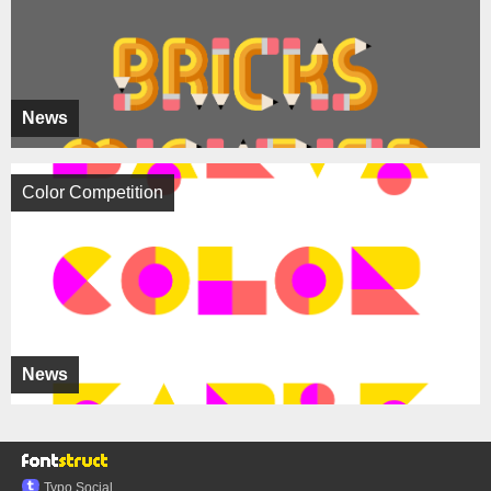
News
Color Competition
News
Typo.Social