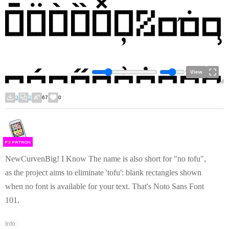
View
3
2
67
0
F
S
NewCurvenBig! I Know The name is also short for "no tofu",
as the project aims to eliminate 'tofu': blank rectangles shown
when no font is available for your text. That's Noto Sans Font
101.
Info: