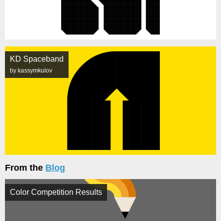
KD Spaceband
by kassymkulov
From the
Blog
Color Competition Results