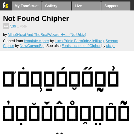
My FontStruct
Gallery
Live
Support
Not Found Chipher
7.39
1
vote
by
MIne04craf And TheRealWizard Hy… (NotUrbiz)
Cloned from
template cipher
by
Luca Prieto Bermûdez (elliqvl)
,
Scream
Cipher
by
NewCurvenBig
. See also
Fontstruct notdef Cipher
by
ctcg_
.