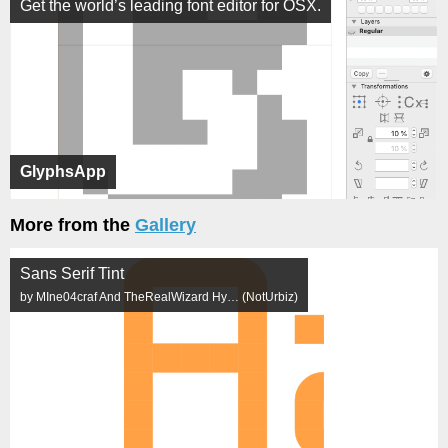
Get the world’s leading font editor for OSX.
GlyphsApp
More from the
Gallery
Sans Serif Tint
by MIne04craf And TheRealWizard Hy… (NotUrbiz)