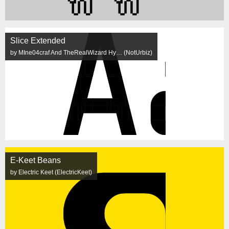
Slice Extended
by MIne04craf And TheRealWizard Hy… (NotUrbiz)
E-Keet Beans
by Electric Keet (ElectricKeet)