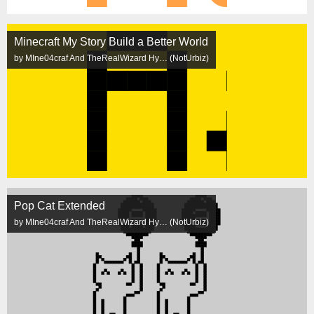
Minecraft My Story Build a Better World
by MIne04craf And TheRealWizard Hy… (NotUrbiz)
Pop Cat Extended
by MIne04craf And TheRealWizard Hy… (NotUrbiz)