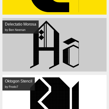
Delectatio Morosa
by Ben Neenan
Oktogon Stencil
by Frodo7