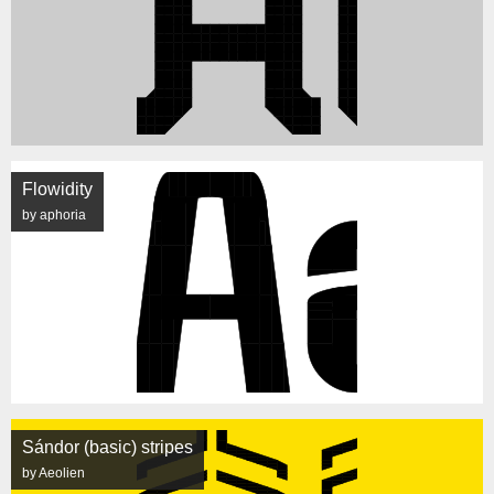
Flowidity
by aphoria
Sándor (basic) stripes
by Aeolien