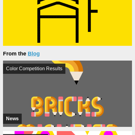
From the
Blog
Color Competition Results
News