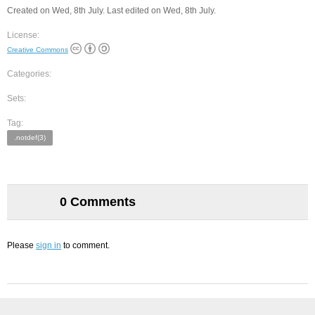
Created on Wed, 8th July. Last edited on Wed, 8th July.
License:
Creative Commons
Categories:
Sets:
Tag:
.notdef(3)
0 Comments
Please
sign in
to comment.