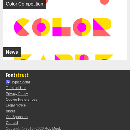
Color Competition
News
Typo.Social
Terms of Use
Privacy Policy
Cookie Preferences
Legal Notice
About
Our Sponsors
Contact
Copyright © 2010–2026
Rob Meek