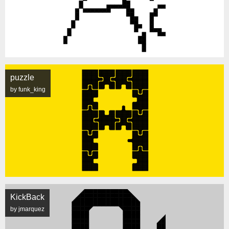
puzzle
by funk_king
KickBack
by jmarquez