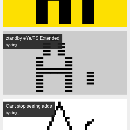
ztandby eYe/FS Extended
by ctcg_
Cant stop seeing adds
by ctcg_