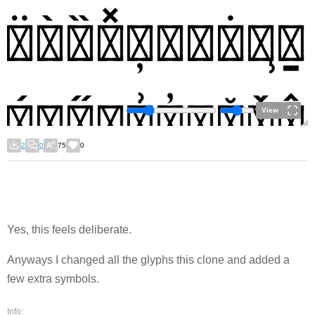
View
2
0
75
0
Yes, this feels deliberate.
Anyways I changed all the glyphs this clone and added a
few extra symbols.
Info: