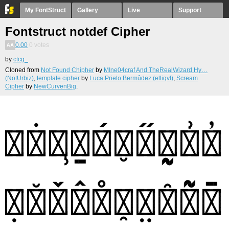
My FontStruct
Gallery
Live
Support
Fontstruct notdef Cipher
0.00
0
votes
by
ctcg_
Cloned from
Not Found Chipher
by
MIne04craf And TheRealWizard Hy…
(NotUrbiz)
,
template cipher
by
Luca Prieto Bermûdez (elliqvl)
,
Scream
Cipher
by
NewCurvenBig
.