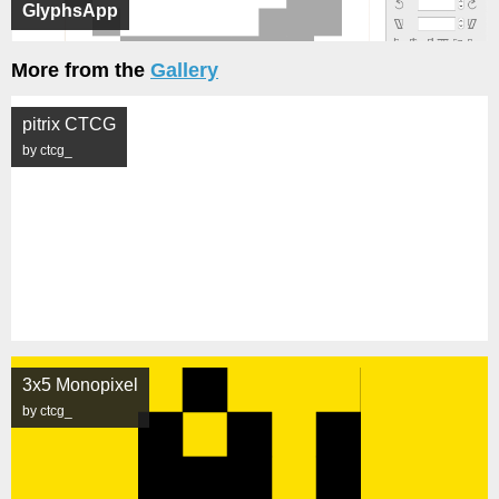
GlyphsApp
More from the
Gallery
pitrix CTCG
by ctcg_
3x5 Monopixel
by ctcg_