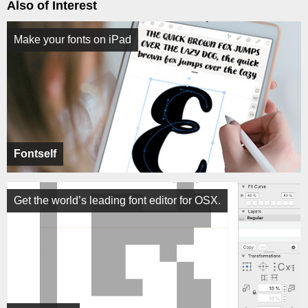
Also of Interest
Make your fonts on iPad
Fontself
Get the world’s leading font editor for OSX.