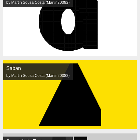
by Martin Sousa Costa (Martin20382)
Saban
by Martin Sousa Costa (Martin20382)