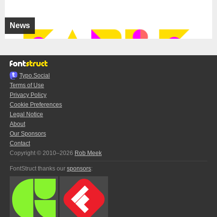
News
Typo.Social
Terms of Use
Privacy Policy
Cookie Preferences
Legal Notice
About
Our Sponsors
Contact
Copyright © 2010–2026
Rob Meek
FontStruct thanks our
sponsors
: