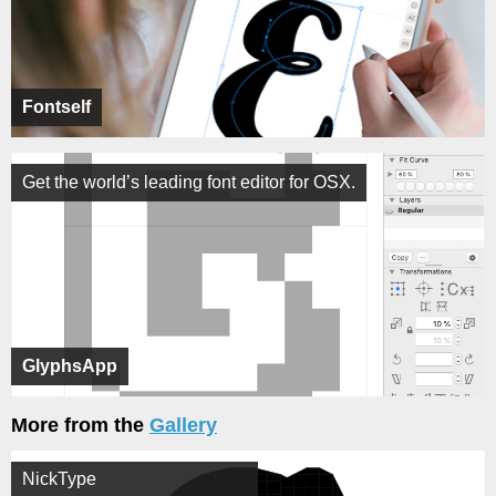
Fontself
Get the world’s leading font editor for OSX.
GlyphsApp
More from the
Gallery
NickType