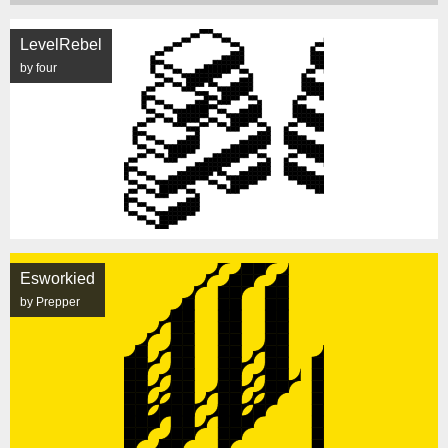
LevelRebel
by four
Esworkied
by Prepper