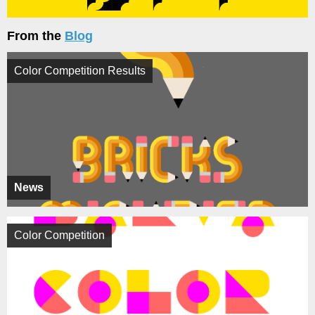
From the
Blog
Color Competition Results
News
Color Competition