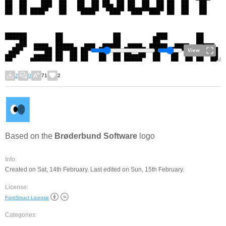
View
2
0
71
2
Based on the
Brøderbund Software
logo
Info:
Created on Sat, 14th February. Last edited on Sun, 15th February.
License:
FontStruct License
Categories: