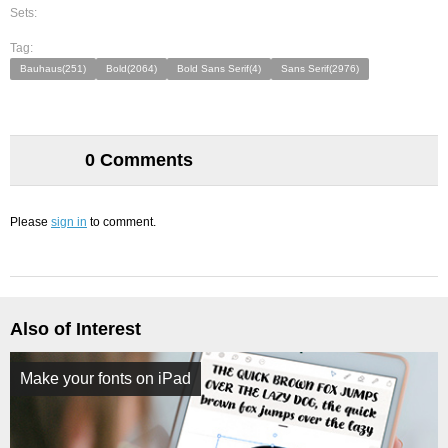
Sets:
Tag:
Bauhaus(251)
Bold(2064)
Bold Sans Serif(4)
Sans Serif(2976)
0 Comments
Please
sign in
to comment.
Also of Interest
Make your fonts on iPad