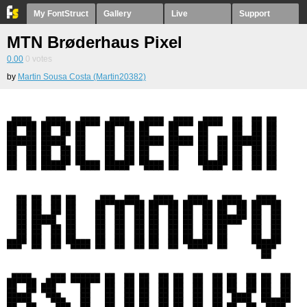
My FontStruct
Gallery
Live
Support
MTN Brøderhaus Pixel
0.00
0
votes
by
Martin Sousa Costa (Martin20382)