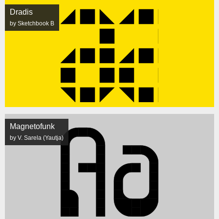
Dradis
by Sketchbook B
Magnetofunk
by V. Sarela (Yautja)