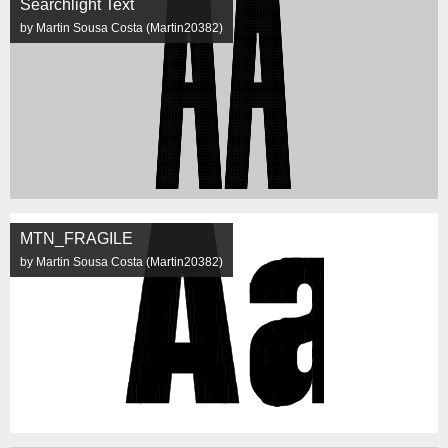
Searchlight Text
by Martin Sousa Costa (Martin20382)
MTN_FRAGILE
by Martin Sousa Costa (Martin20382)