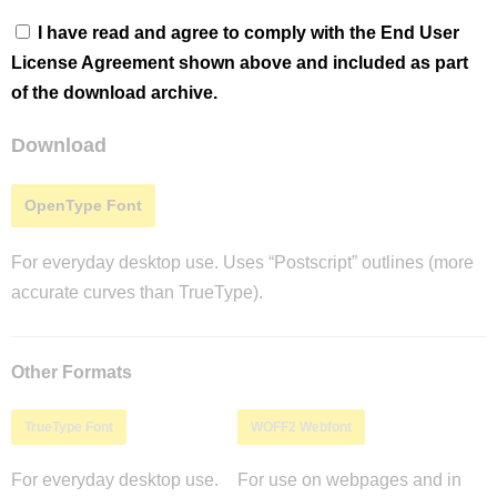
I have read and agree to comply with the End User
License Agreement shown above and included as part
of the download archive.
Download
OpenType Font
For everyday desktop use. Uses “Postscript” outlines (more
accurate curves than TrueType).
Other Formats
TrueType Font
WOFF2 Webfont
For everyday desktop use.
For use on webpages and in