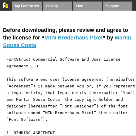
My FontStruct
Gallery
Live
Support
Before downloading, please review and agree to
the license for “
MTN Brøderhaus Pixel
” by
Martin
Sousa Costa