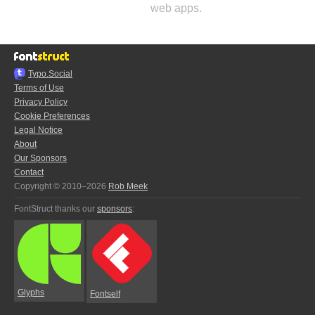
web apps.
Typo.Social
Terms of Use
Privacy Policy
Cookie Preferences
Legal Notice
About
Our Sponsors
Contact
Copyright © 2010–2026
Rob Meek
FontStruct thanks our
sponsors
:
Glyphs
Fontself