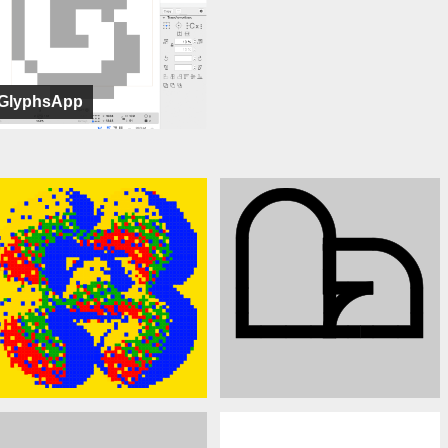
GlyphsApp