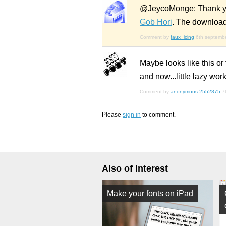
@JeycoMonge: Thank you! 
Gob Hori
. The download 
Comment by
faux_icing
6th septemb
Maybe looks like this or
and now...little lazy work
Comment by
anonymous-2552875
7
Please
sign in
to comment.
Also of Interest
Make your fonts on iPad