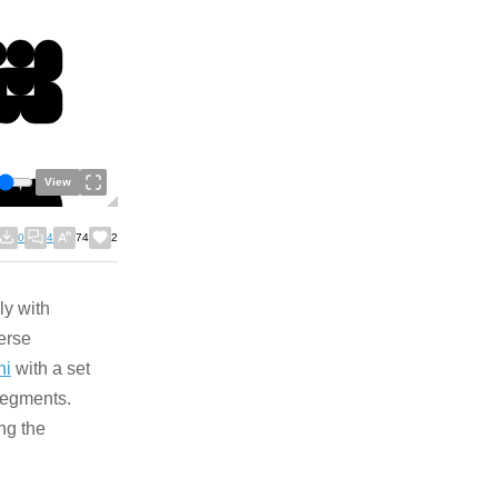
View
0
4
74
2
ly with
verse
ni
with a set
 segments.
ng the