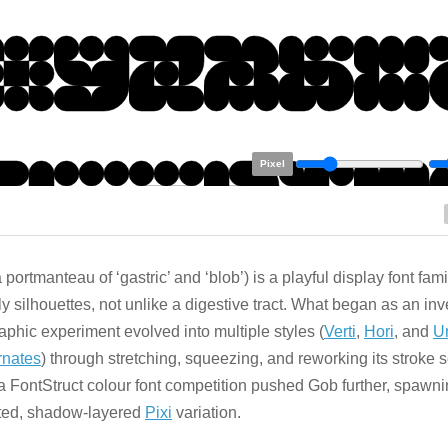
Pixel
 portmanteau of ‘gastric’ and ‘blob’) is a playful display font fami
y silhouettes, not unlike a digestive tract. What began as an in
aphic experiment evolved into multiple styles (
Verti
,
Hori
, and
U
rnates
) through stretching, squeezing, and reworking its stroke
 a FontStruct colour font competition pushed Gob further, spawni
ted, shadow-layered
Pixi
variation.