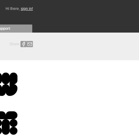
Hi there,
sign in!
upport
Share: