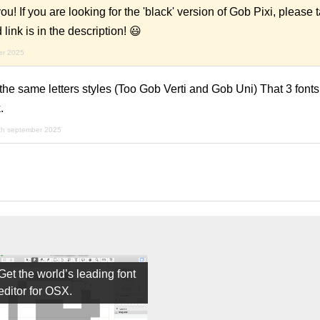
If you are looking for the 'black' version of Gob Pixi, please t
link is in the description! 😃
er 2025
 the same letters styles (Too Gob Verti and Gob Uni) That 3 fon
.
th september 2025
Get the world’s leading font
editor for OSX.