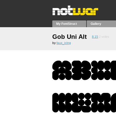
My FontStruct
Gallery
Gob Uni Alt
8.15
2
votes
by
faux_icing