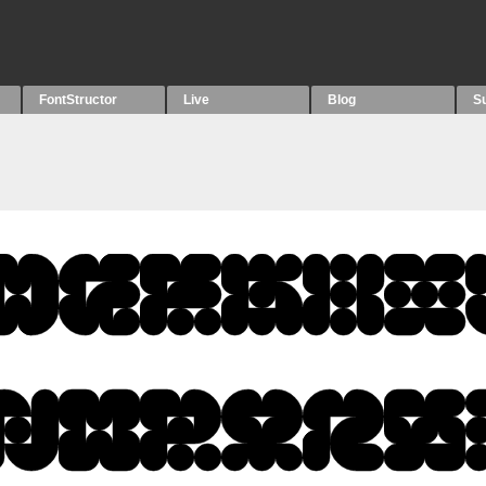
FontStructor
Live
Blog
S