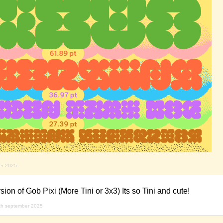
er 2025
rsion of Gob Pixi (More Tini or 3x3) Its so Tini and cute!
th september 2025