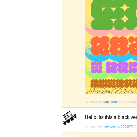
Comment by
faux_icing
5th septemb
Hello, its this a black ve
Comment by
anonymous-2552875
5