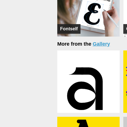
Fontself
More from the
Gallery