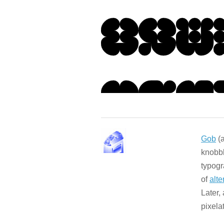
Gob
(a
knobbl
typogr
of
alte
Later,
pixela