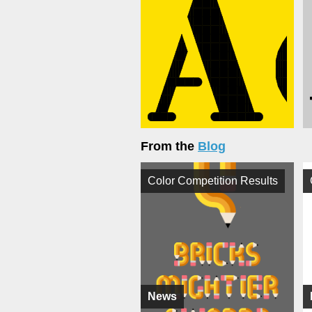
From the
Blog
Color Competition Results
News