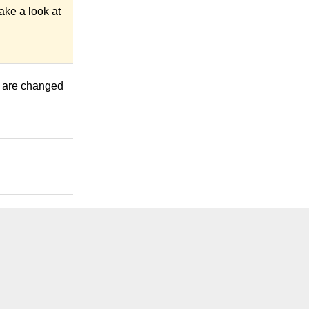
ake a look at
ts are changed