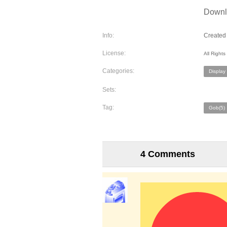
Downlo
Info:
Created 
License:
All Right
Categories:
Display
Sets:
Tag:
Gob(5)
4 Comments