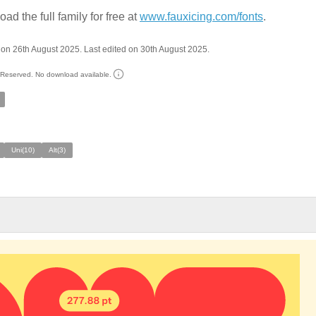
ad the full family for free at
www.fauxicing.com/fonts
.
on 26th August 2025. Last edited on 30th August 2025.
s Reserved. No download available.
Uni(10)
Alt(3)