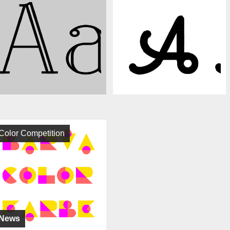
Color Competition
News