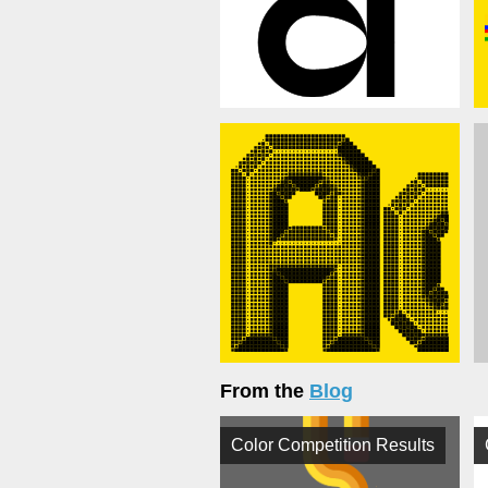
From the
Blog
Color Competition Results