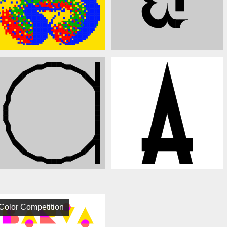
Color Competition