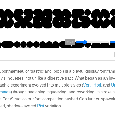
Pixel
 portmanteau of ‘gastric’ and ‘blob’) is a playful display font fami
y silhouettes, not unlike a digestive tract. What began as an in
aphic experiment evolved into multiple styles (
Verti
,
Hori
, and
U
rnates
) through stretching, squeezing, and reworking its stroke
 a FontStruct colour font competition pushed Gob further, spawni
ted, shadow-layered
Pixi
variation.