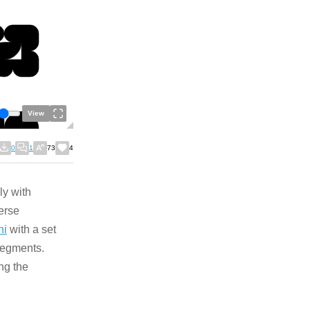
View
0
1
73
4
ly with
verse
ni
with a set
 segments.
ng the