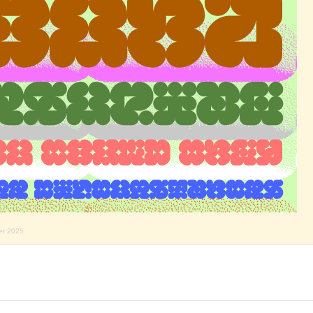
er 2025