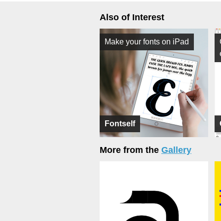
Also of Interest
Make your fonts on iPad
Fontself
More from the
Gallery