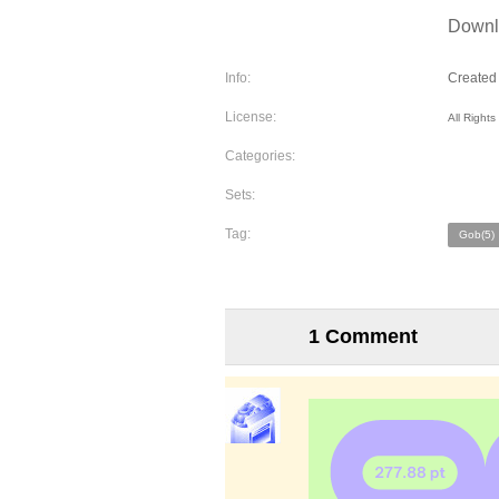
Downlo
Info:
Created 
License:
All Right
Categories:
Sets:
Tag:
Gob(5)
1 Comment