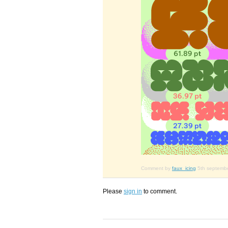
Comment by
faux_icing
5th septemb
Please
sign in
to comment.