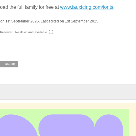
ad the full family for free at
www.fauxicing.com/fonts
.
on 1st September 2025. Last edited on 1st September 2025.
s Reserved. No download available.
Uni(10)