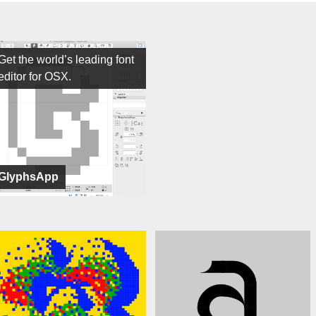
Get the world’s leading font
editor for OSX.
GlyphsApp