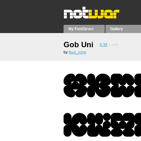
My FontStruct
Gallery
Gob Uni
8.38
1
vote
by
faux_icing