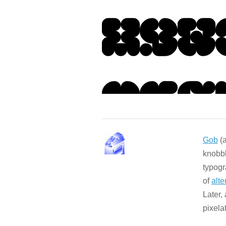
Gob
(a
knobbl
typogr
of
alte
Later,
pixela