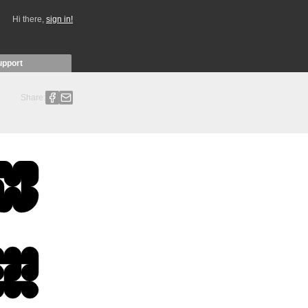
Hi there,
sign in!
upport
Share: