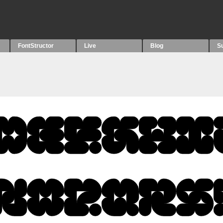
FontStructor
Live
Blog
S