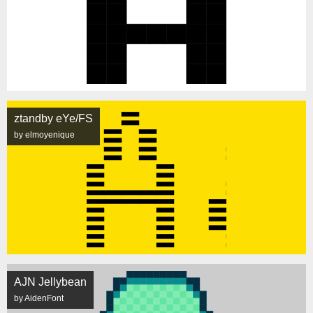
ztandby eYe/FS
by elmoyenique
AJN Jellybean
by AidenFont