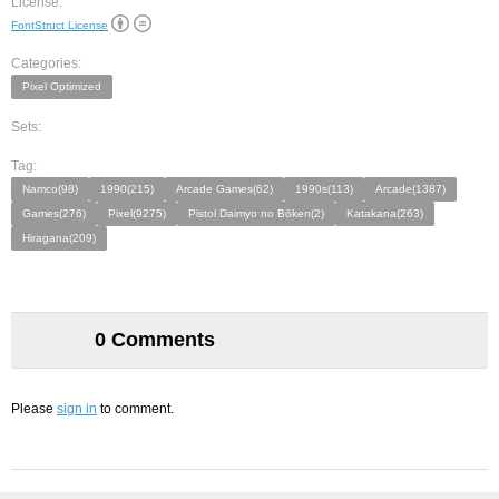
License:
FontStruct License
Categories:
Pixel Optimized
Sets:
Tag:
Namco(98)
1990(215)
Arcade Games(62)
1990s(113)
Arcade(1387)
Games(276)
Pixel(9275)
Pistol Daimyo no Bōken(2)
Katakana(263)
Hiragana(209)
0 Comments
Please
sign in
to comment.