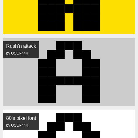
Rush’n attack
by USER444
80's pixel font
by USER444