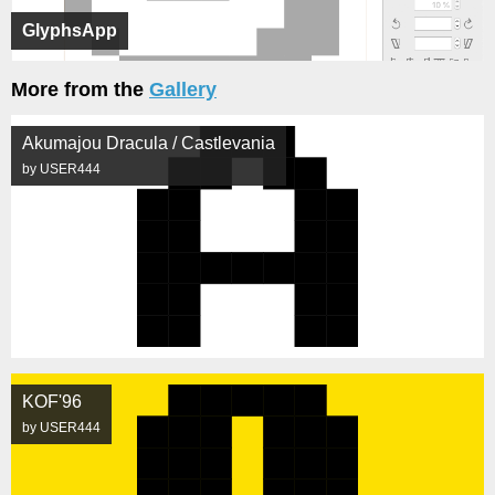
GlyphsApp
More from the
Gallery
Akumajou Dracula / Castlevania
by USER444
KOF'96
by USER444