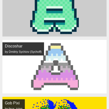
Discoshar
by Dmitriy Sychiov (Sychoff)
Gob Pixi
by faux_icing