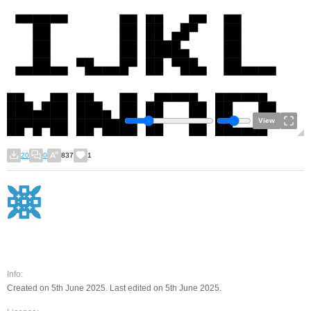
View
20
0
837
1
Info:
Created on 5th June 2025. Last edited on 5th June 2025.