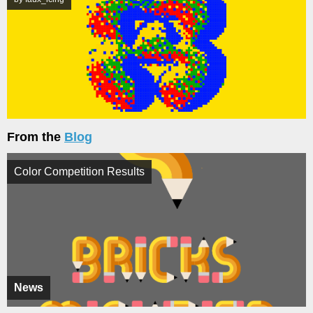
From the
Blog
Color Competition Results
News