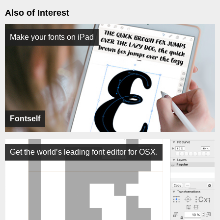
Also of Interest
Make your fonts on iPad
Fontself
Get the world’s leading font editor for OSX.