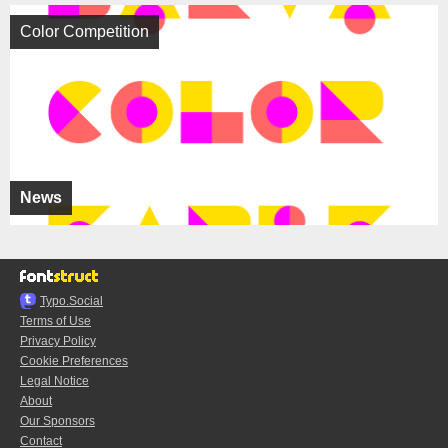
Color Competition
News
Typo.Social
Terms of Use
Privacy Policy
Cookie Preferences
Legal Notice
About
Our Sponsors
Contact