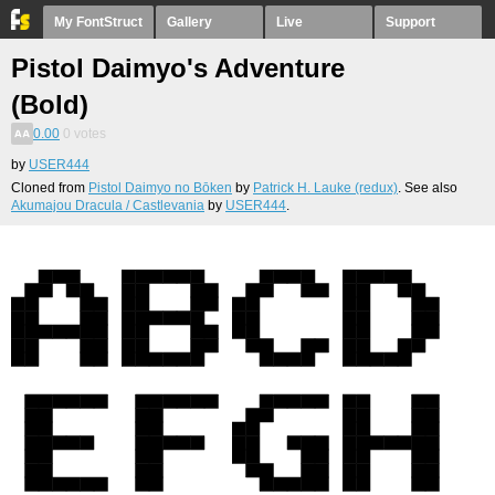
My FontStruct
Gallery
Live
Support
Pistol Daimyo's Adventure
(Bold)
0.00
0
votes
by
USER444
Cloned from
Pistol Daimyo no Bōken
by
Patrick H. Lauke (redux)
. See also
Akumajou Dracula / Castlevania
by
USER444
.