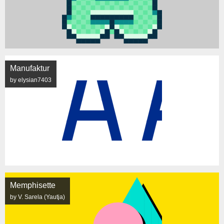
Manufaktur
by elysian7403
Memphisette
by V. Sarela (Yautja)