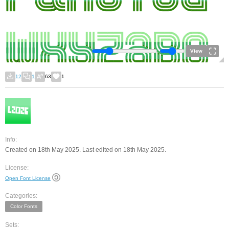
View
12
1
63
1
Info:
Created on 18th May 2025. Last edited on 18th May 2025.
License:
Open Font License
Categories:
Color Fonts
Sets: