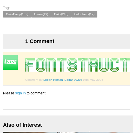
Tag:
ColorComp(102)
Green(19)
Color(246)
Color fonts(12)
1 Comment
Comment by
Logan Roman (Logan2020)
19th may 2025
Please
sign in
to comment.
Also of Interest