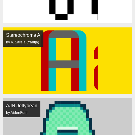
Stereochroma A
by V. Sarela (Yautja)
AJN Jellybean
by AidenFont