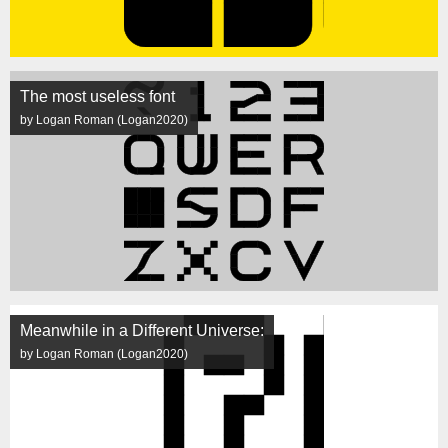
The most useless font
by Logan Roman (Logan2020)
Meanwhile in a Different Universe:
by Logan Roman (Logan2020)