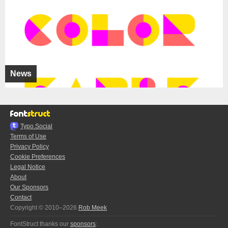
News
Typo.Social
Terms of Use
Privacy Policy
Cookie Preferences
Legal Notice
About
Our Sponsors
Contact
Copyright © 2010–2026
Rob Meek
FontStruct thanks our
sponsors
: