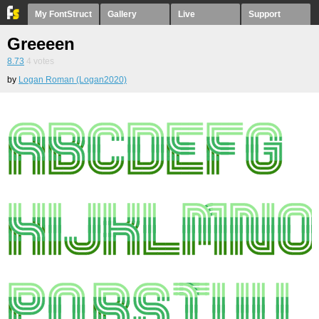
My FontStruct
Gallery
Live
Support
Greeeen
8.73
4
votes
by
Logan Roman (Logan2020)