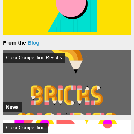
From the
Blog
Color Competition Results
News
Color Competition