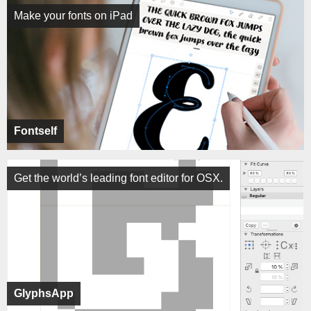
Make your fonts on iPad
Fontself
Get the world’s leading font editor for OSX.
GlyphsApp