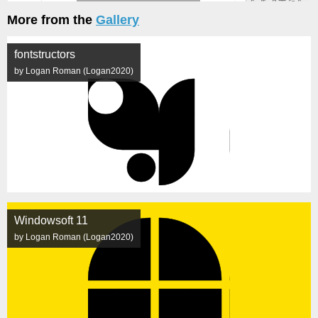
More from the
Gallery
fontstructors
by Logan Roman (Logan2020)
Windowsoft 11
by Logan Roman (Logan2020)