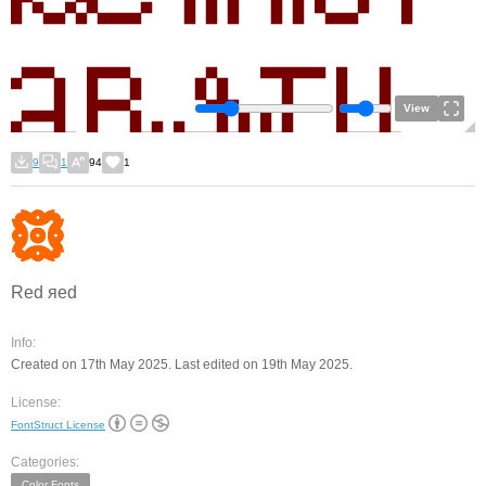
View
9
1
94
1
Red яеd
Info:
Created on 17th May 2025. Last edited on 19th May 2025.
License:
FontStruct License
Categories:
Color Fonts