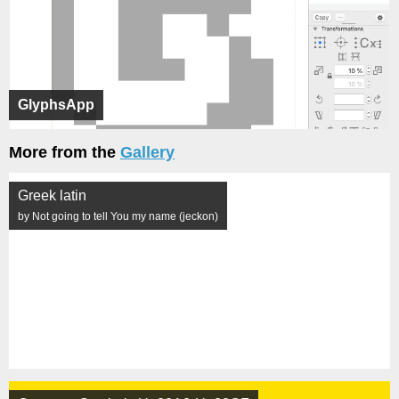
GlyphsApp
More from the
Gallery
Greek latin
by Not going to tell You my name (jeckon)