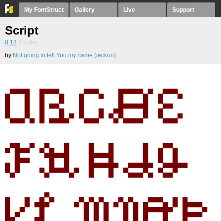
My FontStruct
Gallery
Live
Support
Script
8.13
3
votes
by
Not going to tell You my name (jeckon)