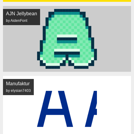
AJN Jellybean
by AidenFont
Manufaktur
by elysian7403