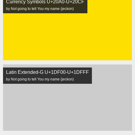
Currency Symbols U+20A0-U+20CF
by Not going to tell You my name (jeckon)
Latin Extended-G U+1DF00-U+1DFFF
by Not going to tell You my name (jeckon)