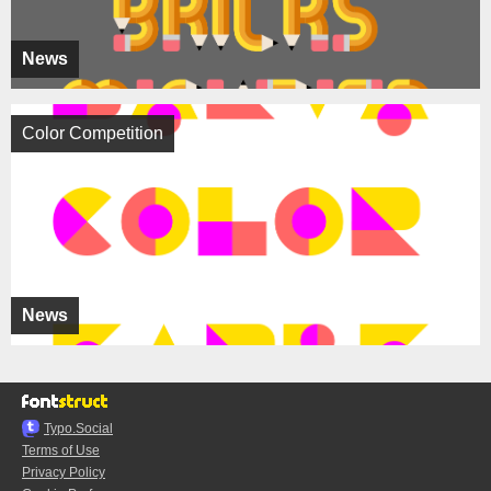
News
Color Competition
News
Typo.Social
Terms of Use
Privacy Policy