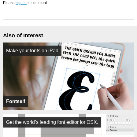
Please
sign in
to comment.
Also of Interest
Make your fonts on iPad
Fontself
Get the world’s leading font editor for OSX.