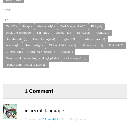
Sets:
Tag:
Red(25)
Pink(4)
Marooned(2)
Red Dragon Pie(4)
Pinky(4)
What the Sigma(5)
Sigma(20)
Sigma 7(2)
Sigma7(2)
Alpha(17)
Skibidi Surfin’(2)
Basic Latin(704)
English(295)
Catch a poop(1)
Maroon(1)
Red family(1)
All the skibidi reds(1)
What is a tag(1)
Script(512)
Cursive(186)
Poop on a sigma(1)
Simga(1)
Never mind! I’m too lazy to do glyphs(4)
ColorComp(102)
"sorry i dont have any tags"(1)
1 Comment
minecraft language
Comment by
DJmelodybird
Wed, 28th january