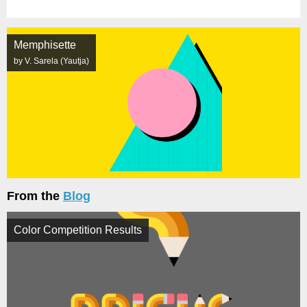
Memphisette
by V. Sarela (Yautja)
From the
Blog
Color Competition Results