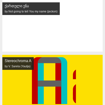
ქართული ენა
by Not going to tell You my name (jeckon)
Stereochroma A
by V. Sarela (Yautja)