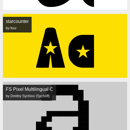
starcounter
by four
FS Pixel Multilingual C
by Dmitriy Sychiov (Sychoff)