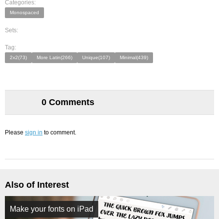
Categories:
Monospaced
Sets:
Tag:
2x2(73)
More Latin(266)
Unique(107)
Minimal(439)
0 Comments
Please
sign in
to comment.
Also of Interest
Make your fonts on iPad