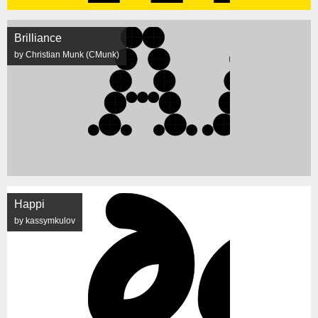
Brilliance
by Christian Munk (CMunk)
Happi
by kassymkulov