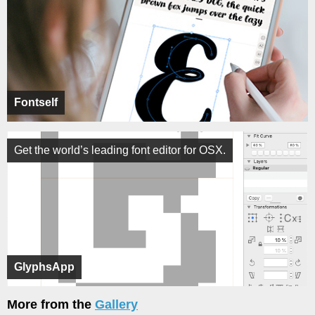
Fontself
Get the world’s leading font editor for OSX.
GlyphsApp
More from the
Gallery