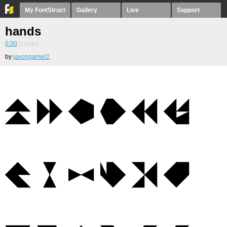
My FontStruct
Gallery
Live
Support
hands
0.00
0
votes
by
jaxongamer2