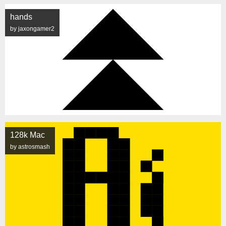
hands
by jaxongamer2
128k Mac
by astrosmash