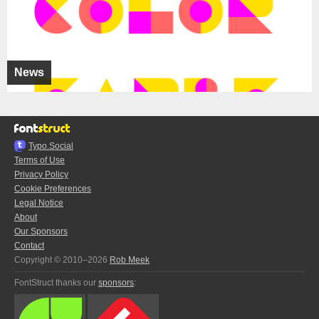
News
Typo.Social
Terms of Use
Privacy Policy
Cookie Preferences
Legal Notice
About
Our Sponsors
Contact
Copyright © 2010–2026
Rob Meek
FontStruct thanks our
sponsors
: