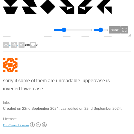
View
1
0
156
0
sorry if some of them are unreadable, uppercase is
inverted lowercase
Info:
Created on 22nd September 2024. Last edited on 22nd September 2024.
License:
FontStruct License