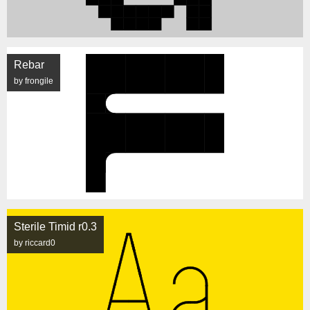
Rebar
by frongile
Sterile Timid r0.3
by riccard0