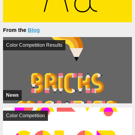
From the
Blog
Color Competition Results
News
Color Competition