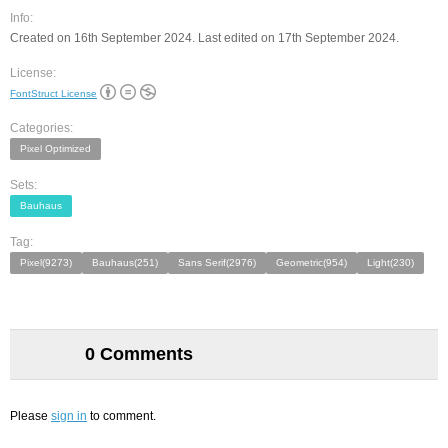
Info:
Created on 16th September 2024. Last edited on 17th September 2024.
License:
FontStruct License
Categories:
Pixel Optimized
Sets:
Bauhaus
Tag:
Pixel(9273)
Bauhaus(251)
Sans Serif(2976)
Geometric(954)
Light(230)
0 Comments
Please
sign in
to comment.