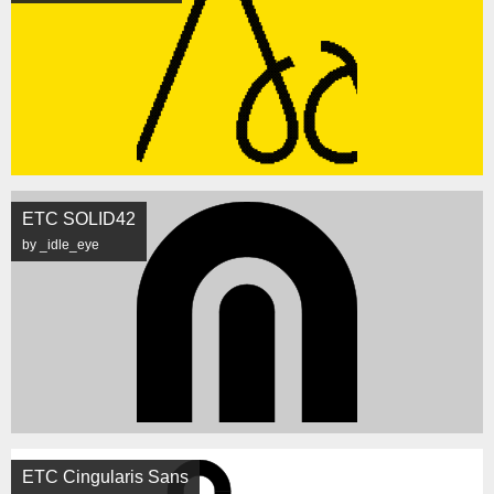
ETC SOLID42
by _idle_eye
ETC Cingularis Sans