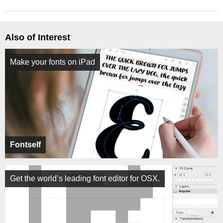
Also of Interest
Make your fonts on iPad
Fontself
Get the world’s leading font editor for OSX.