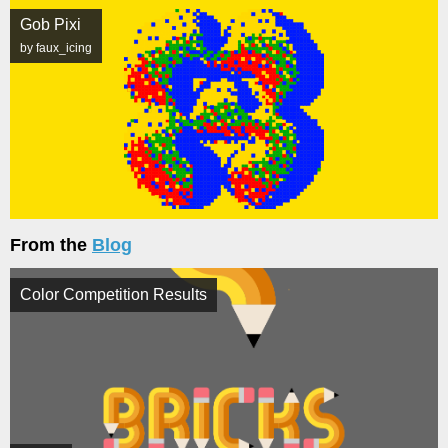
Gob Pixi
by faux_icing
From the
Blog
Color Competition Results