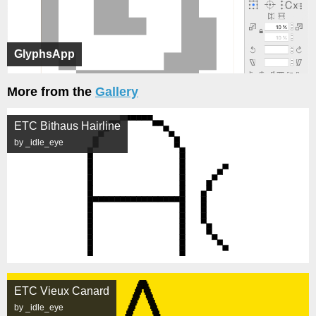
GlyphsApp
More from the
Gallery
ETC Bithaus Hairline
by _idle_eye
ETC Vieux Canard
by _idle_eye