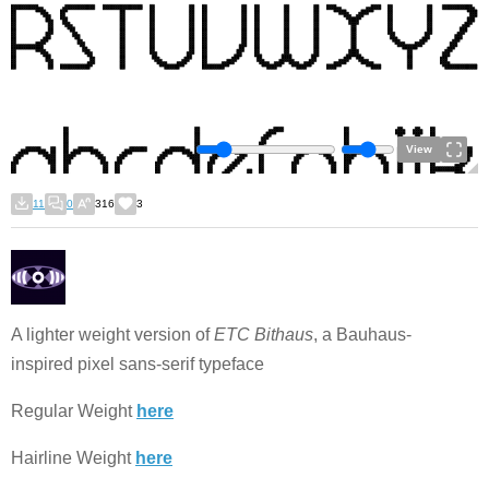
View
11
0
316
3
A lighter weight version of
ETC Bithaus
, a Bauhaus-
inspired pixel sans-serif typeface
Regular Weight
here
Hairline Weight
here