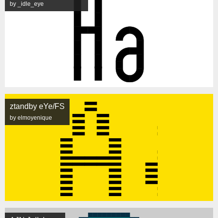
by _idle_eye
ztandby eYe/FS
by elmoyenique