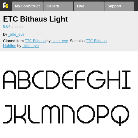
My FontStruct
Gallery
Live
Support
ETC Bithaus Light
8.64
2
votes
by
_idle_eye
Cloned from
ETC Bithaus
by
_idle_eye
. See also
ETC Bithaus
Hairline
by
_idle_eye
.