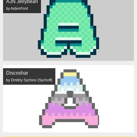
AJN Jellybean
by AidenFont
Discoshar
by Dmitriy Sychiov (Sychoff)