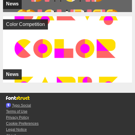
News
Color Competition
News
Typo.Social
Terms of Use
Privacy Policy
Cookie Preferences
Legal Notice