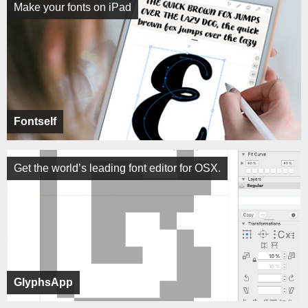
Make your fonts on iPad
Fontself
Get the world’s leading font editor for OSX.
GlyphsApp