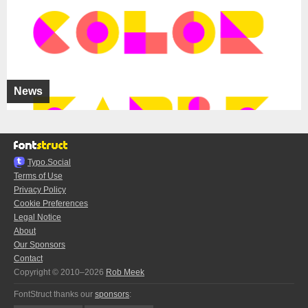
News
Typo.Social
Terms of Use
Privacy Policy
Cookie Preferences
Legal Notice
About
Our Sponsors
Contact
Copyright © 2010–2026
Rob Meek
FontStruct thanks our
sponsors
: