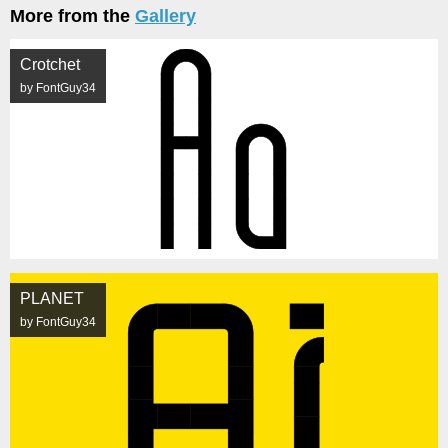
More from the
Gallery
Crotchet
by FontGuy34
PLANET
by FontGuy34