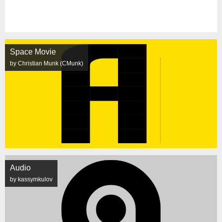
Space Movie
by Christian Munk (CMunk)
Audio
by kassymkulov