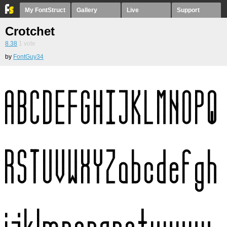
My FontStruct
Gallery
Live
Support
Crotchet
8.38
1
vote
by
FontGuy34