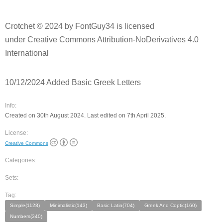
Crotchet © 2024 by FontGuy34 is licensed
under Creative Commons Attribution-NoDerivatives 4.0
International
10/12/2024 Added Basic Greek Letters
Info:
Created on 30th August 2024. Last edited on 7th April 2025.
License:
Creative Commons
Categories:
Sets:
Tag:
Simple(1128)
Minimalistic(143)
Basic Latin(704)
Greek And Coptic(160)
Numbers(340)