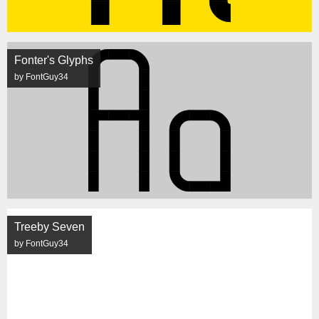
Fonter's Glyphs
by FontGuy34
Treeby Seven
by FontGuy34