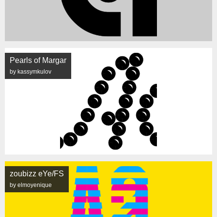
Pearls of Margar
by kassymkulov
zoubizz eYe/FS
by elmoyenique