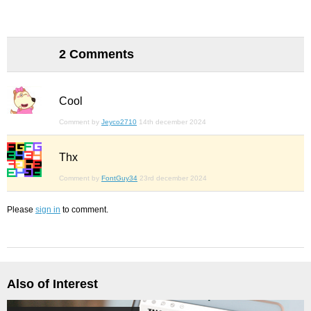
2 Comments
Cool
Comment by
Jeyco2710
14th december 2024
Thx
Comment by
FontGuy34
23rd december 2024
Please
sign in
to comment.
Also of Interest