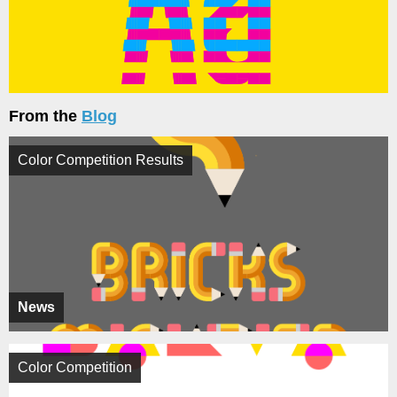
From the
Blog
Color Competition Results
News
Color Competition