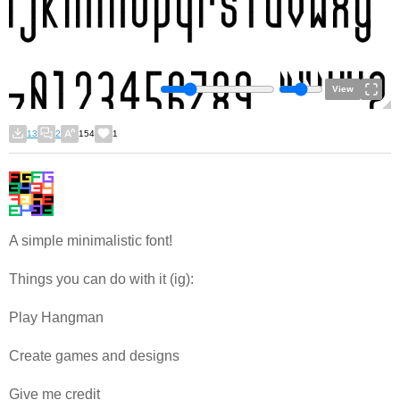
View
13
2
154
1
A simple minimalistic font!
Things you can do with it (ig):
Play Hangman
Create games and designs
Give me credit