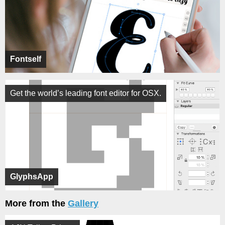
Fontself
Get the world’s leading font editor for OSX.
GlyphsApp
More from the
Gallery