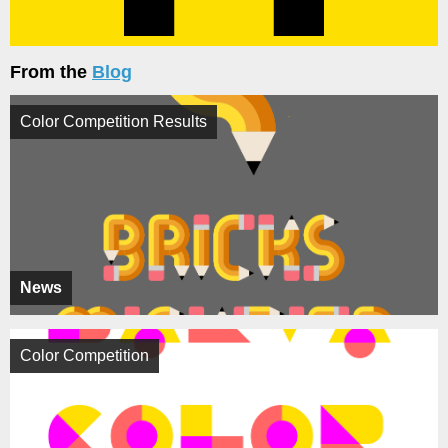
From the
Blog
Color Competition Results
News
Color Competition