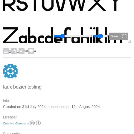
View
9
0
98
4
faux bezier testing
Info:
Created on 31st July 2024. Last edited on 12th August 2024.
License:
Creative Commons
Categories: