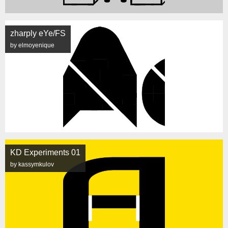
zharply eYe/FS
by elmoyenique
KD Experiments 01
by kassymkulov