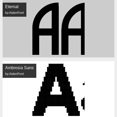
Eternal
by AidenFont
Ambrosia Sans
by AidenFont