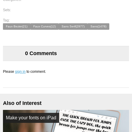
Sets:
Tag:
Faux Bezier(21)
Faux Curves(12)
Sans Serif(2977)
Sans(1478)
0 Comments
Please
sign in
to comment.
Also of Interest
Make your fonts on iPad