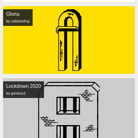
Gloria
by safiabelhaj
Lockdown 2020
by geneus1