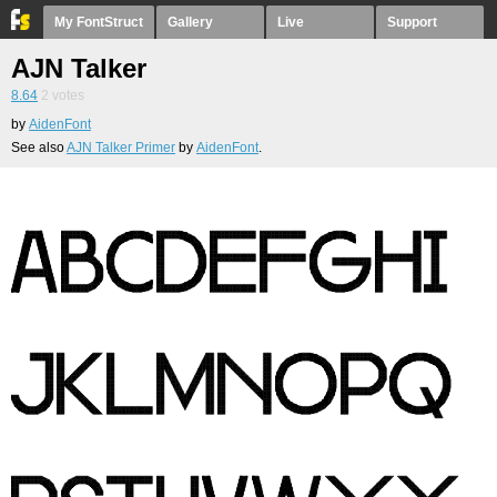
My FontStruct
Gallery
Live
Support
AJN Talker
8.64
2
votes
by
AidenFont
See also
AJN Talker Primer
by
AidenFont
.