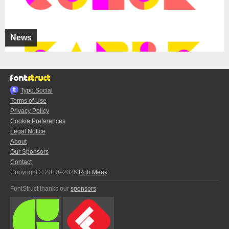
News
Typo.Social
Terms of Use
Privacy Policy
Cookie Preferences
Legal Notice
About
Our Sponsors
Contact
Copyright © 2010–2026
Rob Meek
FontStruct thanks our
sponsors
: