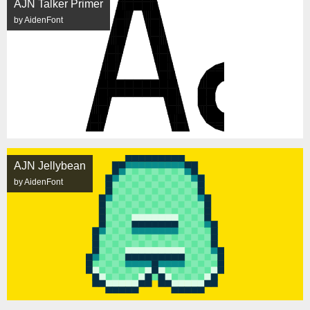
AJN Talker Primer
by AidenFont
AJN Jellybean
by AidenFont