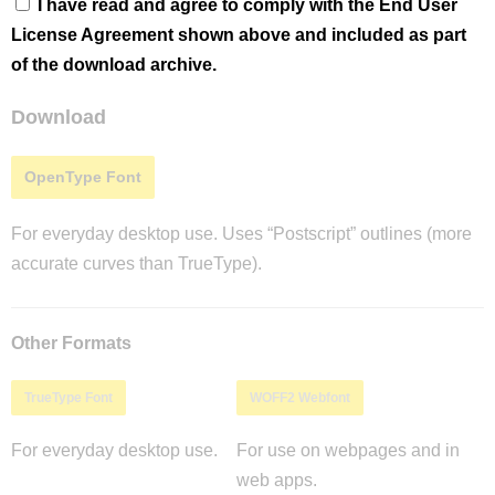
I have read and agree to comply with the End User
License Agreement shown above and included as part
of the download archive.
Download
OpenType Font
For everyday desktop use. Uses “Postscript” outlines (more
accurate curves than TrueType).
Other Formats
TrueType Font
WOFF2 Webfont
For everyday desktop use.
For use on webpages and in
web apps.