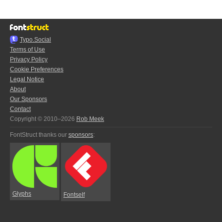
Typo.Social
Terms of Use
Privacy Policy
Cookie Preferences
Legal Notice
About
Our Sponsors
Contact
Copyright © 2010–2026
Rob Meek
FontStruct thanks our
sponsors
:
Glyphs
Fontself