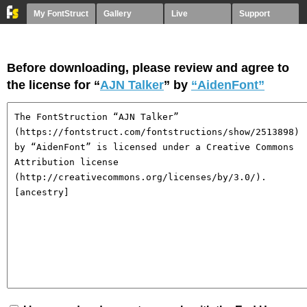
My FontStruct
Gallery
Live
Support
Before downloading, please review and agree to
the license for “
AJN Talker
” by
“AidenFont”