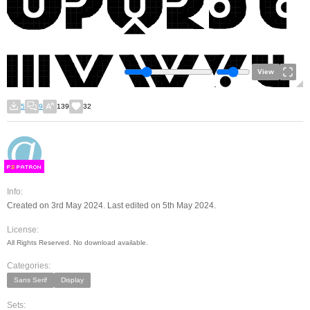
View
5
9
139
32
F
S
Info:
Created on 3rd May 2024. Last edited on 5th May 2024.
License:
All Rights Reserved. No download available.
Categories:
Sans Serif
Display
Sets: