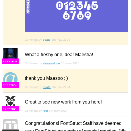
Comment by
beate
5th may 2024
What a freshy one, dear Maestra!
F
S
Comment by
elmoyenique
5th may 2024
thank you Maestro ; )
F
S
Comment by
beate
5th may 2024
Great to see new work from you here!
F
S
Comment by
four
6th may 2024
Congratulations! FontStruct Staff have deemed