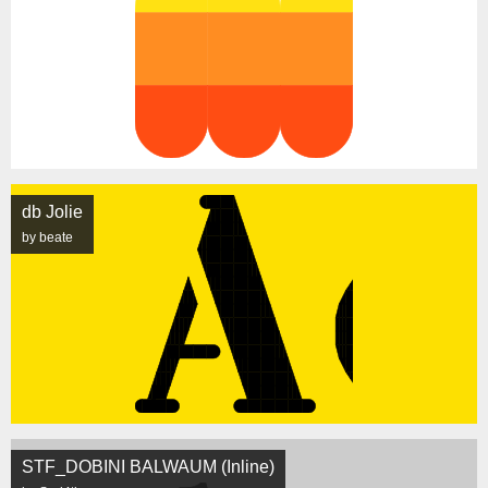
db Jolie
by beate
STF_DOBINI BALWAUM (Inline)