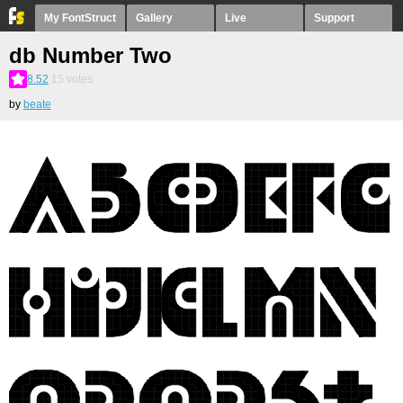
My FontStruct
Gallery
Live
Support
db Number Two
8.52
15
votes
by
beate