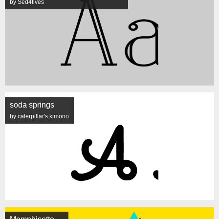
by Sed4tives
soda springs
by caterpillar's.kimono