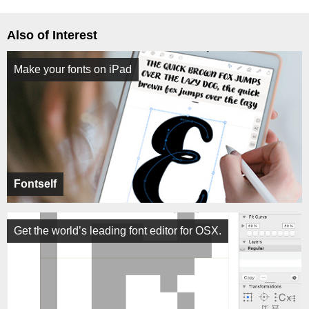
Also of Interest
Make your fonts on iPad
Fontself
Get the world’s leading font editor for OSX.