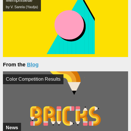
Memphisette
by V. Sarela (Yautja)
From the
Blog
Color Competition Results
News