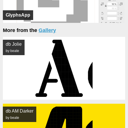
GlyphsApp
More from the
Gallery
db Jolie
by beate
db AM Darker
by beate