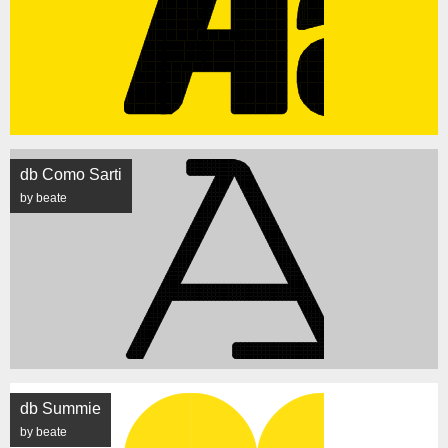
db Como Sarti
by beate
db Summie
by beate