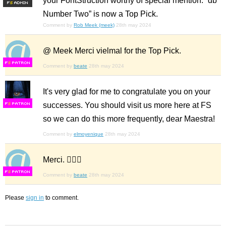
your FontStruction worthy of special mention. “db
F
S
Number Two” is now a Top Pick.
Comment by
Rob Meek (meek)
28th may 2024
@ Meek Merci vielmal for the Top Pick.
F
S
Comment by
beate
28th may 2024
It's very glad for me to congratulate you on your
successes. You should visit us more here at FS
F
S
so we can do this more frequently, dear Maestra!
Comment by
elmoyenique
28th may 2024
Merci. 🙋🏼‍♀️
F
S
Comment by
beate
28th may 2024
Please
sign in
to comment.