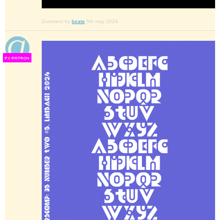
Comment by
beate
5th may 2024
F
S