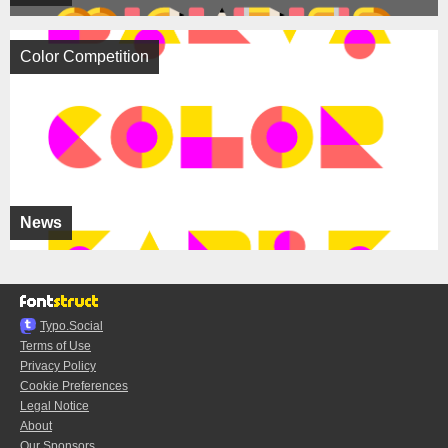
Color Competition
News
Typo.Social
Terms of Use
Privacy Policy
Cookie Preferences
Legal Notice
About
Our Sponsors