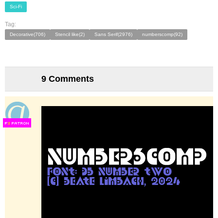
Sci-Fi
Tag:
Decorative(706)
Stencil like(2)
Sans Serif(2976)
numberscomp(92)
9 Comments
F
S