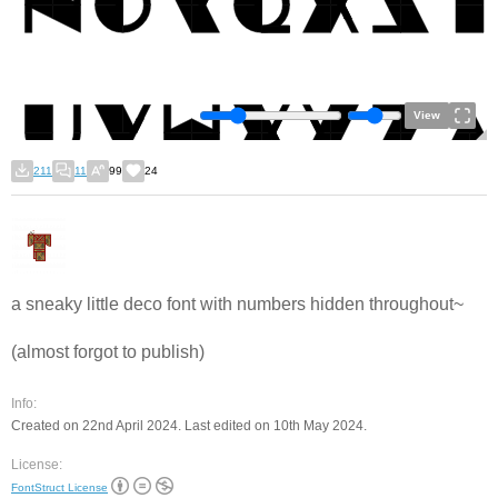
View
211
11
99
24
a sneaky little deco font with numbers hidden throughout~
(almost forgot to publish)
Info:
Created on 22nd April 2024. Last edited on 10th May 2024.
License:
FontStruct License