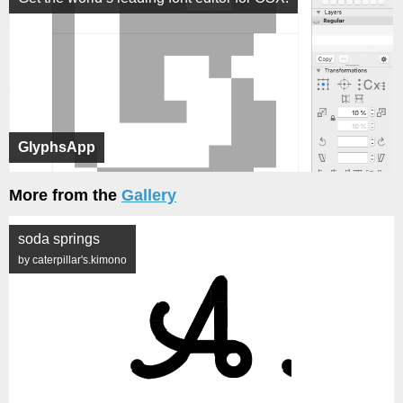
GlyphsApp
More from the
Gallery
soda springs
by caterpillar's.kimono