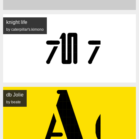
knight life
by caterpillar's.kimono
db Jolie
by beate