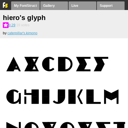
My FontStruct
Gallery
Live
Support
hiero's glyph
9.29
16
votes
by
caterpillar's.kimono