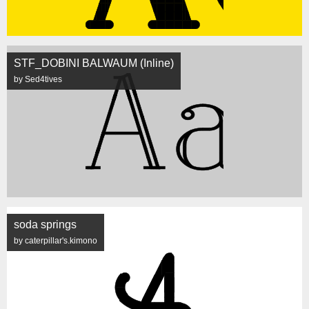
STF_DOBINI BALWAUM (Inline)
by Sed4tives
soda springs
by caterpillar's.kimono