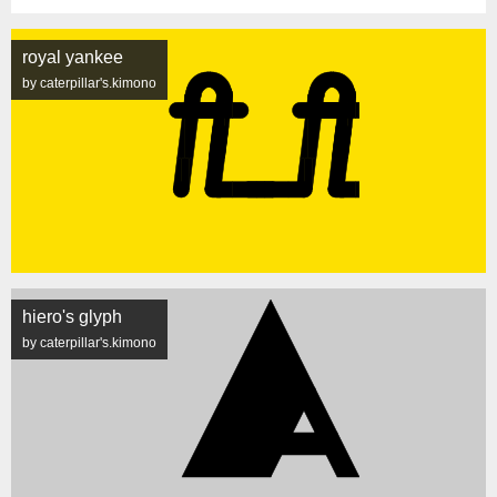
royal yankee
by caterpillar's.kimono
hiero's glyph
by caterpillar's.kimono