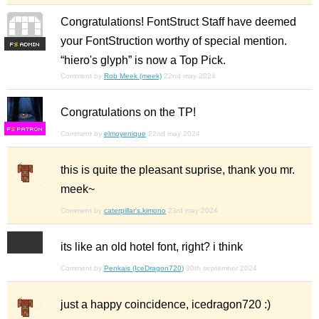
Congratulations! FontStruct Staff have deemed
your FontStruction worthy of special mention.
F
S
“hiero's glyph” is now a Top Pick.
Comment by
Rob Meek (meek)
22nd may 2024
Congratulations on the TP!
F
S
Comment by
elmoyenique
22nd may 2024
this is quite the pleasant suprise, thank you mr.
meek~
Comment by
caterpillar's.kimono
23rd may 2024
its like an old hotel font, right? i think
Comment by
Penkais (IceDragon720)
30th september 2024
just a happy coincidence, icedragon720 :)