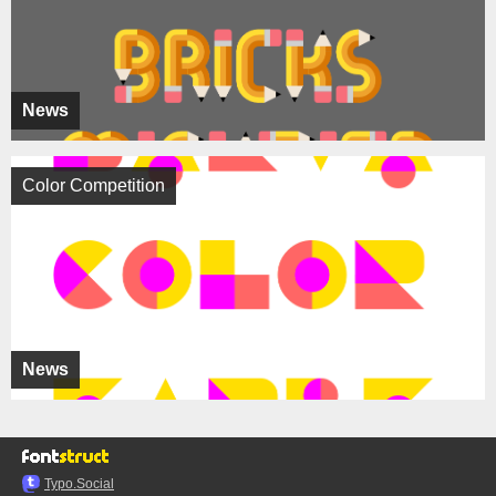
News
Color Competition
News
Typo.Social