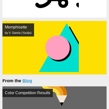
Memphisette
by V. Sarela (Yautja)
From the
Blog
Color Competition Results