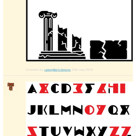
Comment by
caterpillar's.kimono
10th may 2024