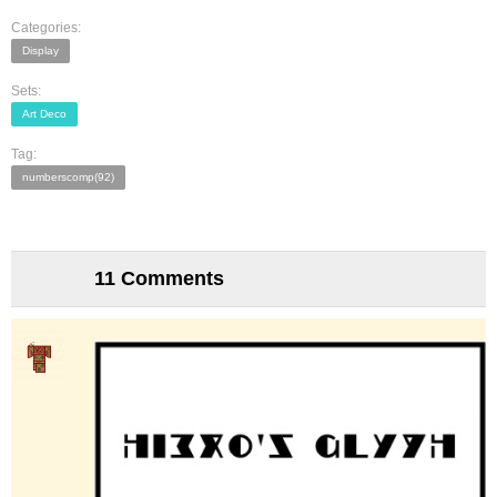
Categories:
Display
Sets:
Art Deco
Tag:
numberscomp(92)
11 Comments