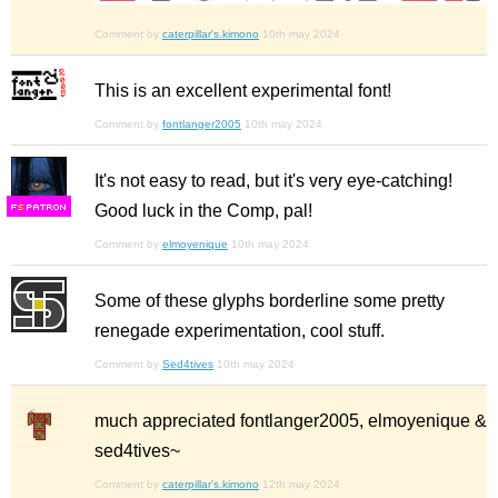
Comment by
caterpillar's.kimono
10th may 2024
This is an excellent experimental font!
Comment by
fontlanger2005
10th may 2024
It's not easy to read, but it's very eye-catching!
Good luck in the Comp, pal!
F
S
Comment by
elmoyenique
10th may 2024
Some of these glyphs borderline some pretty
renegade experimentation, cool stuff.
Comment by
Sed4tives
10th may 2024
much appreciated fontlanger2005, elmoyenique &
sed4tives~
Comment by
caterpillar's.kimono
12th may 2024