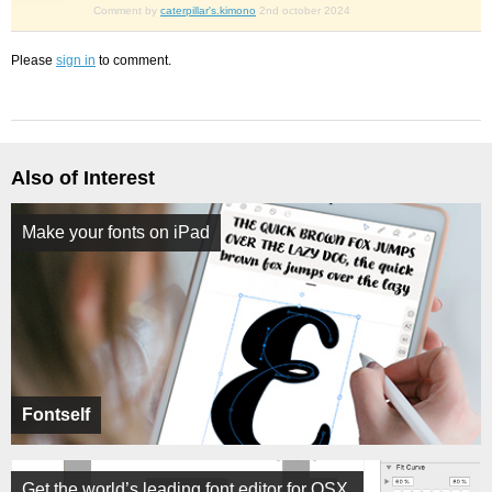
Comment by
caterpillar's.kimono
2nd october 2024
Please
sign in
to comment.
Also of Interest
Make your fonts on iPad
Fontself
Get the world’s leading font editor for OSX.