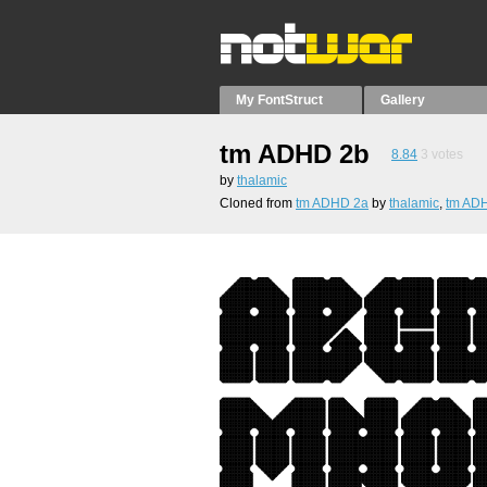
My FontStruct
Gallery
tm ADHD 2b
8.84
3
votes
by
thalamic
Cloned from
tm ADHD 2a
by
thalamic
,
tm AD