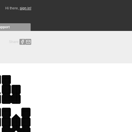
Hi there,
sign in!
upport
Share: