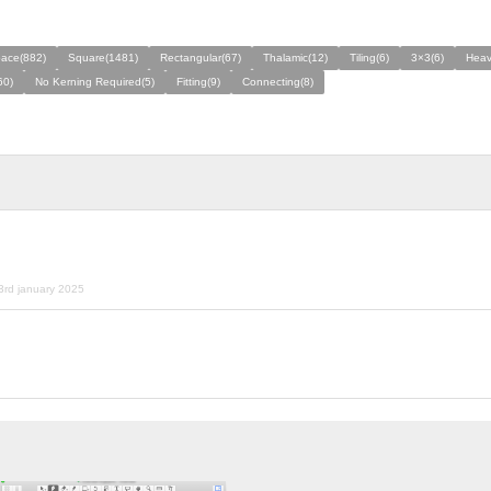
ace(882)
Square(1481)
Rectangular(67)
Thalamic(12)
Tiling(6)
3×3(6)
Heav
60)
No Kerning Required(5)
Fitting(9)
Connecting(8)
3rd january 2025