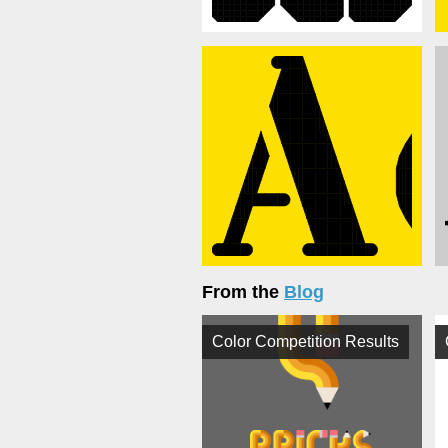
From the
Blog
Color Competition Results