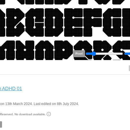
Pixel
m ADHD 01
on 13th March 2024. Last edited on 8th July 2024.
s Reserved. No download available.