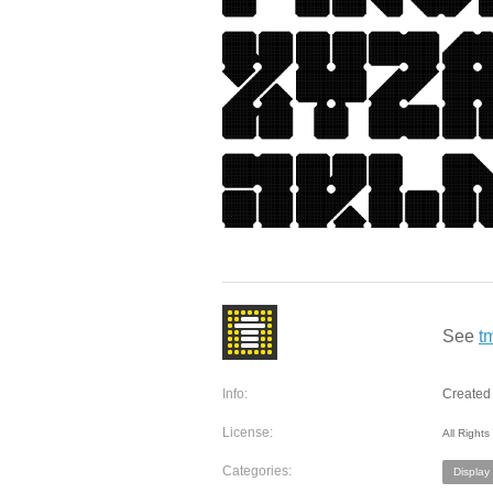
See
t
Info:
Created 
License:
All Right
Categories:
Display