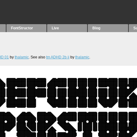
FontStructor
Live
Blog
S
HD 01
by
thalamic
. See also
tm ADHD 2b ii
by
thalamic
.