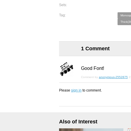
Sets:
Tag:
Monosp
Thick(3
1 Comment
Good Font!
Comment by
anonymous-2552875
2
Please
sign in
to comment.
Also of Interest