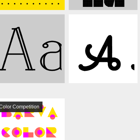
Color Competition