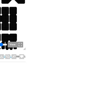
View
0
1
89
1