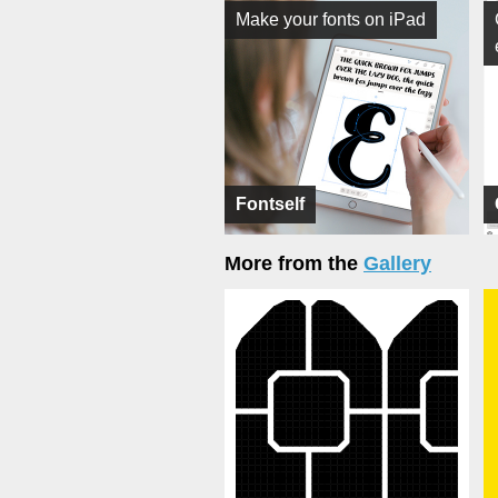
Make your fonts on iPad
Fontself
More from the
Gallery