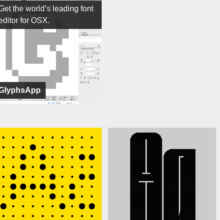
Get the world’s leading font
editor for OSX.
GlyphsApp