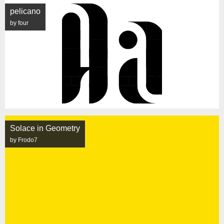
pelicano
by four
Solace in Geometry
by Frodo7