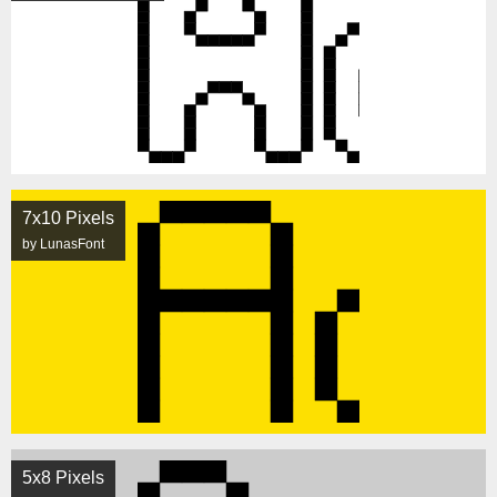
7x10 Pixels
by LunasFont
5x8 Pixels