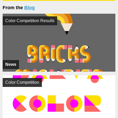
From the
Blog
Color Competition Results
News
Color Competition