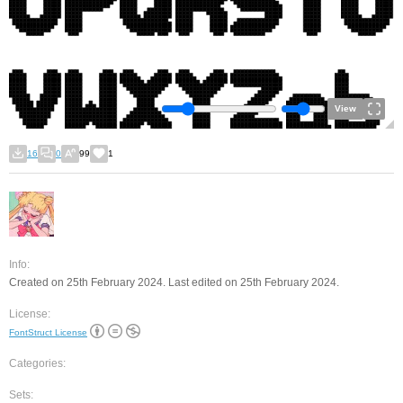
View
16
0
99
1
Info:
Created on 25th February 2024. Last edited on 25th February 2024.
License:
FontStruct License
Categories:
Sets: