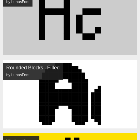
by LunasFont
Rounded Blocks - Filled
by LunasFont