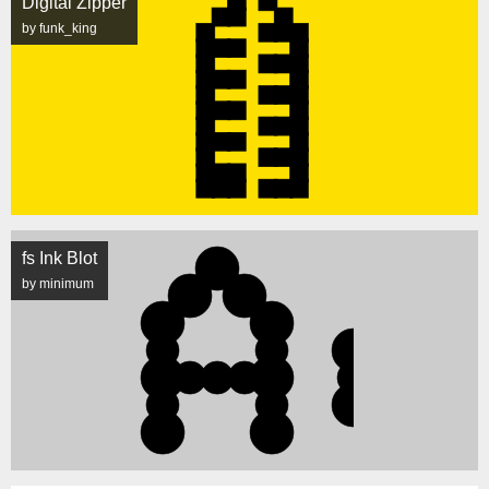
Digital Zipper
by funk_king
fs Ink Blot
by minimum