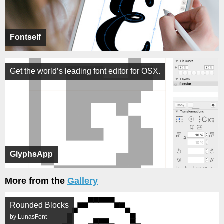
Fontself
Get the world’s leading font editor for OSX.
GlyphsApp
More from the
Gallery
Rounded Blocks
by LunasFont