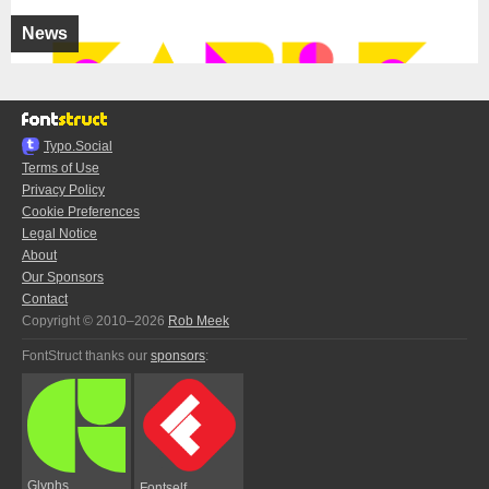
News
Typo.Social
Terms of Use
Privacy Policy
Cookie Preferences
Legal Notice
About
Our Sponsors
Contact
Copyright © 2010–2026
Rob Meek
FontStruct thanks our
sponsors
:
Glyphs
Fontself