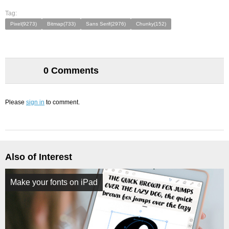
Tag:
Pixel(9273)
Bitmap(733)
Sans Serif(2976)
Chunky(152)
0 Comments
Please
sign in
to comment.
Also of Interest
Make your fonts on iPad