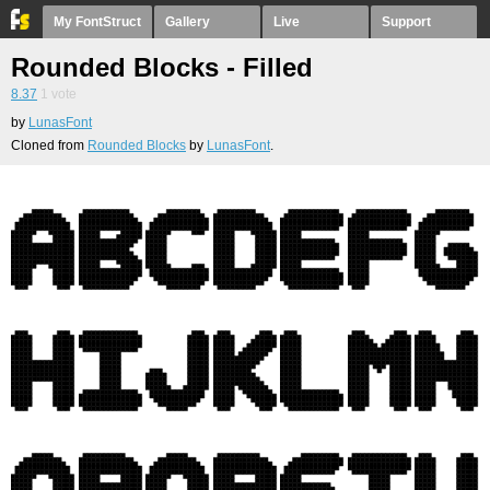
My FontStruct
Gallery
Live
Support
Rounded Blocks - Filled
8.37
1
vote
by
LunasFont
Cloned from
Rounded Blocks
by
LunasFont
.