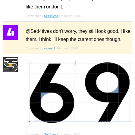
like them or don't.
Comment by
Sed4tives
4th march 2024
@Sed4tives don't worry, they still look good, I like
them. I think I'll keep the current ones though.
Comment by
moontr3
4th march 2024
Comment by
Sed4tives
4th march 2024