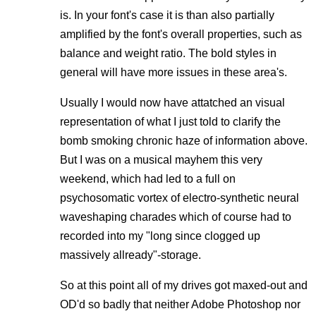
is. In your font's case it is than also partially
amplified by the font's overall properties, such as
balance and weight ratio. The bold styles in
general will have more issues in these area's.
Usually I would now have attatched an visual
representation of what I just told to clarify the
bomb smoking chronic haze of information above.
But I was on a musical mayhem this very
weekend, which had led to a full on
psychosomatic vortex of electro-synthetic neural
waveshaping charades which of course had to
recorded into my "long since clogged up
massively allready"-storage.
So at this point all of my drives got maxed-out and
OD'd so badly that neither Adobe Photoshop nor