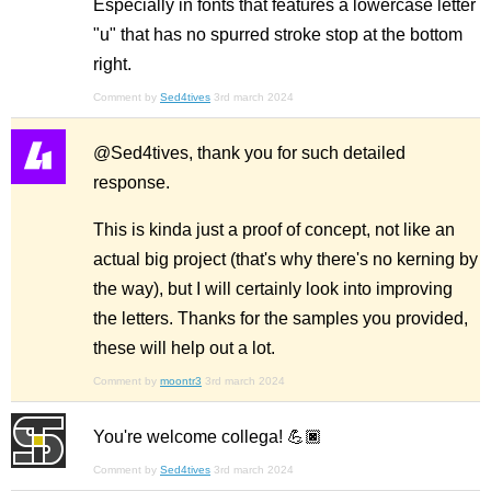
Especially in fonts that features a lowercase letter
"u" that has no spurred stroke stop at the bottom
right.
Comment by
Sed4tives
3rd march 2024
@Sed4tives, thank you for such detailed
response.
This is kinda just a proof of concept, not like an
actual big project (that's why there's no kerning by
the way), but I will certainly look into improving
the letters. Thanks for the samples you provided,
these will help out a lot.
Comment by
moontr3
3rd march 2024
You're welcome collega! 💪🏿
Comment by
Sed4tives
3rd march 2024