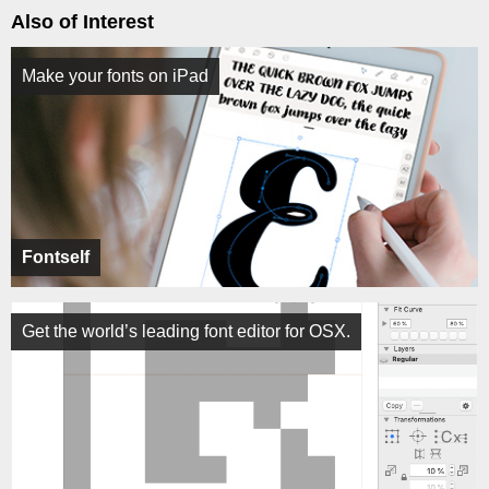
Also of Interest
Make your fonts on iPad
Fontself
Get the world’s leading font editor for OSX.