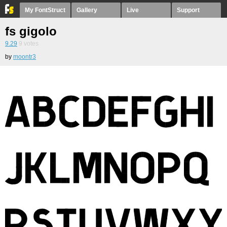
My FontStruct
Gallery
Live
Support
fs gigolo
9.29
9
votes
by
moontr3