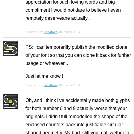
appreciation for such loving words and big
compliment I would not dare to believe I even
remotely deserveane actually..
Comment by
Sed4tives
4th march 2024
PS: I can temporarilly publish the modified clone
of your font so that you can clone it back for further
usage or whatever...
Just let me know !
Comment by
Sed4tives
4th march 2024
Oh, and I think I've accidentally made both glyphs
for both number 6 and 9 actually worse that your
originals. I didn't full remodelled the shape of the
enclosed counters back into justifiable circular-
shaped geometry. My bad, still your call wether to