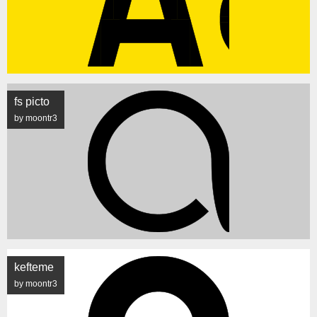
fs picto
by moontr3
kefteme
by moontr3