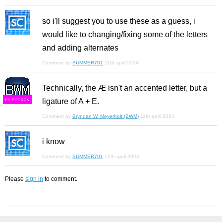
so i'll suggest you to use these as a guess, i
would like to changing/fixing some of the letters
and adding alternates
Comment by
SUMMER701
11th april 2024
Technically, the Æ isn't an accented letter, but a
ligature of A + E.
F
S
Comment by
Bryndan W. Meyerholt (BWM)
11th april 2024
i know
Comment by
SUMMER701
12th april 2024
Please
sign in
to comment.