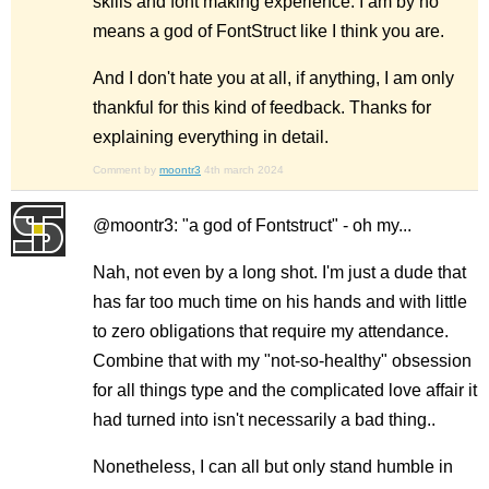
skills and font making experience. I am by no
means a god of FontStruct like I think you are.
And I don't hate you at all, if anything, I am only
thankful for this kind of feedback. Thanks for
explaining everything in detail.
Comment by
moontr3
4th march 2024
@moontr3: "a god of Fontstruct" - oh my...
Nah, not even by a long shot. I'm just a dude that
has far too much time on his hands and with little
to zero obligations that require my attendance.
Combine that with my "not-so-healthy" obsession
for all things type and the complicated love affair it
had turned into isn't necessarily a bad thing..
Nonetheless, I can all but only stand humble in