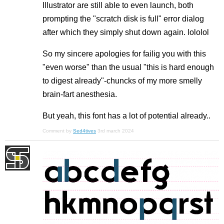
Illustrator are still able to even launch, both
prompting the "scratch disk is full" error dialog
after which they simply shut down again. lololol
So my sincere apologies for failig you with this
"even worse" than the usual "this is hard enough
to digest already"-chuncks of my more smelly
brain-fart anesthesia.
But yeah, this font has a lot of potential already..
Comment by
Sed4tives
3rd march 2024