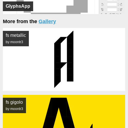
GlyphsApp
More from the
Gallery
fs metallic
by moontr3
fs gigolo
by moontr3