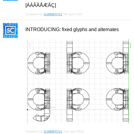
[ÀÁÂÄÅÆǍÇ]
Comment by
SUMMER701
9th april 2024
INTRODUCING: fixed glyphs and alternates
Comment by
SUMMER701
11th april 2024