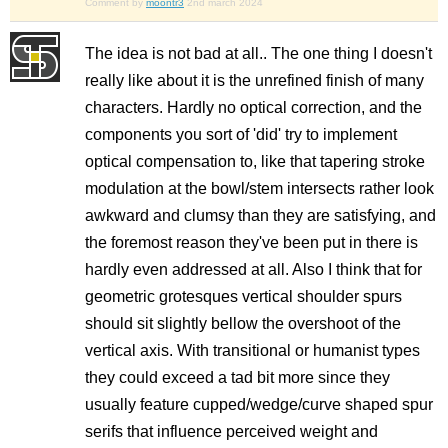
Comment by
moontr3
2nd march 2024
The idea is not bad at all.. The one thing I doesn't
really like about it is the unrefined finish of many
characters. Hardly no optical correction, and the
components you sort of 'did' try to implement
optical compensation to, like that tapering stroke
modulation at the bowl/stem intersects rather look
awkward and clumsy than they are satisfying, and
the foremost reason they've been put in there is
hardly even addressed at all. Also I think that for
geometric grotesques vertical shoulder spurs
should sit slightly bellow the overshoot of the
vertical axis. With transitional or humanist types
they could exceed a tad bit more since they
usually feature cupped/wedge/curve shaped spur
serifs that influence perceived weight and