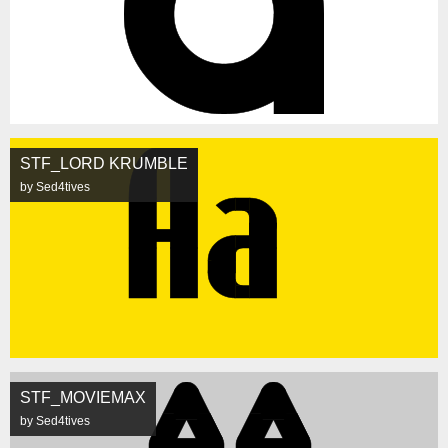
STF_LORD KRUMBLE
by Sed4tives
STF_MOVIEMAX
by Sed4tives