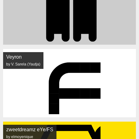
Veyron
by V. Sarela (Yautja)
zweetdreamz eYe/FS
by elmoyenique