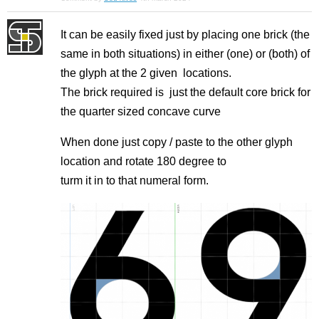
It can be easily fixed just by placing one brick (the
same in both situations) in either (one) or (both) of
the glyph at the 2 given locations.
The brick required is just the default core brick for
the quarter sized concave curve
When done just copy / paste to the other glyph
location and rotate 180 degree to
turm it in to that numeral form.