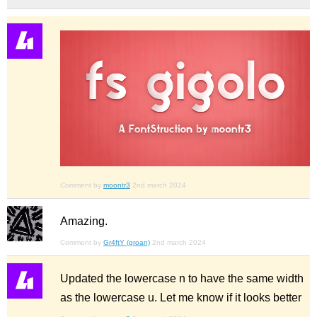
Comment by
moontr3
2nd march 2024
Amazing.
Comment by
Gr4ftY (groan)
2nd march 2024
Updated the lowercase n to have the same width
as the lowercase u. Let me know if it looks better