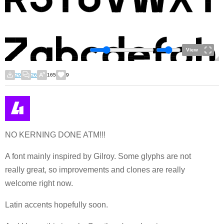
View
29
26
165
9
NO KERNING DONE ATM!!!
A font mainly inspired by Gilroy. Some glyphs are not
really great, so improvements and clones are really
welcome right now.
Latin accents hopefully soon.