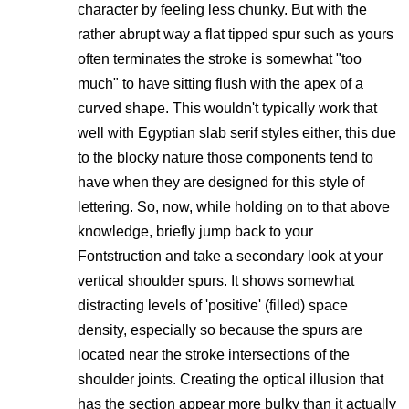
character by feeling less chunky. But with the
rather abrupt way a flat tipped spur such as yours
often terminates the stroke is somewhat "too
much" to have sitting flush with the apex of a
curved shape. This wouldn't typically work that
well with Egyptian slab serif styles either, this due
to the blocky nature those components tend to
have when they are designed for this style of
lettering. So, now, while holding on to that above
knowledge, briefly jump back to your
Fontstruction and take a secondary look at your
vertical shoulder spurs. It shows somewhat
distracting levels of 'positive' (filled) space
density, especially so because the spurs are
located near the stroke intersections of the
shoulder joints. Creating the optical illusion that
has the section appear more bulky than it actually