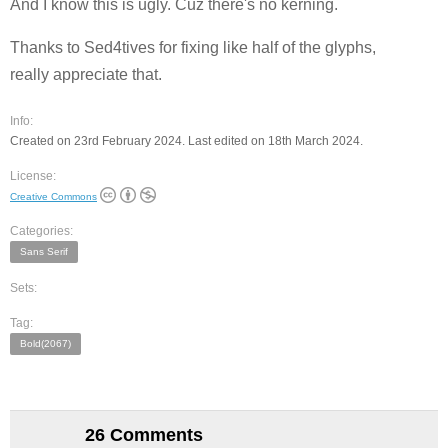
And I know this is ugly. Cuz there's no kerning.
Thanks to Sed4tives for fixing like half of the glyphs,
really appreciate that.
Info:
Created on 23rd February 2024. Last edited on 18th March 2024.
License:
Creative Commons
Categories:
Sans Serif
Sets:
Tag:
Bold(2067)
26 Comments