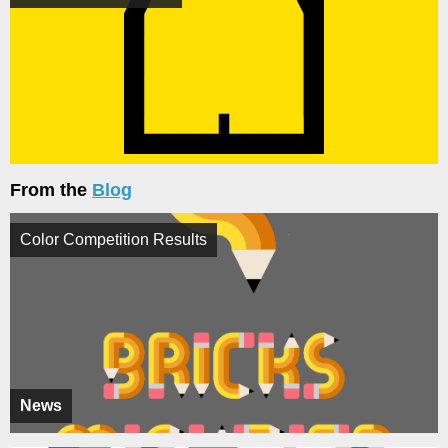
From the
Blog
Color Competition Results
News