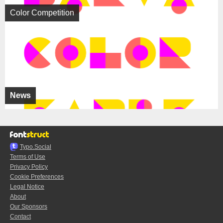
Color Competition
News
Typo.Social
Terms of Use
Privacy Policy
Cookie Preferences
Legal Notice
About
Our Sponsors
Contact