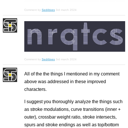
Comment by
Sed4tives
3rd march 2024
Comment by
Sed4tives
3rd march 2024
All of the the things I mentioned in my comment
above was addressed in these improved
characters.
I suggest you thoroughly analyze the things such
as stroke modulations, curve transitions (inner +
outer), crossbar weight ratio, stroke intersects,
spurs and stroke endings as well as top/bottom