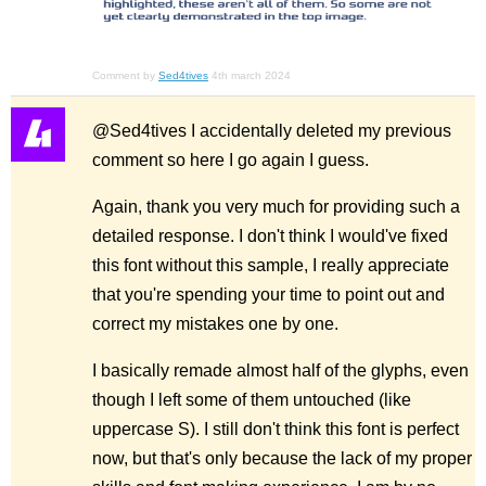
Comment by
Sed4tives
4th march 2024
@Sed4tives I accidentally deleted my previous
comment so here I go again I guess.
Again, thank you very much for providing such a
detailed response. I don't think I would've fixed
this font without this sample, I really appreciate
that you're spending your time to point out and
correct my mistakes one by one.
I basically remade almost half of the glyphs, even
though I left some of them untouched (like
uppercase S). I still don't think this font is perfect
now, but that's only because the lack of my proper