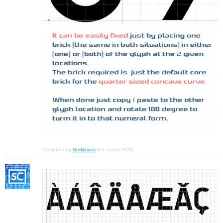
Comment by
Sed4tives
4th march 2024