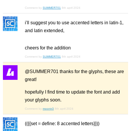
Comment by
SUMMER701
8th april 2024
i'll suggest you to use accented letters in latin-1,
and latin extended,
cheers for the addition
Comment by
SUMMER701
8th april 2024
@SUMMER701 thanks for the glyphs, these are
great!
hopefully I find time to update the font and add
your glyphs soon.
Comment by
moontr3
8th april 2024
(({{set = define: 8 accented letters}}))