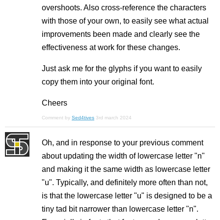
overshoots. Also cross-reference the characters
with those of your own, to easily see what actual
improvements been made and clearly see the
effectiveness at work for these changes.
Just ask me for the glyphs if you want to easily
copy them into your original font.
Cheers
Comment by
Sed4tives
3rd march 2024
Oh, and in response to your previous comment
about updating the width of lowercase letter "n"
and making it the same width as lowercase letter
"u". Typically, and definitely more often than not,
is that the lowercase letter "u" is designed to be a
tiny tad bit narrower than lowercase letter "n".