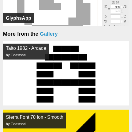
GlyphsApp
More from the
Gallery
Taito 1982 - Arcade
by Goatmeal
Sierra Font 70 fon - Smooth
by Goatmeal