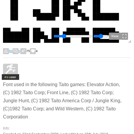
View
86
0
75
4
F
S
Font used in the following Taito games: Elevator Action,
(C) 1982 Taito Corp; Front Line, (C) 1982 Taito Corp;
Jungle Hunt, (C) 1982 Taito America Corp / Jungle King,
(C)1982 Taito Corp; and Wild Western, (C) 1982 Taito
Corporation
Info: