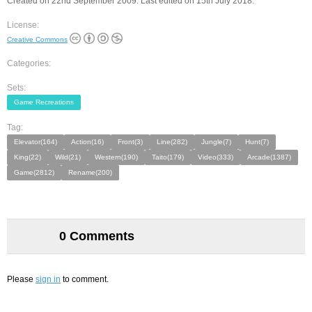
Created on 22nd September 2009. Last edited on 15th July 2018.
License:
Creative Commons
Categories:
Sets:
Game Recreations
Tag:
Elevator(164)
Action(16)
Front(3)
Line(282)
Jungle(7)
Hunt(7)
King(22)
Wild(21)
Western(190)
Taito(179)
Video(333)
Arcade(1387)
Game(2812)
Rename(200)
0 Comments
Please
sign in
to comment.