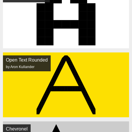
Open Text Rounded
by Aron Kullander
Chevronel