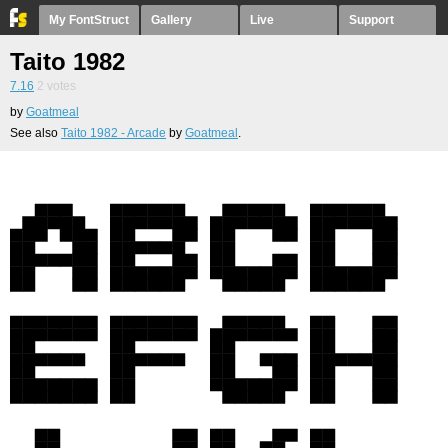
My FontStruct
Gallery
Live
Support
Taito 1982
7.16
2
votes
by
Goatmeal
See also
Taito 1982 - Arcade
by
Goatmeal
.