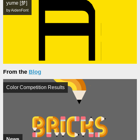
yume [梦]
by AidenFont
From the
Blog
Color Competition Results
News