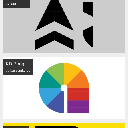
by four
KD Pirog
by kassymkulov