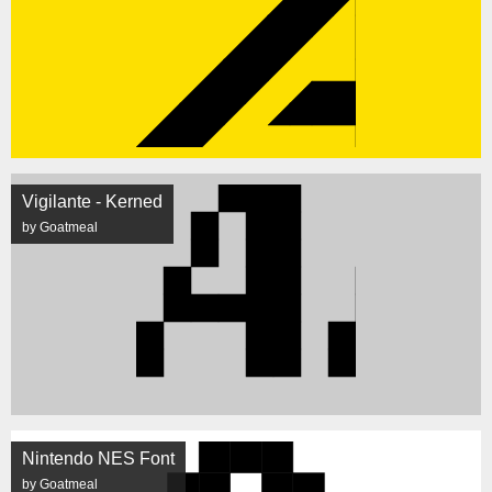
Vigilante - Kerned
by Goatmeal
Nintendo NES Font
by Goatmeal