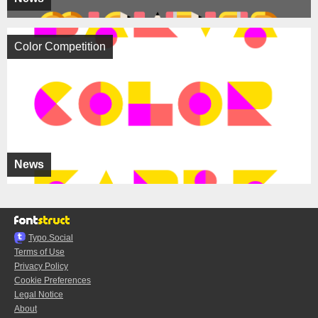
Color Competition
News
Typo.Social
Terms of Use
Privacy Policy
Cookie Preferences
Legal Notice
About