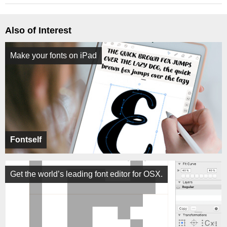
Also of Interest
Make your fonts on iPad
Fontself
Get the world’s leading font editor for OSX.