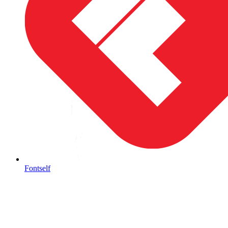
Fontself