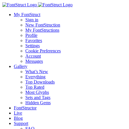
My FontStruct
Sign in
New FontStruction
My FontStructions
Profile
Favorites
Settings
Cookie Preferences
Account
Messages
Gallery
What’s New
Everything
Top Downloads
Top Rated
Most Glyphs
Sets and Tags
Hidden Gems
FontStructor
Live
Blog
Support
FAQ