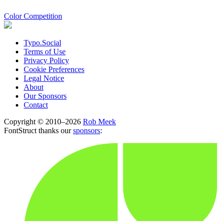
Color Competition
Typo.Social
Terms of Use
Privacy Policy
Cookie Preferences
Legal Notice
About
Our Sponsors
Contact
Copyright © 2010–2026
Rob Meek
FontStruct thanks our
sponsors
: