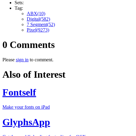
Sets:
Tag:
ABX(10)
Digital(582)
7 Segment(52)
Pixel(9273)
0 Comments
Please
sign in
to comment.
Also of Interest
Fontself
Make your fonts on iPad
GlyphsApp