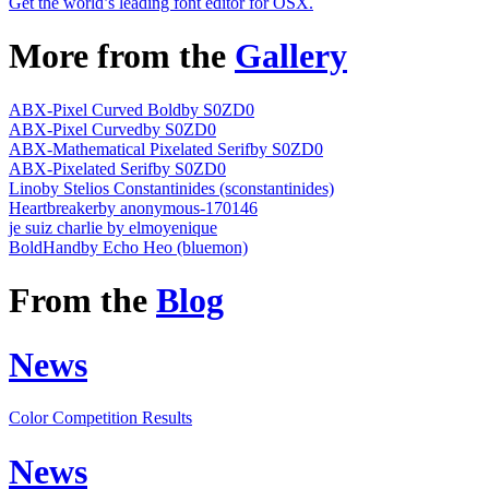
Get the world’s leading font editor for OSX.
More from the
Gallery
ABX-Pixel Curved Bold
by S0ZD0
ABX-Pixel Curved
by S0ZD0
ABX-Mathematical Pixelated Serif
by S0ZD0
ABX-Pixelated Serif
by S0ZD0
Lino
by Stelios Constantinides (sconstantinides)
Heartbreaker
by anonymous-170146
je suiz charlie
by elmoyenique
BoldHand
by Echo Heo (bluemon)
From the
Blog
News
Color Competition Results
News