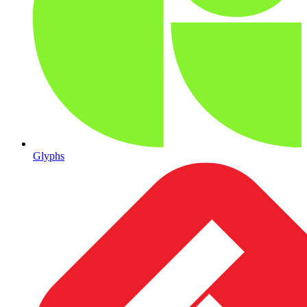
Glyphs