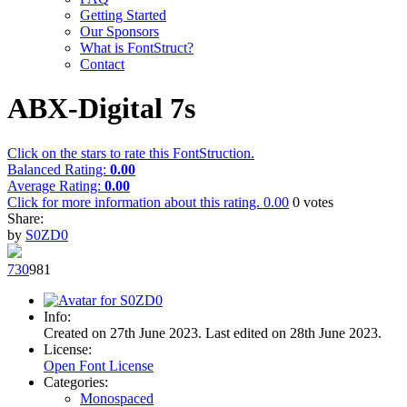
Getting Started
Our Sponsors
What is FontStruct?
Contact
ABX-Digital 7s
Click on the stars to rate this FontStruction.
Balanced Rating:
0.00
Average Rating:
0.00
Click for more information about this rating.
0.00
0
votes
Share:
by
S0ZD0
73
0
98
1
Info:
Created on 27th June 2023. Last edited on 28th June 2023.
License:
Open Font License
Categories:
Monospaced