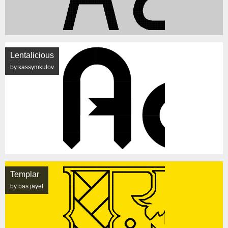
Lentalicious
by kassymkulov
Templar
by bas jayel