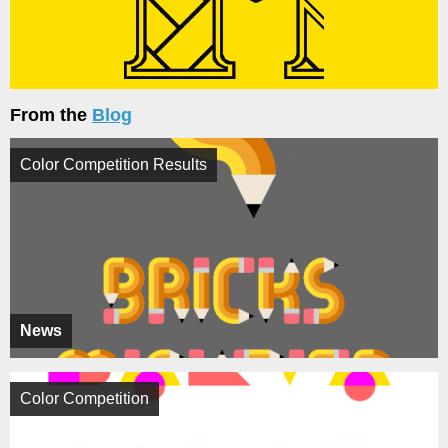
From the
Blog
Color Competition Results
News
Color Competition