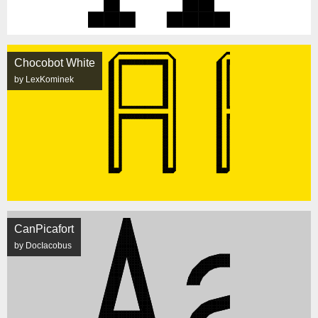
Chocobot White
by LexKominek
CanPicafort
by DocIacobus