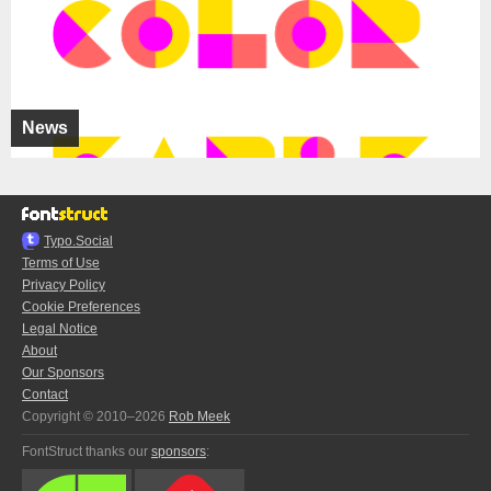
News
Typo.Social
Terms of Use
Privacy Policy
Cookie Preferences
Legal Notice
About
Our Sponsors
Contact
Copyright © 2010–2026
Rob Meek
FontStruct thanks our
sponsors
: