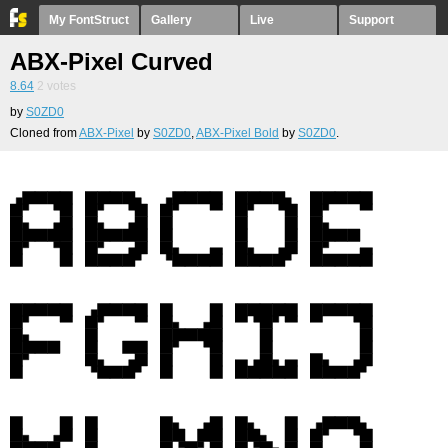
My FontStruct
Gallery
Live
Support
ABX-Pixel Curved
8.64
2
votes
by
S0ZD0
Cloned from
ABX-Pixel
by
S0ZD0
,
ABX-Pixel Bold
by
S0ZD0
.