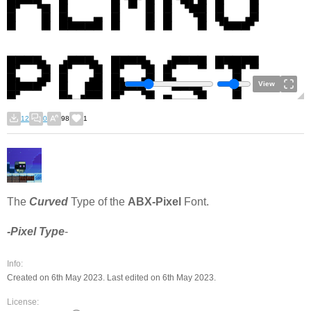
View
12
0
98
1
The
Curved
Type of the
ABX-Pixel
Font.
-Pixel Type
-
Info:
Created on 6th May 2023. Last edited on 6th May 2023.
License: