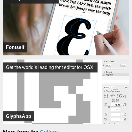
Fontself
Get the world’s leading font editor for OSX.
GlyphsApp