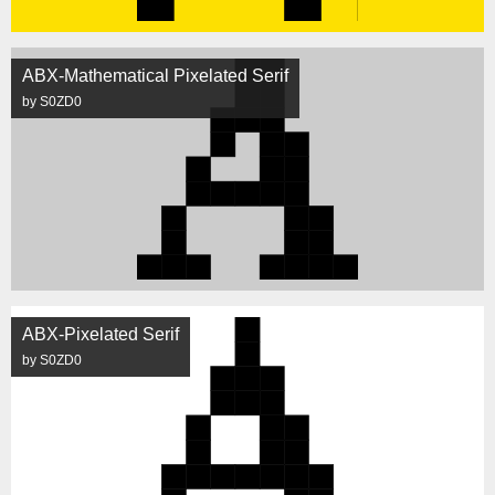
ABX-Mathematical Pixelated Serif
by S0ZD0
ABX-Pixelated Serif
by S0ZD0