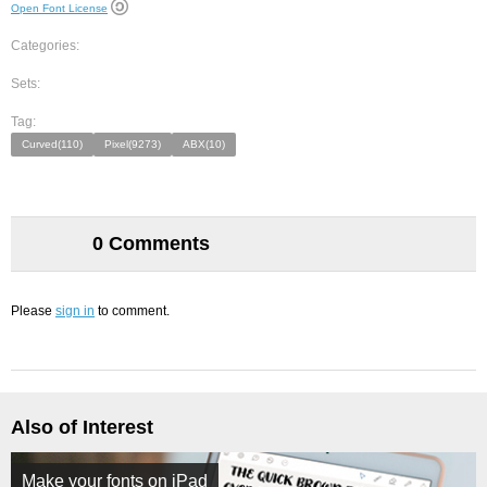
Open Font License
Categories:
Sets:
Tag:
Curved(110)
Pixel(9273)
ABX(10)
0 Comments
Please
sign in
to comment.
Also of Interest
Make your fonts on iPad