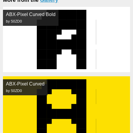
More from the
Gallery
ABX-Pixel Curved Bold
by S0ZD0
ABX-Pixel Curved
by S0ZD0