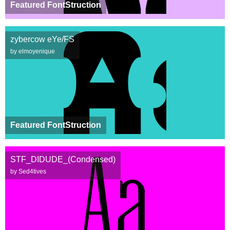
Featured FontStruction
zybercow eYe/FS
by elmoyenique
Featured FontStruction
STF_DIDUDE_(Condensed)
by Sed4tives