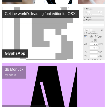
Get the world’s leading font editor for OSX.
GlyphsApp
db Monuck
by beate