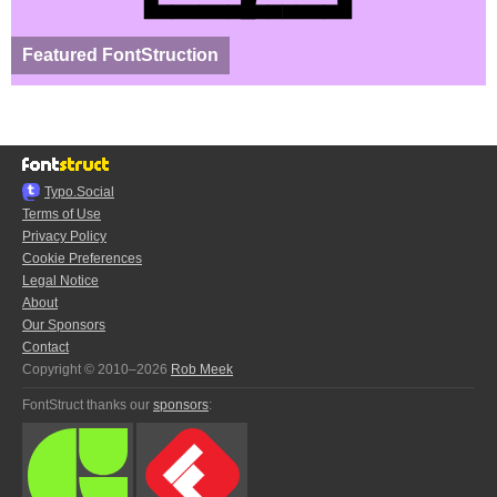
Featured FontStruction
Typo.Social
Terms of Use
Privacy Policy
Cookie Preferences
Legal Notice
About
Our Sponsors
Contact
Copyright © 2010–2026
Rob Meek
FontStruct thanks our
sponsors
: