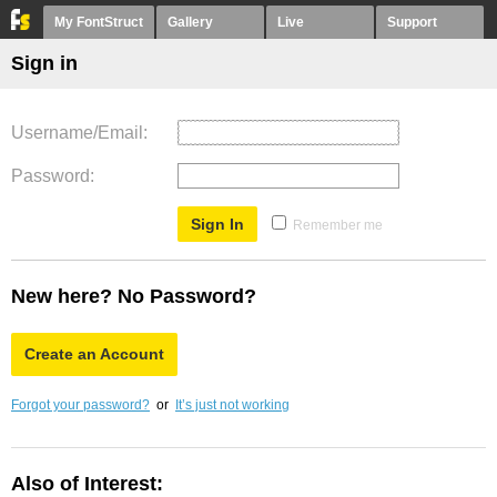
My FontStruct
Gallery
Live
Support
Sign in
Username/Email
Password
Remember me
New here? No Password?
Create an Account
Forgot your password?
or
It’s just not working
Also of Interest: