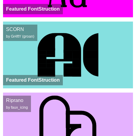
Featured FontStruction
SCORN
by Gr4ftY (groan)
Featured FontStruction
Riprano
by faux_icing