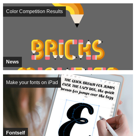
Color Competition Results
News
Make your fonts on iPad
Fontself