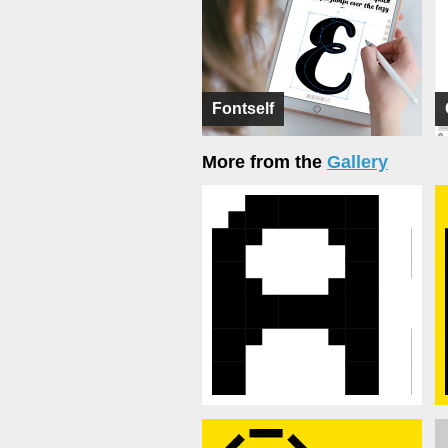
Fontself
More from the
Gallery