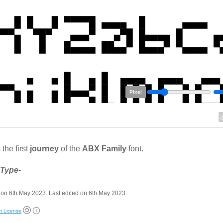
Pixel
 the first
journey
of the
ABX Family
font.
 Type-
on 6th May 2023. Last edited on 6th May 2023.
t License