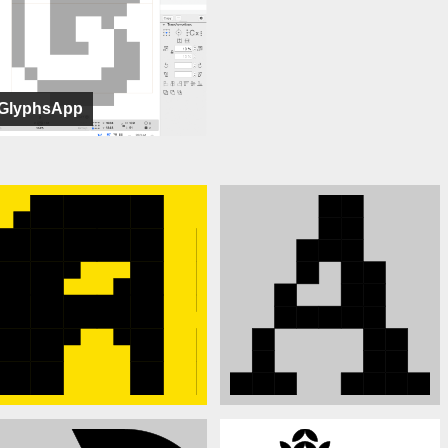
GlyphsApp