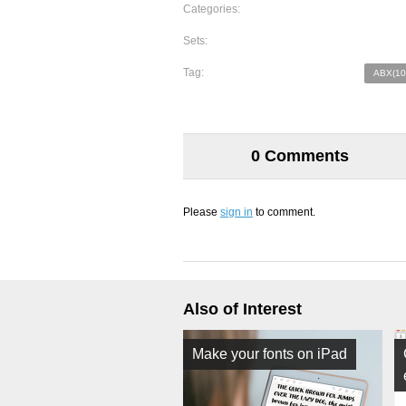
Categories:
Sets:
Tag:
ABX(10
0 Comments
Please
sign in
to comment.
Also of Interest
Make your fonts on iPad