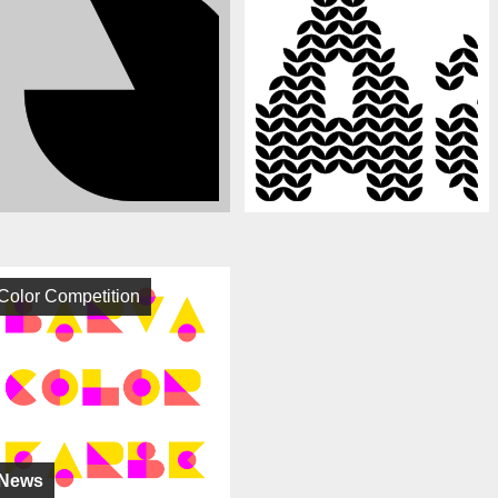
Color Competition
News