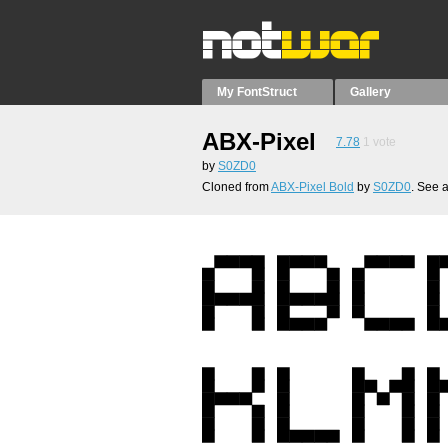
My FontStruct
Gallery
ABX-Pixel
7.78
1
vote
by
S0ZD0
Cloned from
ABX-Pixel Bold
by
S0ZD0
. See 