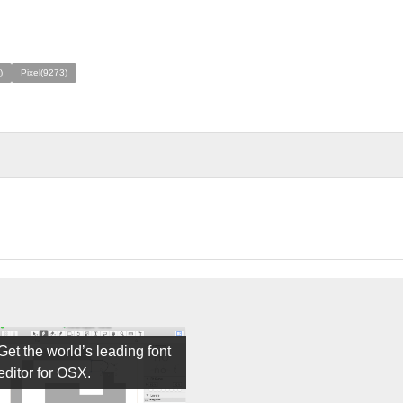
)
Pixel(9273)
Get the world’s leading font
editor for OSX.