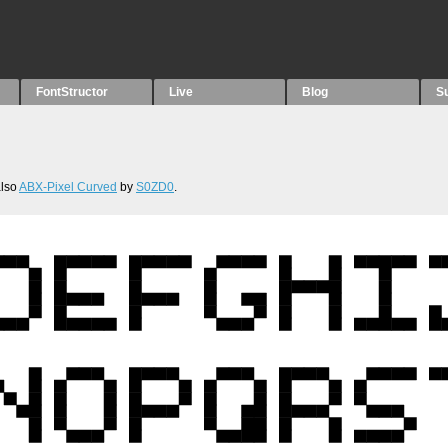
FontStructor
Live
Blog
S
also
ABX-Pixel Curved
by
S0ZD0
.