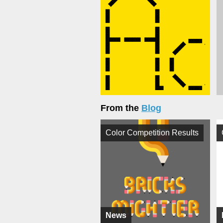
From the
Blog
Color Competition Results
News