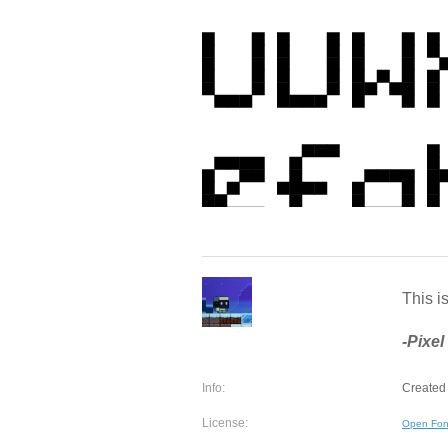
This is
-Pixel
Info:
Created 
License:
Open Fon