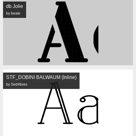
db Jolie
by beate
STF_DOBINI BALWAUM (Inline)
by Sed4tives