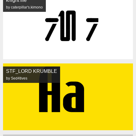
knight life
by caterpillar's.kimono
STF_LORD KRUMBLE
by Sed4tives