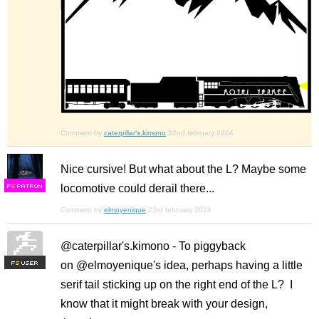
Comment by
caterpillar's.kimono
22nd february 2024
Nice cursive! But what about the L? Maybe some
locomotive could derail there...
F
S
Comment by
elmoyenique
23rd february 2024
@caterpillar's.kimono - To piggyback
on @elmoyenique's idea, perhaps having a little
F
S
serif tail sticking up on the right end of the L? I
know that it might break with your design,