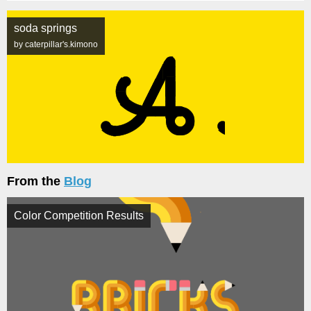
soda springs
by caterpillar's.kimono
From the
Blog
Color Competition Results