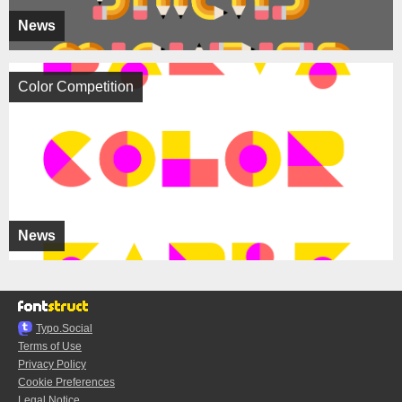
News
Color Competition
News
Typo.Social
Terms of Use
Privacy Policy
Cookie Preferences
Legal Notice