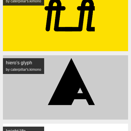
by caterpillar's.kimono
hiero's glyph
by caterpillar's.kimono