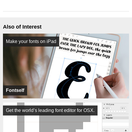
Also of Interest
Make your fonts on iPad
Fontself
Get the world’s leading font editor for OSX.