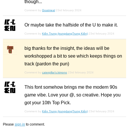
though...
Comment by
Goatmeal
23rd february 2024
Or maybe take the halfside of the U to make it.
Comment by
Kiên Trung (trungdangTrung Kiên)
23rd february 2024
big thanks for the insight, the ideas will be
workshopped a bit to see which keeps things on
track (pardon the pun)
Comment by
caterpillar's.kimono
23rd february 2024
This font somehow brings me the modern 90s
game vibe. Love your @, so creative. Hope you
got your 10th Top Pick.
Comment by
Kiên Trung (trungdangTrung Kiên)
23rd february 2024
Please
sign in
to comment.