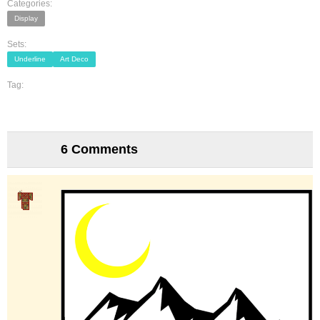
Categories:
Display
Sets:
Underline
Art Deco
Tag:
6 Comments