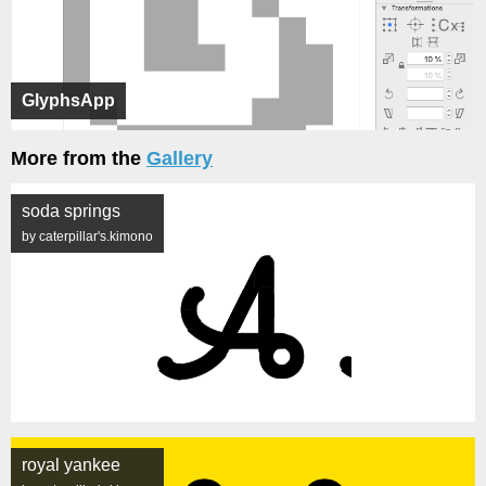
GlyphsApp
More from the
Gallery
soda springs
by caterpillar's.kimono
royal yankee