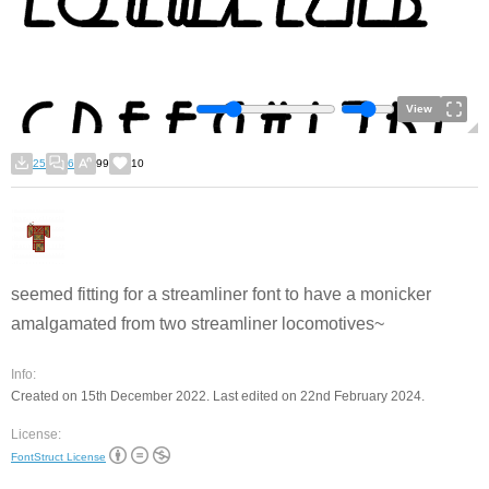
View
25
6
99
10
seemed fitting for a streamliner font to have a monicker
amalgamated from two streamliner locomotives~
Info:
Created on 15th December 2022. Last edited on 22nd February 2024.
License:
FontStruct License