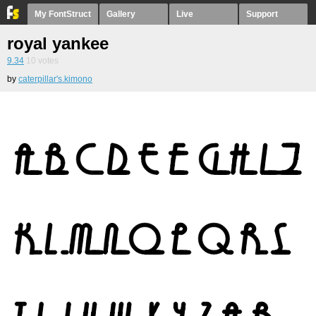
My FontStruct
Gallery
Live
Support
royal yankee
9.34
10
votes
by
caterpillar's.kimono