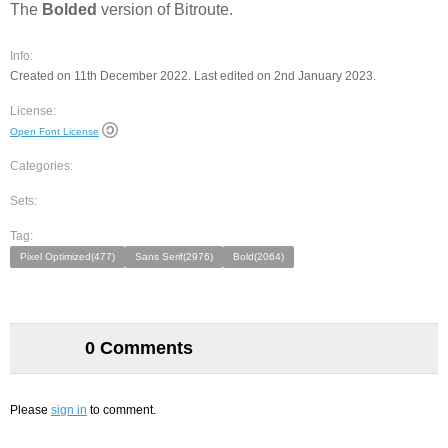
The
Bolded
version of Bitroute.
Info:
Created on 11th December 2022. Last edited on 2nd January 2023.
License:
Open Font License
Categories:
Sets:
Tag:
Pixel Optimized(477)
Sans Serif(2976)
Bold(2064)
0 Comments
Please
sign in
to comment.