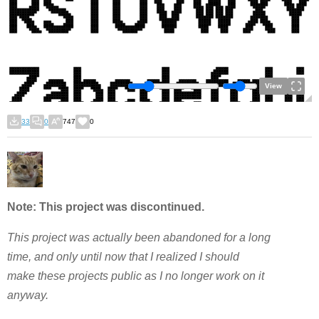
View
33
0
747
0
Note: This project was discontinued.
This project was actually been abandoned for a long
time, and only until now that I realized I should
make these projects public as I no longer work on it
anyway.