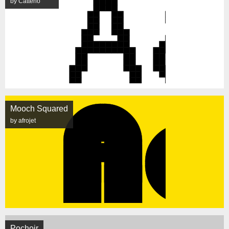
by Catterio
Mooch Squared
by afrojet
Pochoir