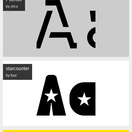
by chr.s
starcounter
by four