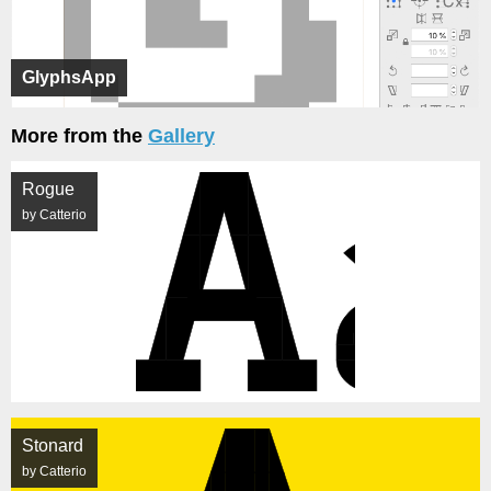
GlyphsApp
More from the
Gallery
Rogue
by Catterio
Stonard
by Catterio