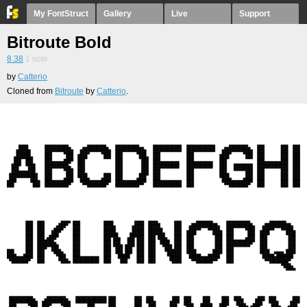
My FontStruct
Gallery
Live
Support
Bitroute Bold
8.38
1
vote
by
Catterio
Cloned from
Bitroute
by
Catterio
.