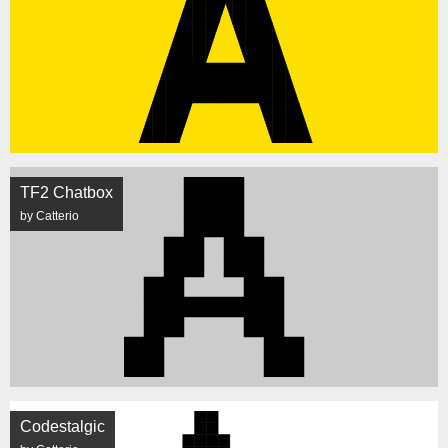
TF2 Chatbox
by Catterio
Codestalgic