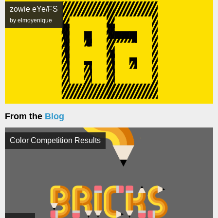
zowie eYe/FS
by elmoyenique
From the
Blog
Color Competition Results