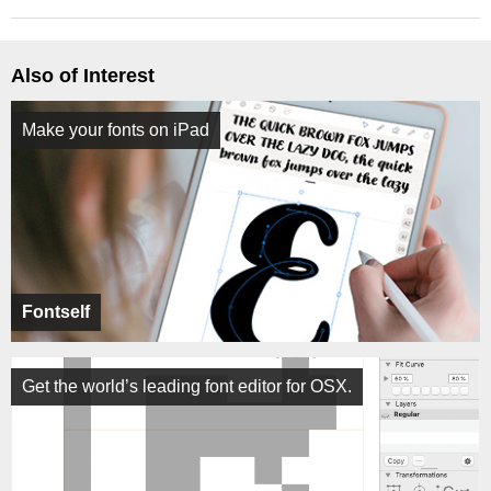
Also of Interest
Make your fonts on iPad
Fontself
Get the world’s leading font editor for OSX.