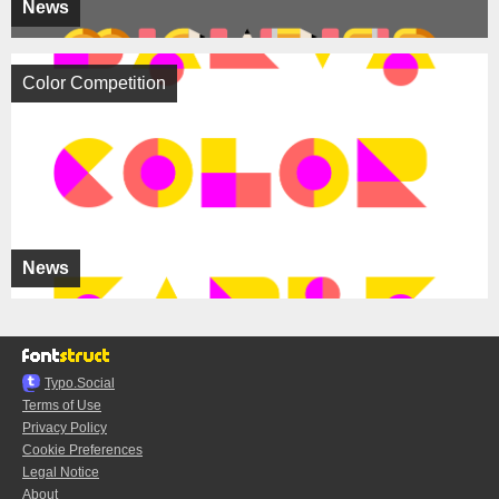
News
Color Competition
News
Typo.Social
Terms of Use
Privacy Policy
Cookie Preferences
Legal Notice
About