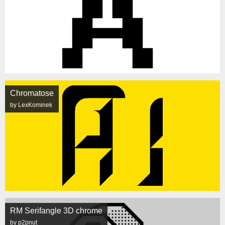
Chromatose
by LexKominek
RM Serifangle 3D chrome
by p2pnut