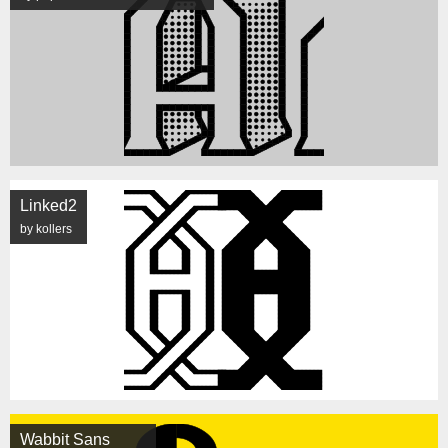
Linked2
by kollers
Wabbit Sans