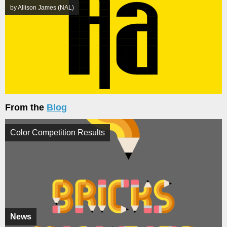
by Allison James (NAL)
From the
Blog
Color Competition Results
News