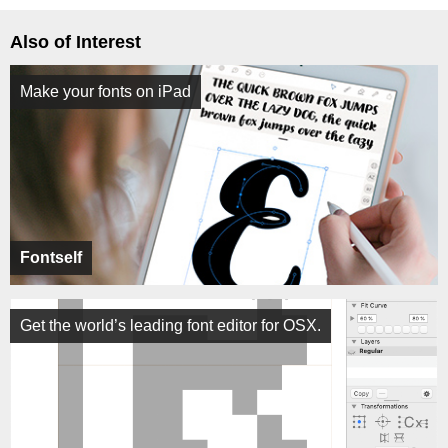
Also of Interest
Make your fonts on iPad
Fontself
Get the world’s leading font editor for OSX.