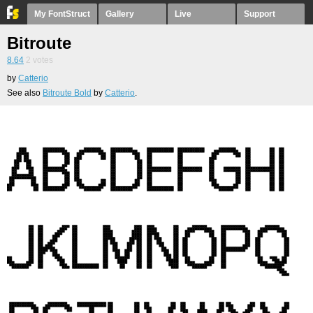
My FontStruct
Gallery
Live
Support
Bitroute
8.64
2
votes
by
Catterio
See also
Bitroute Bold
by
Catterio
.