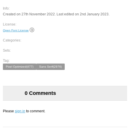
Info:
Created on 27th November 2022. Last edited on 2nd January 2023.
License:
Open Font License
Categories:
Sets:
Tag:
Pixel Optimized(477)
Sans Serif(2976)
0 Comments
Please
sign in
to comment.