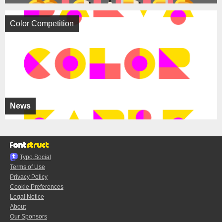
Color Competition
News
Typo.Social
Terms of Use
Privacy Policy
Cookie Preferences
Legal Notice
About
Our Sponsors