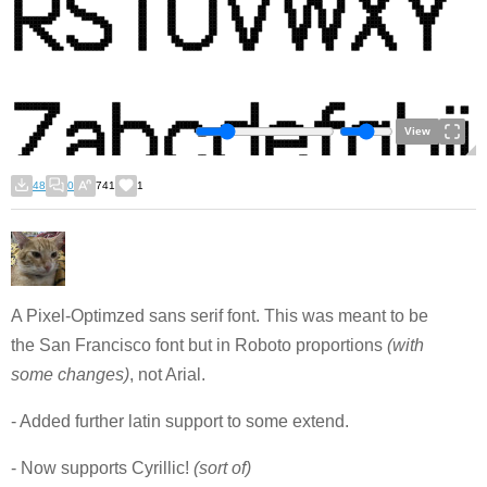
View
48
0
741
1
A Pixel-Optimzed sans serif font. This was meant to be
the San Francisco font but in Roboto proportions
(with
some changes)
, not Arial.
- Added further latin support to some extend.
- Now supports Cyrillic!
(sort of)