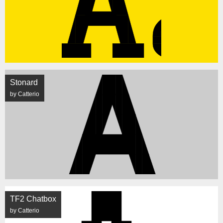
Stonard
by Catterio
TF2 Chatbox
by Catterio