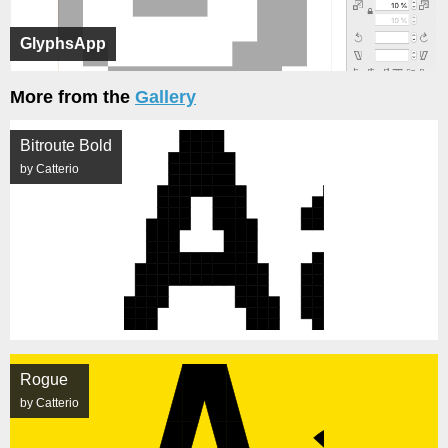
GlyphsApp
More from the
Gallery
Bitroute Bold
by Catterio
Rogue
by Catterio