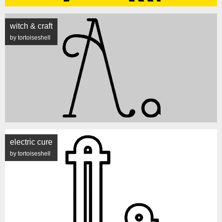
witch & craft
by tortoiseshell
electric cure
by tortoiseshell