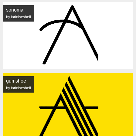
sonoma
by tortoiseshell
gumshoe
by tortoiseshell