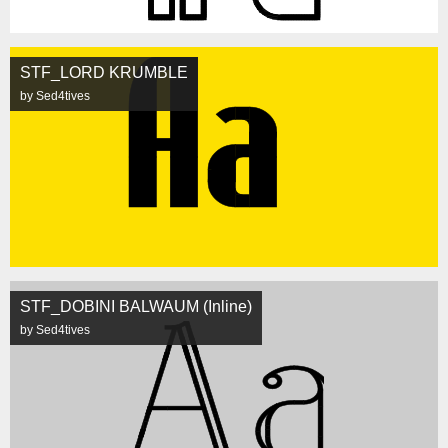
STF_LORD KRUMBLE
by Sed4tives
STF_DOBINI BALWAUM (Inline)
by Sed4tives