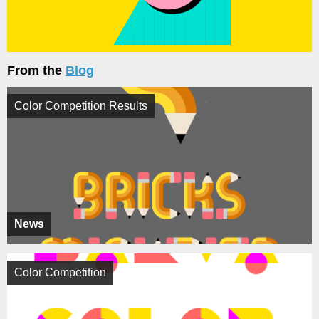
From the
Blog
Color Competition Results
News
Color Competition