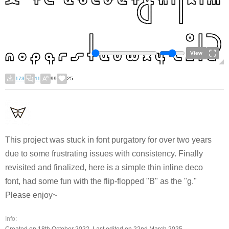
View
173
11
99
25
This project was stuck in font purgatory for over two years
due to some frustrating issues with consistency. Finally
revisited and finalized, here is a simple thin inline deco
font, had some fun with the flip-flopped "B" as the "g."
Please enjoy~
Info: