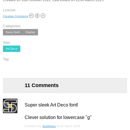
Created on 18th October 2022. Last edited on 22nd March 2025.
License:
Creative Commons
Categories:
Sans Serif
Display
Sets:
Art Deco
Tag:
11 Comments
Super sleek Art Deco font!
Clever solution for lowercase "g"
Comment by
Sed4tives
22nd march 2025