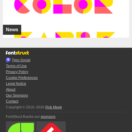
News
Typo.Social
Terms of Use
Privacy Policy
Cookie Preferences
Legal Notice
About
Our Sponsors
Contact
Copyright © 2010–2026
Rob Meek
FontStruct thanks our
sponsors
: