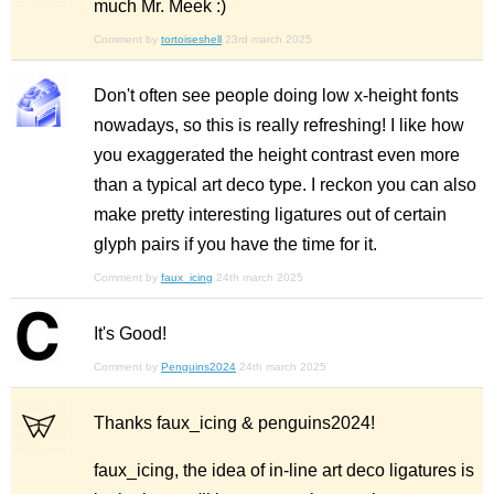
much Mr. Meek :)
Comment by
tortoiseshell
23rd march 2025
Don't often see people doing low x-height fonts
nowadays, so this is really refreshing! I like how
you exaggerated the height contrast even more
than a typical art deco type. I reckon you can also
make pretty interesting ligatures out of certain
glyph pairs if you have the time for it.
Comment by
faux_icing
24th march 2025
It's Good!
Comment by
Penguins2024
24th march 2025
Thanks faux_icing & penguins2024!
faux_icing, the idea of in-line art deco ligatures is