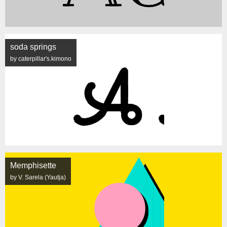
soda springs
by caterpillar's.kimono
Memphisette
by V. Sarela (Yautja)