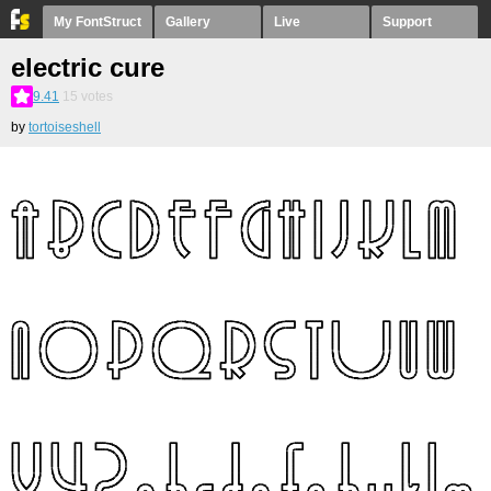
My FontStruct
Gallery
Live
Support
electric cure
9.41
15
votes
by
tortoiseshell