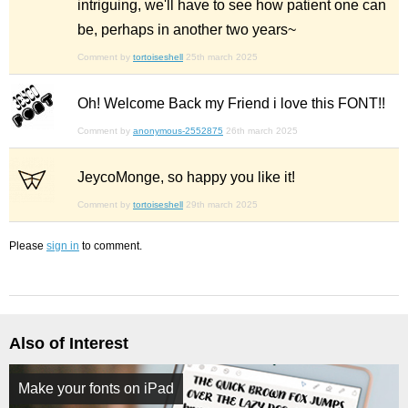
intriguing, we'll have to see how patient one can
be, perhaps in another two years~
Comment by
tortoiseshell
25th march 2025
Oh! Welcome Back my Friend i love this FONT!!
Comment by
anonymous-2552875
26th march 2025
JeycoMonge, so happy you like it!
Comment by
tortoiseshell
29th march 2025
Please
sign in
to comment.
Also of Interest
Make your fonts on iPad