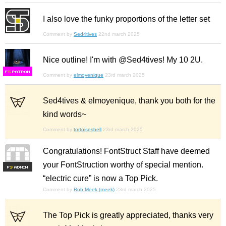
I also love the funky proportions of the letter set
Comment by
Sed4tives
22nd march 2025
Nice outline! I'm with @Sed4tives! My 10 2U.
F
S
Comment by
elmoyenique
23rd march 2025
Sed4tives & elmoyenique, thank you both for the
kind words~
Comment by
tortoiseshell
23rd march 2025
Congratulations! FontStruct Staff have deemed
your FontStruction worthy of special mention.
F
S
“electric cure” is now a Top Pick.
Comment by
Rob Meek (meek)
23rd march 2025
The Top Pick is greatly appreciated, thanks very