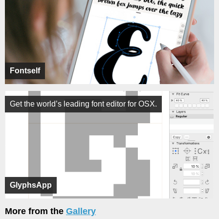
Fontself
Get the world’s leading font editor for OSX.
GlyphsApp
More from the
Gallery