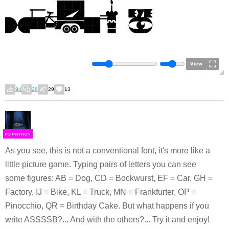
View
94
26
29
13
F
S
As you see, this is not a conventional font, it's more like a
little picture game. Typing pairs of letters you can see
some figures: AB = Dog, CD = Bockwurst, EF = Car, GH =
Factory, IJ = Bike, KL = Truck, MN = Frankfurter, OP =
Pinocchio, QR = Birthday Cake. But what happens if you
write ASSSSB?... And with the others?... Try it and enjoy!