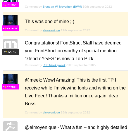
F
S
Comment by
Bryndan W. Meyerholt (BWM)
19th september 2022
This was one of mine ;-)
F
S
Comment by
elmoyenique
19th september 2022
Congratulations! FontStruct Staff have deemed
your FontStruction worthy of special mention.
F
S
“ztend eYe/FS” is now a Top Pick.
Comment by
Rob Meek (meek)
19th september 2022
@meek: Wow! Amazing! This is the first TP I
receive while I'm viewing fonts and writing on the
F
S
Live Feed! Thanks a million once again, dear
Boss!
Comment by
elmoyenique
19th september 2022
@elmoyenique - What a fun -- and highly detailed