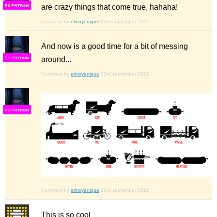
are crazy things that come true, hahaha!
F
S
Comment by
elmoyenique
23rd september 2022
And now is a good time for a bit of messing
around...
F
S
Comment by
elmoyenique
23rd september 2022
F
S
Comment by
elmoyenique
23rd september 2022
This is so cool