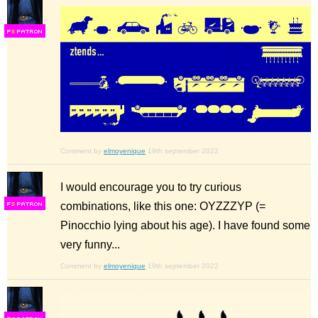
F
S
Comment by
elmoyenique
19th september 2022
I would encourage you to try curious
combinations, like this one: OYZZZYP (=
F
S
Pinocchio lying about his age). I have found some
very funny...
Comment by
elmoyenique
19th september 2022