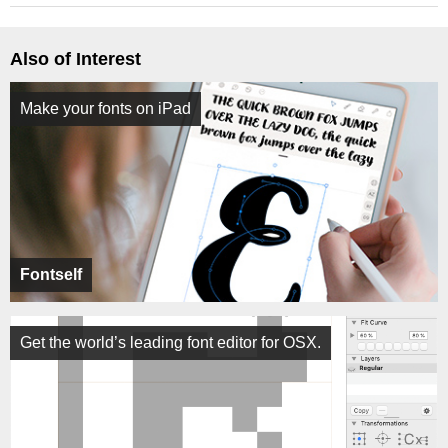
Also of Interest
Make your fonts on iPad
Fontself
Get the world’s leading font editor for OSX.