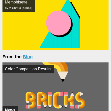
Memphisette
by V. Sarela (Yautja)
From the
Blog
Color Competition Results
News