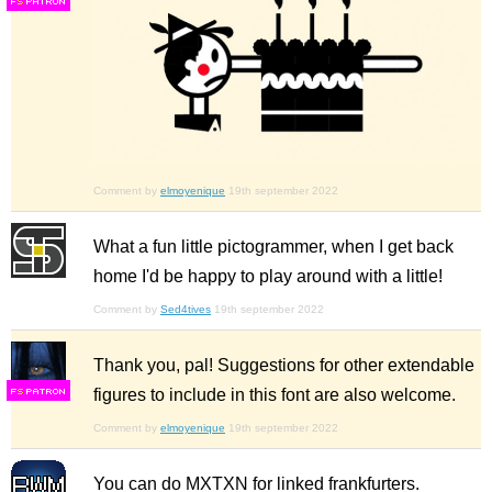
F
S
Comment by
elmoyenique
19th september 2022
What a fun little pictogrammer, when I get back
home I'd be happy to play around with a little!
Comment by
Sed4tives
19th september 2022
Thank you, pal! Suggestions for other extendable
figures to include in this font are also welcome.
F
S
Comment by
elmoyenique
19th september 2022
You can do MXTXN for linked frankfurters.