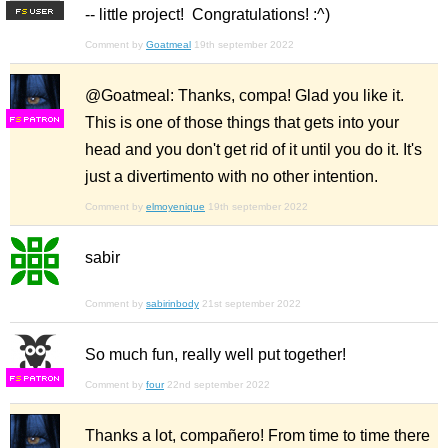
-- little project! Congratulations! :^)
F
S
Comment by
Goatmeal
19th september 2022
@Goatmeal: Thanks, compa! Glad you like it.
This is one of those things that gets into your
F
S
head and you don't get rid of it until you do it. It's
just a divertimento with no other intention.
Comment by
elmoyenique
19th september 2022
sabir
Comment by
sabirinbody
21st september 2022
So much fun, really well put together!
F
S
Comment by
four
22nd september 2022
Thanks a lot, compañero! From time to time there