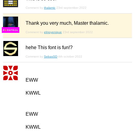
Comment by
thalamic
23rd september 2022
Thank you very much, Master thalamic.
F
S
Comment by
elmoyenique
23rd september 2022
hehe This font is fun!?
Comment by
SebasSD
4th october 2022
EWW
KWWL
EWW
KWWL