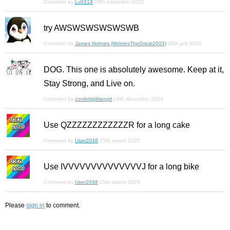
Comment by
Lv0318
28th november 2022
try AWSWSWSWSWSWB
Comment by
James Holmes (HolmesTheGreat2003)
20th july 2023
DOG. This one is absolutely awesome. Keep at it,
Stay Strong, and Live on.
Comment by
confettiglittergirl
18th december 2024
Use QZZZZZZZZZZZZR for a long cake
Comment by
User2048
25th march 2025
Use IVVVVVVVVVVVVVVJ for a long bike
Comment by
User2048
25th march 2025
Please
sign in
to comment.