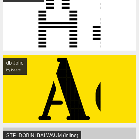
db Jolie
by beate
STF_DOBINI BALWAUM (Inline)