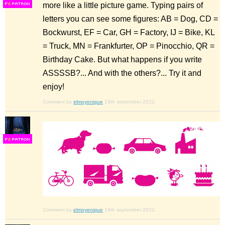
more like a little picture game. Typing pairs of
F
S
letters you can see some figures: AB = Dog, CD =
Bockwurst, EF = Car, GH = Factory, IJ = Bike, KL
= Truck, MN = Frankfurter, OP = Pinocchio, QR =
Birthday Cake. But what happens if you write
ASSSSB?... And with the others?... Try it and
enjoy!
Comment by
elmoyenique
19th september 2022
F
S
Comment by
elmoyenique
19th september 2022