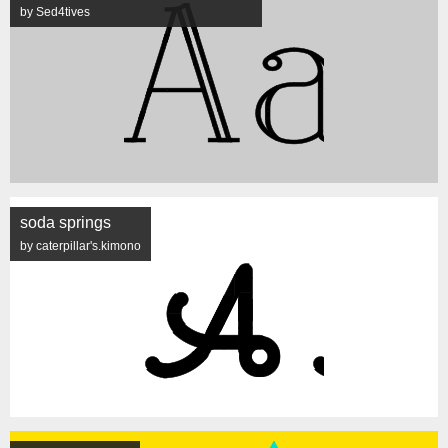
by Sed4tives
soda springs
by caterpillar's.kimono