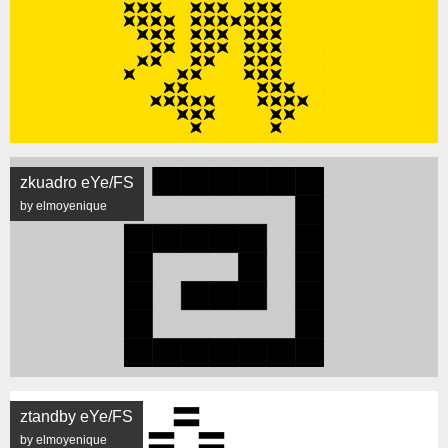
zkuadro eYe/FS
by elmoyenique
ztandby eYe/FS
by elmoyenique