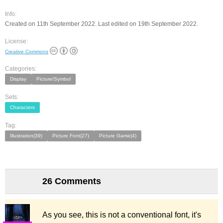
Info:
Created on 11th September 2022. Last edited on 19th September 2022.
License:
Creative Commons
Categories:
Display
Picture/Symbol
Sets:
Characters
Tag:
Illustration(39)
Picture Font(27)
Picture Game(4)
26 Comments
As you see, this is not a conventional font, it's