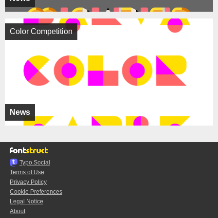
Color Competition
News
Typo.Social
Terms of Use
Privacy Policy
Cookie Preferences
Legal Notice
About