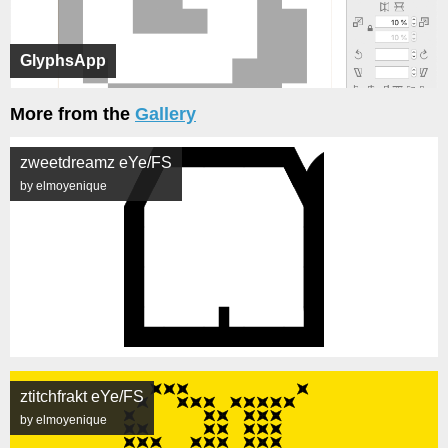
GlyphsApp
More from the
Gallery
zweetdreamz eYe/FS
by elmoyenique
ztitchfrakt eYe/FS
by elmoyenique