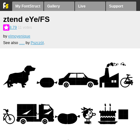
My FontStruct
Gallery
Live
Support
ztend eYe/FS
8.79
11
votes
by
elmoyenique
See also
......
by
Pszczół
.